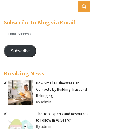
Subscribe to Blog via Email
Email
Address
Subscribe
Breaking News
How Small Businesses Can
Compete by Building Trust and
Belonging
By admin
The Top Experts and Resources
to Follow in AI Search
By admin