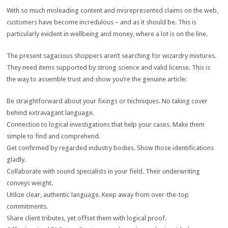
With so much misleading content and misrepresented claims on the web,
customers have become incredulous – and as it should be. This is
particularly evident in wellbeing and money, where a lot is on the line.
The present sagacious shoppers aren’t searching for wizardry mixtures.
They need items supported by strong science and valid license. This is
the way to assemble trust and show you’re the genuine article:
Be straightforward about your fixings or techniques. No taking cover
behind extravagant language.
Connection to logical investigations that help your cases. Make them
simple to find and comprehend.
Get confirmed by regarded industry bodies. Show those identifications
gladly.
Collaborate with sound specialists in your field. Their underwriting
conveys weight.
Utilize clear, authentic language. Keep away from over-the-top
commitments.
Share client tributes, yet offset them with logical proof.