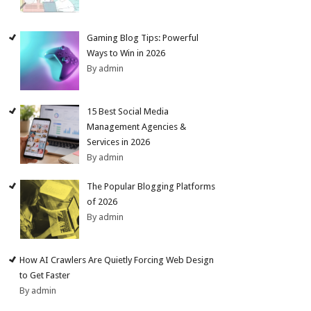
Gaming Blog Tips: Powerful
Ways to Win in 2026
By admin
15 Best Social Media
Management Agencies &
Services in 2026
By admin
The Popular Blogging Platforms
of 2026
By admin
How AI Crawlers Are Quietly Forcing Web Design
to Get Faster
By admin