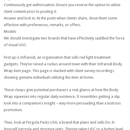
Continuously get authorization. Ensure you reserve the option to utilize
client content prior to posting it.
Answer and lock in. At the point when clients share, show them some
affection with preferences, remarks, or offers.
Models
We should investigate two brands that have effectively saddled the force
of visual UGC.
First up is Infraredi, an organization that sells red light treatment
gadgets. They’ve raised a ruckus around town with their Infraredi Body
Wrap item page. This page is stacked with client survey recordings
showing genuine individuals utilizing the item at home.
These clasps give potential purchasers a real glance at how the Body
Wrap squeezes into regular daily existence. It resembles getting a slip
look into a companion’s insight – way more persuading than a lustrous
promotion.
Then, look at Pergola Packs USA, a brand that plans and sells Do-It-
Yourself pergola and structure units. They’ve taken UGC to a higher level