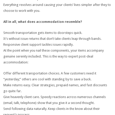
Everything revolves around causing your clients’ lives simpler after they to
choose to work with you.
All in all, what does accommodation resemble?
Smooth transportation gets items to doorsteps quick.
It’s without issue returns that don’t take clients leap through bands.
Responsive client support tackles issues rapidly.
At the point when you nail these components, your items accompany
genuine serenity included. This is the way to expert post-deal
accommodation:
Offer different transportation choices. A few customers need it
“yesterday;” others are cool with standing by to save a buck.
Make returns easy. Clear strategies, prepaid names, and fast discounts
go quite far.
Give heavenly client care. Speedy reactions across numerous channels
(email, talk, telephone) show that you give it a second thought.
Send following data naturally. Keep clients in the know about their
request’s process.