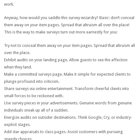
work.
Anyway, how would you saddle this survey wizardry? Basic: don’t conceal
them away on your item pages. Spread that altruism all over the place!
This is the way to make surveys turn out more earnestly for you:
Try not to conceal them away on your item pages. Spread that altruism all
over the place.
Exhibit audits on your landing page. Allow guests to see the affection
when they land.
Make a committed surveys page. Make it simple for expected clients to
plunge profound into criticism.
Share surveys via online entertainment. Transform cheerful clients into
small forces to be reckoned with.
Use survey pieces in your advertisements. Genuine words from genuine
individuals sneak up all of a sudden.
Energize audits on outsider destinations. Think Google, Cry, or industry-
explicit stages.
Add star appraisals to class pages. Assist customers with pursuing
speedy choices.