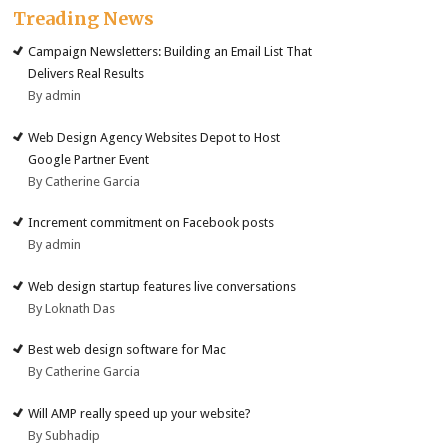
Treading News
Campaign Newsletters: Building an Email List That
Delivers Real Results
By admin
Web Design Agency Websites Depot to Host
Google Partner Event
By Catherine Garcia
Increment commitment on Facebook posts
By admin
Web design startup features live conversations
By Loknath Das
Best web design software for Mac
By Catherine Garcia
Will AMP really speed up your website?
By Subhadip