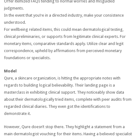
Offer itemized FAQs tending to normal worries and misguided
judgments.
In the event that you’re in a directed industry, make your consistence
understood.
For wellbeing related items, this could mean dermatological testing,
clinical preliminaries, or supports from legitimate clinical experts. For
monetary items, comparative standards apply. Utilize clear and legit
correspondence, upheld by affirmations from perceived monetary
foundations or specialists.
Model
Qure, a skincare organization, is hitting the appropriate notes with
regards to building logical believability. Their landing page is a
masterclass in exhibiting clinical support. They noticeably show data
about their dermatologically tried items, complete with peer audits from
regarded clinical diaries. They even got the identifications to
demonstrate it.
However, Qure doesn’t stop there. They highlight a statement from a
main dermatologist vouching for their items. Having a believed specialist