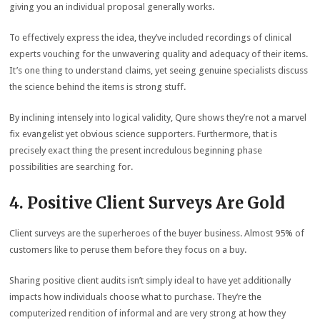
giving you an individual proposal generally works.
To effectively express the idea, they’ve included recordings of clinical
experts vouching for the unwavering quality and adequacy of their items.
It’s one thing to understand claims, yet seeing genuine specialists discuss
the science behind the items is strong stuff.
By inclining intensely into logical validity, Qure shows they’re not a marvel
fix evangelist yet obvious science supporters. Furthermore, that is
precisely exact thing the present incredulous beginning phase
possibilities are searching for.
4. Positive Client Surveys Are Gold
Client surveys are the superheroes of the buyer business. Almost 95% of
customers like to peruse them before they focus on a buy.
Sharing positive client audits isn’t simply ideal to have yet additionally
impacts how individuals choose what to purchase. They’re the
computerized rendition of informal and are very strong at how they