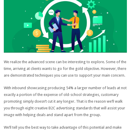
We realize the advanced scene can be interesting to explore. Some of the
time, arriving at clients wants to go for the gold objective. However, there
are demonstrated techniques you can use to support your main concern.
With inbound showcasing producing 54% a larger number of leads at not
exactly a portion of the expense of old-school strategies, customary
promoting simply doesn’t cut it any longer. That is the reason we’ll walk
you through eight creative B2C advertising standards that will assist your
image with helping deals and stand apart from the group.
We’ll tell you the best way to take advantage of this potential and make