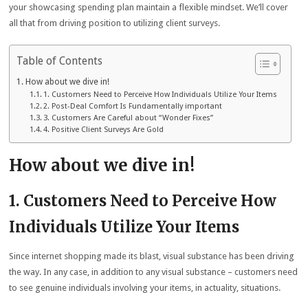
your showcasing spending plan maintain a flexible mindset. We’ll cover
all that from driving position to utilizing client surveys.
Table of Contents
How about we dive in!
1. Customers Need to Perceive How Individuals Utilize Your Items
2. Post-Deal Comfort Is Fundamentally important
3. Customers Are Careful about “Wonder Fixes”
4. Positive Client Surveys Are Gold
How about we dive in!
1. Customers Need to Perceive How
Individuals Utilize Your Items
Since internet shopping made its blast, visual substance has been driving
the way. In any case, in addition to any visual substance – customers need
to see genuine individuals involving your items, in actuality, situations.