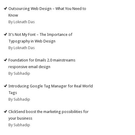
Outsourcing Web Design – What You Need to
Know
By Loknath Das
It’s Not My Font – The Importance of
Typography in Web Design
By Loknath Das
Foundation for Emails 2.0 mainstreams
responsive email design
By Subhadip
Introducing Google Tag Manager for Real World
Tags
By Subhadip
ClickSend boost the marketing possibilities for
your business
By Subhadip