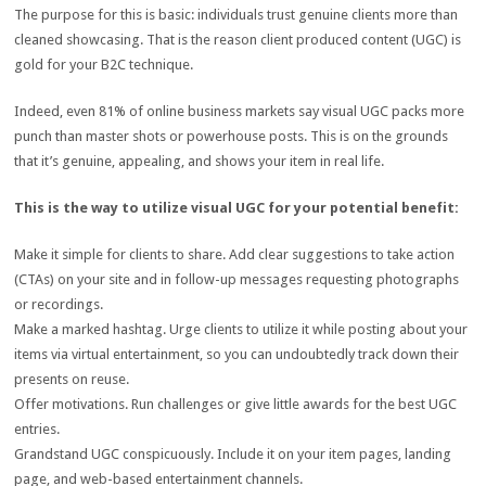
The purpose for this is basic: individuals trust genuine clients more than
cleaned showcasing. That is the reason client produced content (UGC) is
gold for your B2C technique.
Indeed, even 81% of online business markets say visual UGC packs more
punch than master shots or powerhouse posts. This is on the grounds
that it’s genuine, appealing, and shows your item in real life.
This is the way to utilize visual UGC for your potential benefit:
Make it simple for clients to share. Add clear suggestions to take action
(CTAs) on your site and in follow-up messages requesting photographs
or recordings.
Make a marked hashtag. Urge clients to utilize it while posting about your
items via virtual entertainment, so you can undoubtedly track down their
presents on reuse.
Offer motivations. Run challenges or give little awards for the best UGC
entries.
Grandstand UGC conspicuously. Include it on your item pages, landing
page, and web-based entertainment channels.