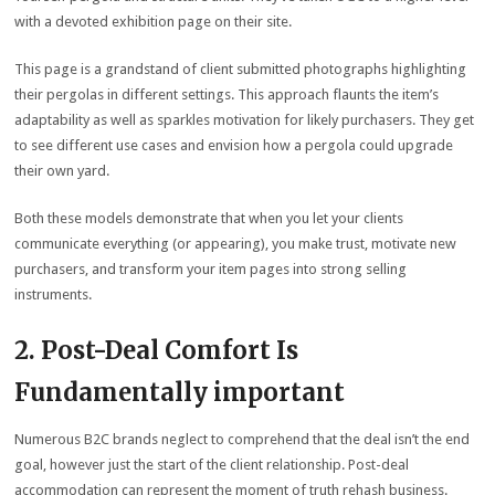
with a devoted exhibition page on their site.
This page is a grandstand of client submitted photographs highlighting
their pergolas in different settings. This approach flaunts the item’s
adaptability as well as sparkles motivation for likely purchasers. They get
to see different use cases and envision how a pergola could upgrade
their own yard.
Both these models demonstrate that when you let your clients
communicate everything (or appearing), you make trust, motivate new
purchasers, and transform your item pages into strong selling
instruments.
2. Post-Deal Comfort Is
Fundamentally important
Numerous B2C brands neglect to comprehend that the deal isn’t the end
goal, however just the start of the client relationship. Post-deal
accommodation can represent the moment of truth rehash business.