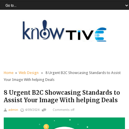
Home
»
Web Design
» 8 Urgent B2C Showcasing Standards to Assist
Your Image With helping Deals
8 Urgent B2C Showcasing Standards to
Assist Your Image With helping Deals
admin
4/09/2024
Comments off