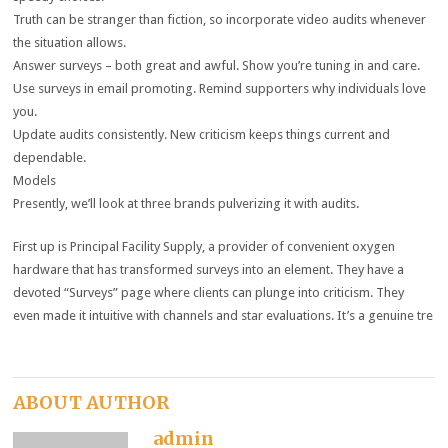
Truth can be stranger than fiction, so incorporate video audits whenever
the situation allows.
Answer surveys – both great and awful. Show you’re tuning in and care.
Use surveys in email promoting. Remind supporters why individuals love
you.
Update audits consistently. New criticism keeps things current and
dependable.
Models
Presently, we’ll look at three brands pulverizing it with audits.
First up is Principal Facility Supply, a provider of convenient oxygen
hardware that has transformed surveys into an element. They have a
devoted “Surveys” page where clients can plunge into criticism. They
even made it intuitive with channels and star evaluations. It’s a genuine tre
ABOUT AUTHOR
admin