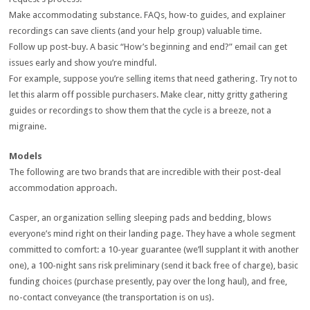
Make accommodating substance. FAQs, how-to guides, and explainer
recordings can save clients (and your help group) valuable time.
Follow up post-buy. A basic “How’s beginning and end?” email can get
issues early and show you’re mindful.
For example, suppose you’re selling items that need gathering. Try not to
let this alarm off possible purchasers. Make clear, nitty gritty gathering
guides or recordings to show them that the cycle is a breeze, not a
migraine.
Models
The following are two brands that are incredible with their post-deal
accommodation approach.
Casper, an organization selling sleeping pads and bedding, blows
everyone’s mind right on their landing page. They have a whole segment
committed to comfort: a 10-year guarantee (we’ll supplant it with another
one), a 100-night sans risk preliminary (send it back free of charge), basic
funding choices (purchase presently, pay over the long haul), and free,
no-contact conveyance (the transportation is on us).