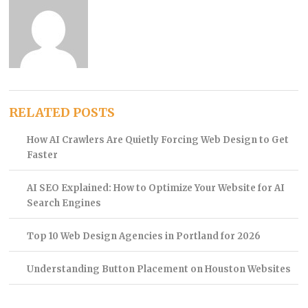
RELATED POSTS
How AI Crawlers Are Quietly Forcing Web Design to Get
Faster
AI SEO Explained: How to Optimize Your Website for AI
Search Engines
Top 10 Web Design Agencies in Portland for 2026
Understanding Button Placement on Houston Websites