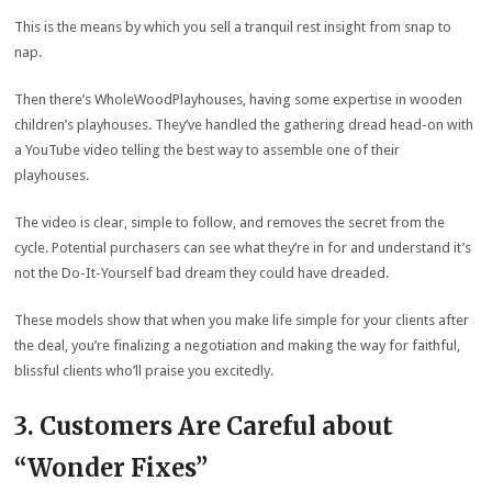
This is the means by which you sell a tranquil rest insight from snap to
nap.
Then there’s WholeWoodPlayhouses, having some expertise in wooden
children’s playhouses. They’ve handled the gathering dread head-on with
a YouTube video telling the best way to assemble one of their
playhouses.
The video is clear, simple to follow, and removes the secret from the
cycle. Potential purchasers can see what they’re in for and understand it’s
not the Do-It-Yourself bad dream they could have dreaded.
These models show that when you make life simple for your clients after
the deal, you’re finalizing a negotiation and making the way for faithful,
blissful clients who’ll praise you excitedly.
3. Customers Are Careful about
“Wonder Fixes”