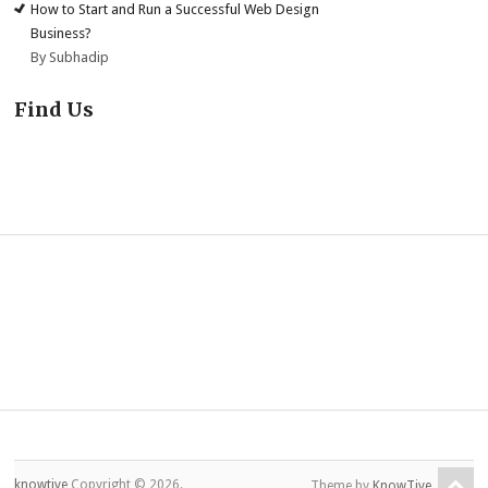
How to Start and Run a Successful Web Design
Business?
By Subhadip
Find Us
knowtive
Copyright © 2026.
Theme by
KnowTive