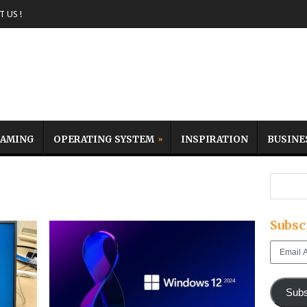
 US !
AMING
OPERATING SYSTEM
INSPIRATION
BUSINE
e
Subsc
Email
Address
Subs