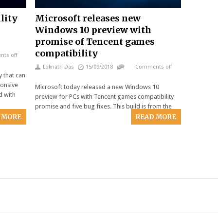
lity
Microsoft releases new
Windows 10 preview with
promise of Tencent games
compatibility
ts off
Loknath Das
15/09/2018
Comments off
y that can
onsive
Microsoft today released a new Windows 10
d with
preview for PCs with Tencent games compatibility
promise and five bug fixes. This build is from the
 MORE
READ MORE