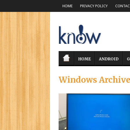
HOME
PRIVACY POLICY
CONTACT
HOME
ANDROID
G
Windows Archiv