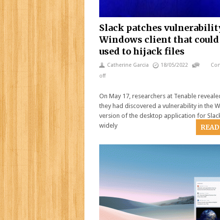
Slack patches vulnerabilit
Windows client that could
used to hijack files
Catherine Garcia
18/05/2022
Co
off
On May 17, researchers at Tenable reveale
they had discovered a vulnerability in the
version of the desktop application for Slack
widely
READ