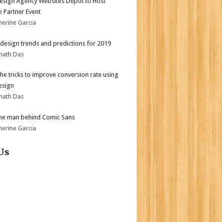
sign Agency Websites Depot to Host
 Partner Event
herine Garcia
design trends and predictions for 2019
nath Das
the tricks to improve conversion rate using
esign
nath Das
he man behind Comic Sans
herine Garcia
Us