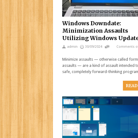
Windows Downdate:
Minimization Assaults
Utilizing Windows Updat
admin
30/09/2024
Comments of
Minimize assaults — otherwise called form
assaults — are a kind of assault intended t
safe, completely forward-thinking progr
READ