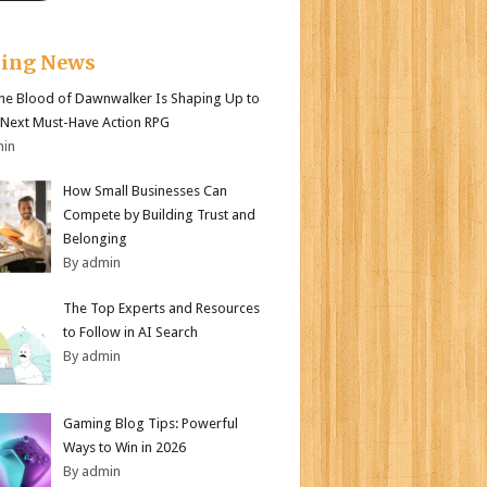
king News
e Blood of Dawnwalker Is Shaping Up to
 Next Must-Have Action RPG
min
How Small Businesses Can
Compete by Building Trust and
Belonging
By admin
The Top Experts and Resources
to Follow in AI Search
By admin
Gaming Blog Tips: Powerful
Ways to Win in 2026
By admin