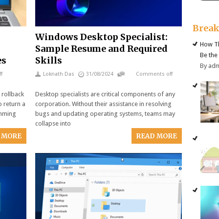
Brea
Windows Desktop Specialist:
How Th
Sample Resume and Required
Be the
es
Skills
By ad
f
Loknath Das
31/08/2024
Comments off
 rollback
Desktop specialists are critical components of any
o return a
corporation. Without their assistance in resolving
amming
bugs and updating operating systems, teams may
collapse into
 MORE
READ MORE