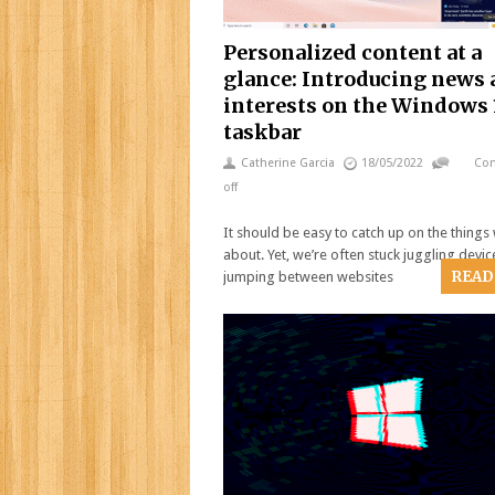
Personalized content at a
glance: Introducing news
interests on the Windows 
taskbar
Catherine Garcia
18/05/2022
Co
off
It should be easy to catch up on the things
about. Yet, we’re often stuck juggling devic
READ
jumping between websites