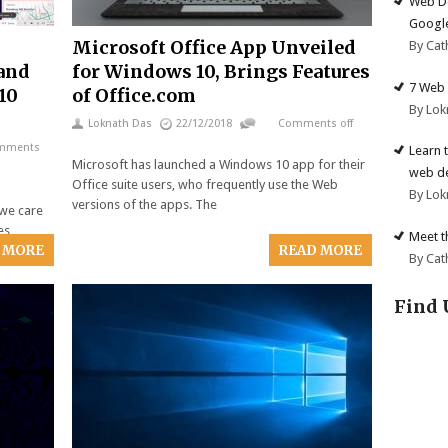
Web De
Google
Microsoft Office App Unveiled
By Cat
 and
for Windows 10, Brings Features
7 Web 
10
of Office.com
By Lok
Loknath Das
22/12/2018
Comments off
mments
Learn 
Microsoft has launched a Windows 10 app for their
web d
Office suite users, who frequently use the Web
By Lok
versions of the apps. The
 we care
es,
Meet t
 MORE
READ MORE
By Cat
Find 