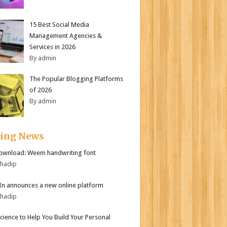
15 Best Social Media
Management Agencies &
Services in 2026
By admin
The Popular Blogging Platforms
of 2026
By admin
ding News
ownload: Weem handwriting font
bhadip
In announces a new online platform
bhadip
Science to Help You Build Your Personal