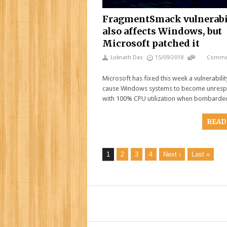
FragmentSmack vulnerabi
also affects Windows, but
Microsoft patched it
Loknath Das
15/09/2018
Commen
Microsoft has fixed this week a vulnerabilit
cause Windows systems to become unresp
with 100% CPU utilization when bombarde
READ
1
2
3
4
Next ›
Last »