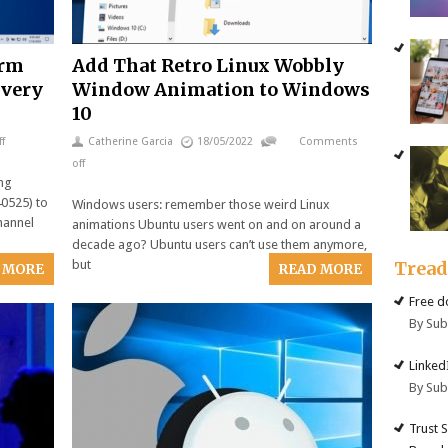
orm
Add That Retro Linux Wobbly
ivery
Window Animation to Windows
10
f
Catherine Garcia
18/05/2022
Comments
off
ing
0525) to
Windows users: remember those weird Linux
hannel
animations Ubuntu users went on and on around a
decade ago? Ubuntu users can’t use them anymore,
Trea
but
 MORE
READ MORE
Free d
By Su
Linked
By Su
Trust 