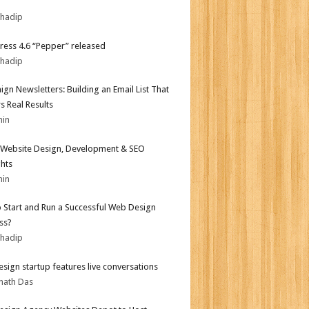
bhadip
ess 4.6 “Pepper” released
bhadip
gn Newsletters: Building an Email List That
s Real Results
min
Website Design, Development & SEO
ghts
min
 Start and Run a Successful Web Design
ss?
bhadip
sign startup features live conversations
nath Das