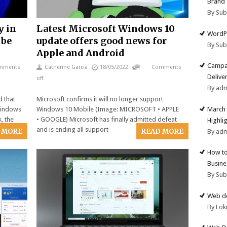
Brand
By Su
y in
Latest Microsoft Windows 10
WordPr
 be
update offers good news for
By Su
Apple and Android
Campai
mments
Catherine Garcia
18/05/2022
Comments
Deliver
off
By ad
d that
Microsoft confirms it will no longer support
March 
 Windows
Windows 10 Mobile (Image: MICROSOFT • APPLE
, the
• GOOGLE) Microsoft has finally admitted defeat
Highli
and is ending all support
 MORE
READ MORE
By ad
How to
Busine
By Su
Web de
By Lok