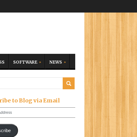
SS
SOFTWARE
NEWS
ribe to Blog via Email
cribe