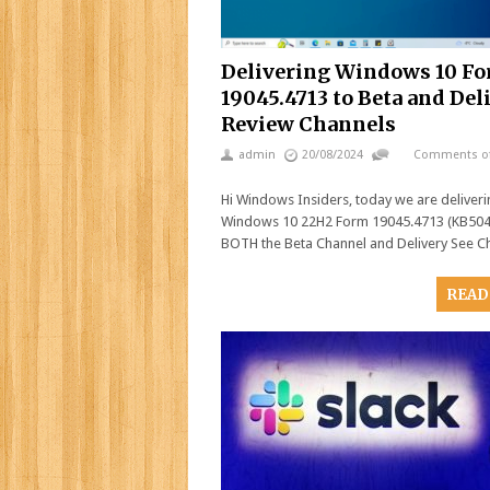
Delivering Windows 10 F
19045.4713 to Beta and Del
Review Channels
admin
20/08/2024
Comments of
Hi Windows Insiders, today we are deliver
Windows 10 22H2 Form 19045.4713 (KB504
BOTH the Beta Channel and Delivery See C
READ