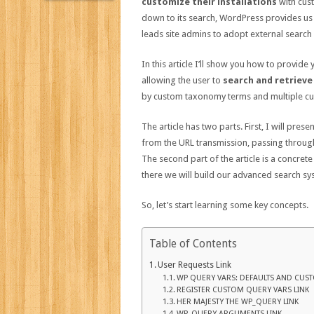
customize their installations
with cus
down to its search, WordPress provides us
leads site admins to adopt external search
In this article I’ll show you how to provid
allowing the user to
search and retrieve
by custom taxonomy terms and multiple cus
The article has two parts. First, I will pres
from the URL transmission, passing through
The second part of the article is a concrete
there we will build our advanced search sy
So, let’s start learning some key concepts.
Table of Contents
User Requests Link
WP QUERY VARS: DEFAULTS AND CUST
REGISTER CUSTOM QUERY VARS LINK
HER MAJESTY THE WP_QUERY LINK
WP_QUERY ARGUMENTS LINK