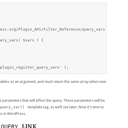
ess.org/Plugin_API/Filter_Reference/query_vars

ery_vars( $vars ) {

ariables as an argument, and must return the same array when new
e parameters that will affect the query. These parameters will be
query_var()
template tag, as we’ll see later. Now it’s time to
es in WordPress.
LINK
_QUERY