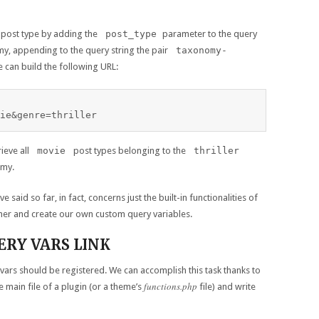
 post type by adding the
post_type
parameter to the query
y, appending to the query string the pair
taxonomy-
we can build the following URL:
ie&genre=thriller
ieve all
movie
post types belonging to the
thriller
omy.
 said so far, in fact, concerns just the built-in functionalities of
ther and create our own custom query variables.
RY VARS LINK
ars should be registered. We can accomplish this task thanks to
functions.php
he main file of a plugin (or a theme’s
file) and write