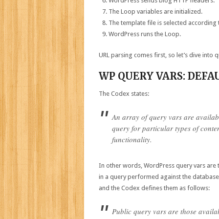
WordPress sends blog HTTP headers.
The Loop variables are initialized.
The template file is selected according 
WordPress runs the Loop.
URL parsing comes first, so let’s dive into 
WP QUERY VARS: DEFA
The Codex states:
An array of query vars are availabl
query for particular types of conte
functionality.
In other words, WordPress query vars are th
in a query performed against the database.
and the Codex defines them as follows:
Public query vars are those availa