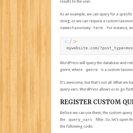
results to the user.
As an example, we can query for a specific
string; or we can request a custom taxonom
name=taxonomy-term
. For instance, 
mywebsite.com/?post_type=mov
WordPress will query the database and retr
genre, where
genre
is a custom taxon
It’s awesome, but that’s not all. What we have
query vars. WordPress allows us to go fur
REGISTER CUSTOM QUE
Before we can use them, the custom query v
the
query_vars
filter. So, let’s open t
the following code: