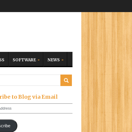
SS
SOFTWARE
NEWS
ribe to Blog via Email
cribe