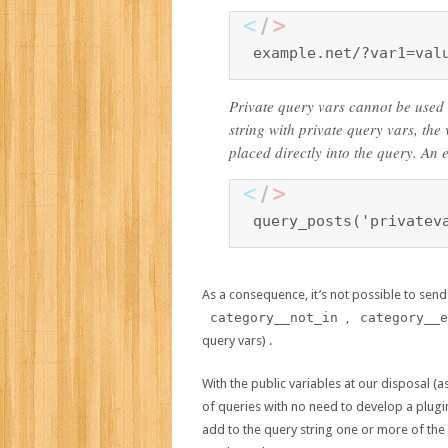
example.net/?var1=val
Private query vars cannot be used
string with private query vars, the
placed directly into the query. An 
query_posts('privatev
As a consequence, it’s not possible to send 
category__not_in
,
category__e
query vars) .
With the public variables at our disposal 
of queries with no need to develop a plugin 
add to the query string one or more of th