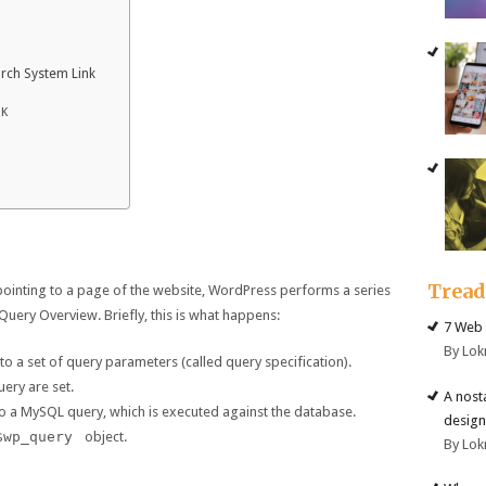
rch System Link
NK
Trea
 pointing to a page of the website, WordPress performs a series
Query Overview. Briefly, this is what happens:
7 Web 
By Lok
o a set of query parameters (called query specification).
uery are set.
A nost
to a MySQL query, which is executed against the database.
design
$wp_query
object.
By Lok