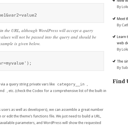
New we
By Lok
ue1&var2=value2
Meet t
By Cat
 in the URL, although WordPress will accept a query
 values will not be passed into the query and should be
Learn 
example is given below.
web d
By Lok
The si
ar=myvalue');
By Su
Find 
via a query string private vars like
category__in
,
nd
, etc. (check the Codex for a comprehensive list of the built-in
(as users as well as developers), we can assemble a great number
or edit the theme’s functions file. We just need to build a URL,
e available parameters, and WordPress will show the requested