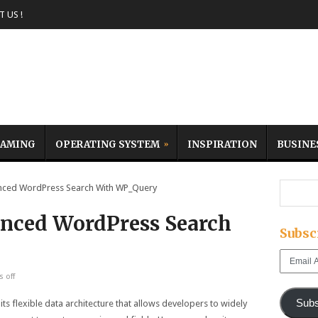
 US !
AMING
OPERATING SYSTEM
INSPIRATION
BUSINE
ced WordPress Search With WP_Query
anced WordPress Search
Subsc
Email
Address
 off
Subs
flexible data architecture that allows developers to widely