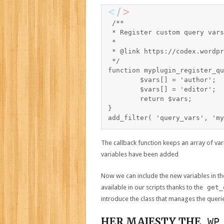
/**

 * Register custom query vars

 *

 * @link https://codex.wordpr
 */

function myplugin_register_qu
	$vars[] = 'author';

	$vars[] = 'editor';

	return $vars;

}

The callback function keeps an array of v
variables have been added
Now we can include the new variables in th
available in our scripts thanks to the
get_
introduce the class that manages the queri
HER MAJESTY THE
WP