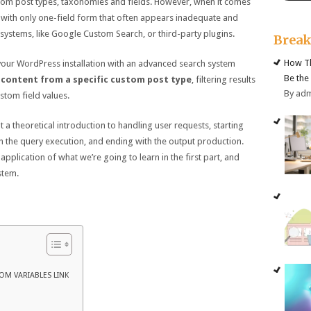
tom post types, taxonomies and fields. However, when it comes
 with only one-field form that often appears inadequate and
 systems, like Google Custom Search, or third-party plugins.
Brea
How Th
e your WordPress installation with an advanced search system
Be the
 content from a specific custom post type
, filtering results
By ad
tom field values.
ent a theoretical introduction to handling user requests, starting
 the query execution, and ending with the output production.
 application of what we’re going to learn in the first part, and
stem.
OM VARIABLES LINK