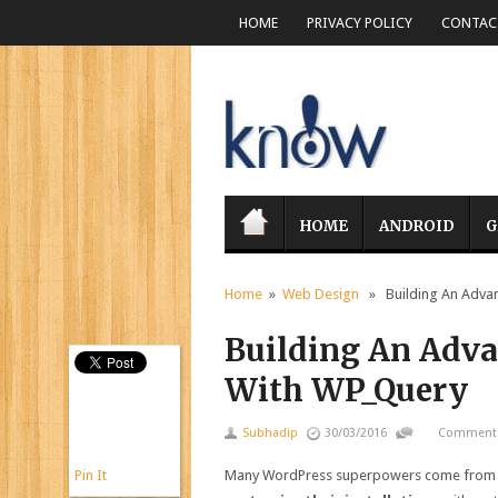
HOME
PRIVACY POLICY
CONTACT
HOME
ANDROID
G
Home
»
Web Design
» Building An Advan
Building An Adv
With WP_Query
Subhadip
30/03/2016
Comments
Pin It
Many WordPress superpowers come from its 