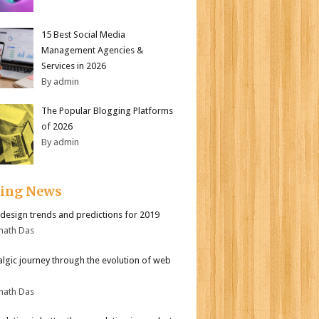
15 Best Social Media
Management Agencies &
Services in 2026
By admin
The Popular Blogging Platforms
of 2026
By admin
ding News
design trends and predictions for 2019
nath Das
algic journey through the evolution of web
nath Das