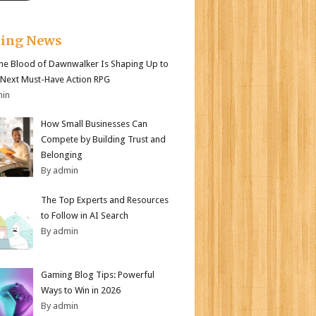
king News
e Blood of Dawnwalker Is Shaping Up to
 Next Must-Have Action RPG
min
How Small Businesses Can
Compete by Building Trust and
Belonging
By admin
The Top Experts and Resources
to Follow in AI Search
By admin
Gaming Blog Tips: Powerful
Ways to Win in 2026
By admin