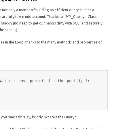
 not only a matter of building an efficient query, but it’s a
 carefully taken into account. Thanks to
WP_Query
Class,
quickly (no need to get our hands dirty with SQL) and securely
he scenes).
 use in the Loop, thanks to the many methods and properties of
while ( have_posts() ) : the_post(); ?>

you may ask: “Hey, buddy! Where’s the Query?”