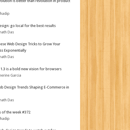
olution is better than revolution in product
bhadip
sign: go local for the best results
nath Das
ese Web Design Tricks to Grow Your
ss Exponentially
nath Das
i 1.3 is a bold new vision for browsers
herine Garcia
b Design Trends Shaping E-Commerce in
nath Das
 of the week #372
bhadip