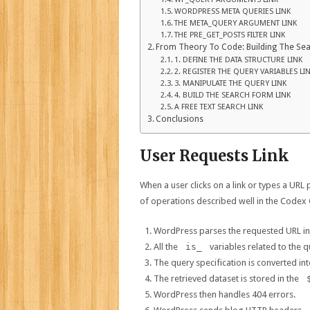
WORDPRESS META QUERIES LINK
THE META_QUERY ARGUMENT LINK
THE PRE_GET_POSTS FILTER LINK
From Theory To Code: Building The Sea
1. DEFINE THE DATA STRUCTURE LINK
2. REGISTER THE QUERY VARIABLES LI
3. MANIPULATE THE QUERY LINK
4. BUILD THE SEARCH FORM LINK
A FREE TEXT SEARCH LINK
Conclusions
User Requests Link
When a user clicks on a link or types a URL
of operations described well in the Codex 
WordPress parses the requested URL int
All the
is_
variables related to the q
The query specification is converted in
The retrieved dataset is stored in the
WordPress then handles 404 errors.