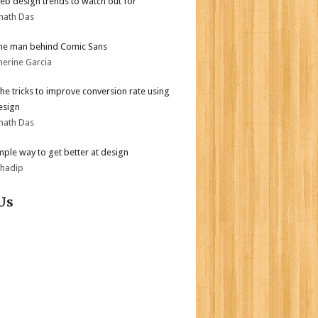
b design trends to watch out for
nath Das
he man behind Comic Sans
herine Garcia
the tricks to improve conversion rate using
esign
nath Das
mple way to get better at design
bhadip
Us