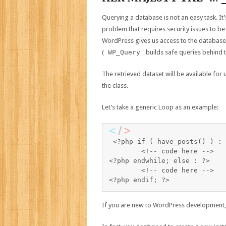
Querying a database is not an easy task. It’s
problem that requires security issues to be
WordPress gives us access to the database 
(
WP_Query
builds safe queries behind t
The retrieved dataset will be available for
the class.
Let’s take a generic Loop as an example:
<?php if ( have_posts() ) : 
	<!-- code here -->

<?php endwhile; else : ?>

	<!-- code here -->

If you are new to WordPress development, 