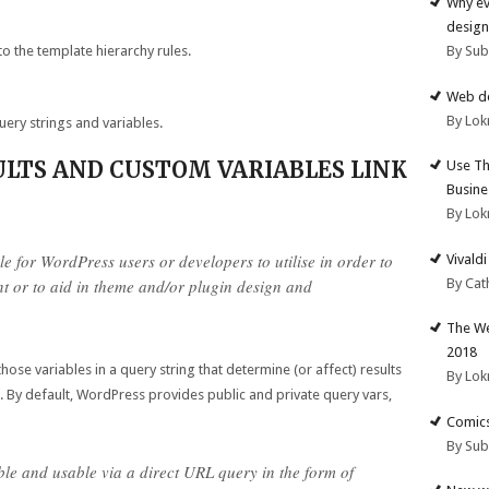
Why ev
design
to the template hierarchy rules.
By Su
Web de
By Lok
query strings and variables.
ULTS AND CUSTOM VARIABLES LINK
Use Th
Busine
By Lok
e for WordPress users or developers to utilise in order to
Vivald
By Cat
nt or to aid in theme and/or plugin design and
The We
2018
ose variables in a query string that determine (or affect) results
By Lok
 By default, WordPress provides public and private query vars,
Comics
By Su
ble and usable via a direct URL query in the form of