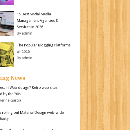
15 Best Social Media
Management Agencies &
Services in 2026
By admin
The Popular Blogging Platforms
of 2026
By admin
ding News
test in Web design? Retro web sites
d by the ’90s
herine Garcia
 rolling out Material Design web-wide
bhadip