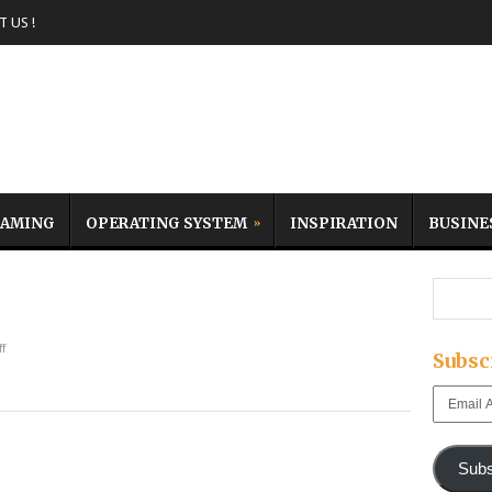
 US !
AMING
OPERATING SYSTEM
INSPIRATION
BUSINE
f
Subsc
Email
Address
Subs