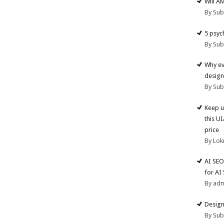
Will A
By Su
5 psyc
By Su
Why ev
design
By Su
Keep u
this U
price
By Lok
AI SEO
for AI
By ad
Design
By Su