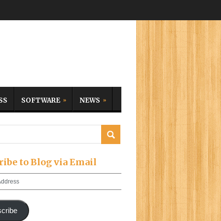
SS
SOFTWARE
NEWS
ribe to Blog via Email
cribe