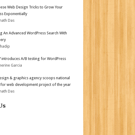
ese Web Design Tricks to Grow Your
ss Exponentially
nath Das
ng An Advanced WordPress Search With
ery
bhadip
.7 introduces A/B testing for WordPress
herine Garcia
sign & graphics agency scoops national
for web development project of the year
nath Das
Us