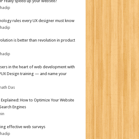
MP really speed up your website?
bhadip
hology rules every UX designer must know
bhadip
olution is better than revolution in product
bhadip
sers in the heart of web development with
I/UX Design training — and name your
nath Das
 Explained: How to Optimize Your Website
 Search Engines
min
ing effective web surveys
bhadip