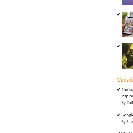
Trea
The la
inspire
By Cat
Google
By Su