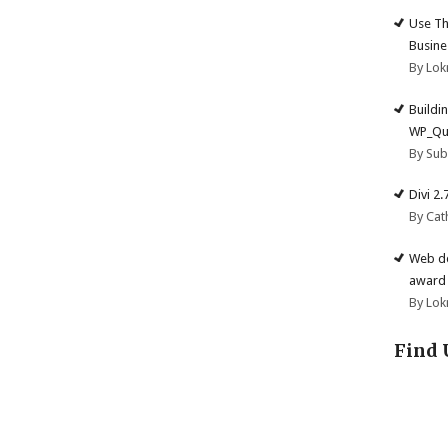
Use Th
Busine
By Lok
Buildi
WP_Qu
By Su
Divi 2
By Cat
Web de
award 
By Lok
Find 