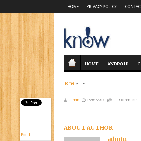
HOME
PRIVACY POLICY
CONTACT
HOME
ANDROID
G
Home
» »
admin
15/04/2016
Comments of
ABOUT AUTHOR
Pin It
admin