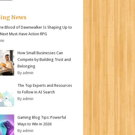
king News
e Blood of Dawnwalker Is Shaping Up to
 Next Must-Have Action RPG
min
How Small Businesses Can
Compete by Building Trust and
Belonging
By admin
The Top Experts and Resources
to Follow in AI Search
By admin
Gaming Blog Tips: Powerful
Ways to Win in 2026
By admin