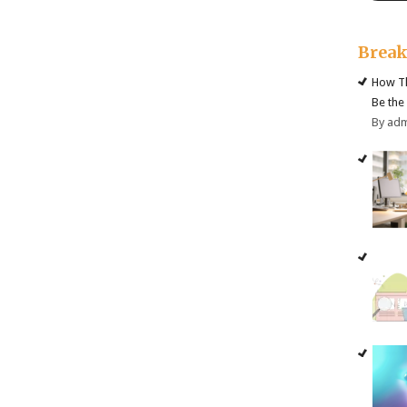
Brea
How Th
Be the
By ad