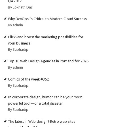
Q4 2017
By Loknath Das
Why DevOps Is Critical to Modern Cloud Success
By admin
ClickSend boost the marketing possibilities for
your business
By Subhadip
Top 10 Web Design Agencies in Portland for 2026
By admin
Comics of the week #352
By Subhadip
In corporate design, humor can be your most
powerful tool—or a total disaster
By Subhadip
The latest in Web design? Retro web sites