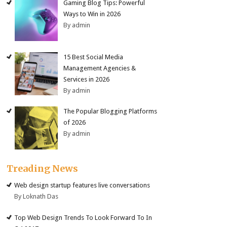
Gaming Blog Tips: Powerful
Ways to Win in 2026
By admin
15 Best Social Media
Management Agencies &
Services in 2026
By admin
The Popular Blogging Platforms
of 2026
By admin
Treading News
Web design startup features live conversations
By Loknath Das
Top Web Design Trends To Look Forward To In