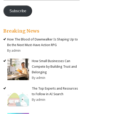
Subscribe
Breaking News
How The Blood of Dawnwalker Is Shaping Up to
Be the Next Must-Have Action RPG
By admin
How Small Businesses Can
Compete by Building Trust and
Belonging
By admin
The Top Experts and Resources
to Follow in AI Search
By admin