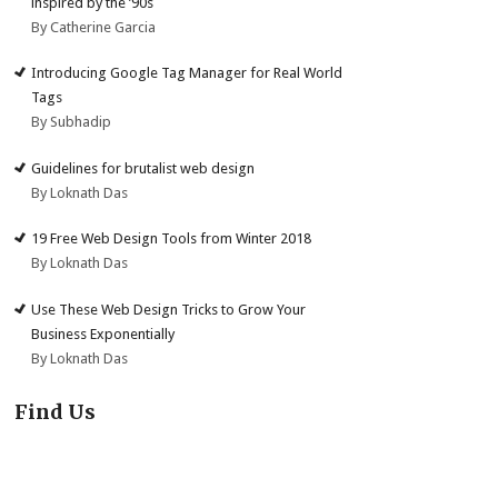
inspired by the ’90s
By Catherine Garcia
Introducing Google Tag Manager for Real World
Tags
By Subhadip
Guidelines for brutalist web design
By Loknath Das
19 Free Web Design Tools from Winter 2018
By Loknath Das
Use These Web Design Tricks to Grow Your
Business Exponentially
By Loknath Das
Find Us