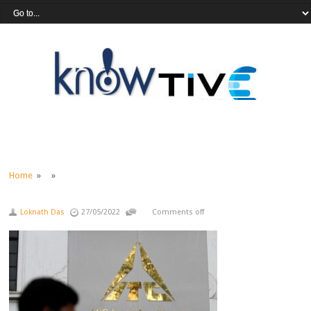
Home
» »
Loknath Das
27/05/2022
Comments off