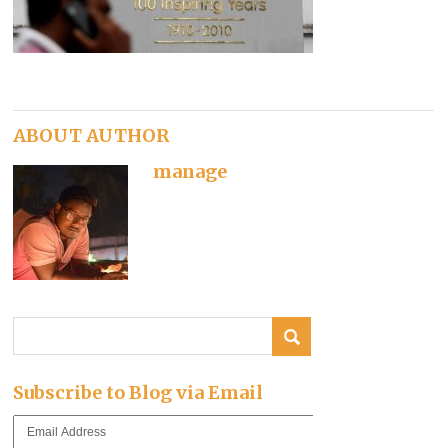
ABOUT AUTHOR
manage
Subscribe to Blog via Email
Email
Address