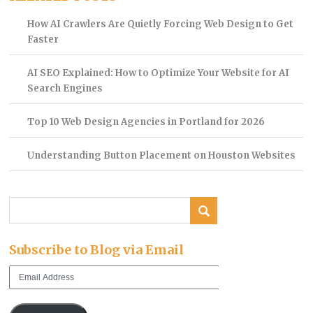
How AI Crawlers Are Quietly Forcing Web Design to Get
Faster
AI SEO Explained: How to Optimize Your Website for AI
Search Engines
Top 10 Web Design Agencies in Portland for 2026
Understanding Button Placement on Houston Websites
Subscribe to Blog via Email
Email
Address