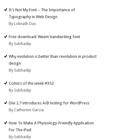
It’s Not My Font – The Importance of
Typography in Web Design
By Loknath Das
Free download: Weem handwriting font
By Subhadip
Why evolution is better than revolution in product
design
By Subhadip
Comics of the week #352
By Subhadip
Divi 2.7 introduces A/B testing for WordPress
By Catherine Garcia
How To Make A Physiology-Friendly Application
For The iPad
By Subhadip