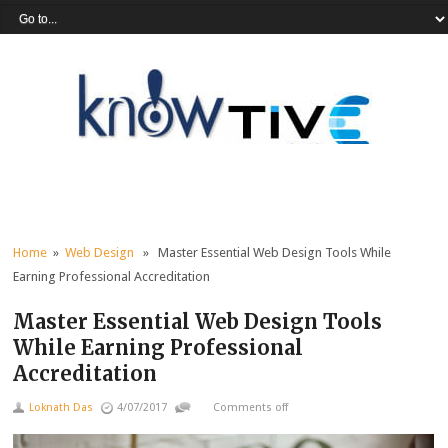
Home
»
Web Design
» Master Essential Web Design Tools While
Earning Professional Accreditation
Master Essential Web Design Tools
While Earning Professional
Accreditation
Loknath Das
4/07/2017
Comments off