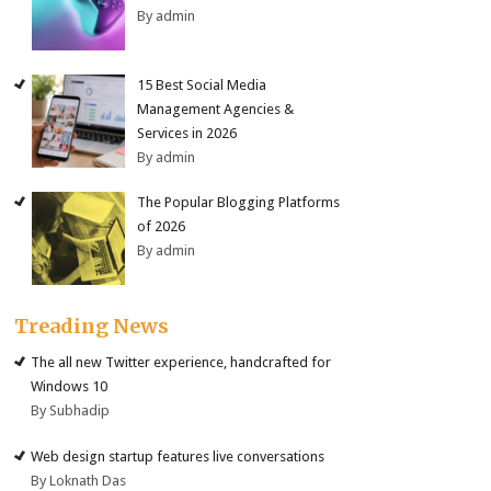
By admin
15 Best Social Media
Management Agencies &
Services in 2026
By admin
The Popular Blogging Platforms
of 2026
By admin
Treading News
The all new Twitter experience, handcrafted for
Windows 10
By Subhadip
Web design startup features live conversations
By Loknath Das