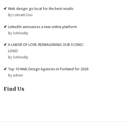
Web design: go local for the best results
By Loknath Das
LinkedIn announces a new online platform
By Subhadip
A LABOR OF LOVE: REIMAGINING OUR ICONIC
LOGO
By Subhadip
Top 10 Web Design Agencies in Portland for 2026
By admin
Find Us