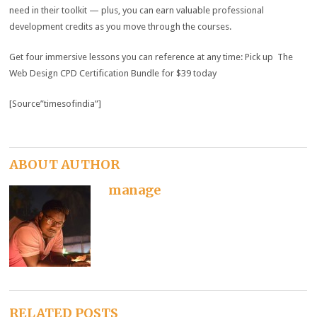
need in their toolkit — plus, you can earn valuable professional
development credits as you move through the courses.
Get four immersive lessons you can reference at any time: Pick up The
Web Design CPD Certification Bundle for $39 today
[Source”timesofindia”]
ABOUT AUTHOR
manage
RELATED POSTS