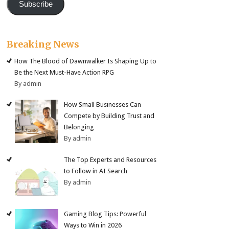
Subscribe
Breaking News
How The Blood of Dawnwalker Is Shaping Up to
Be the Next Must-Have Action RPG
By admin
How Small Businesses Can
Compete by Building Trust and
Belonging
By admin
The Top Experts and Resources
to Follow in AI Search
By admin
Gaming Blog Tips: Powerful
Ways to Win in 2026