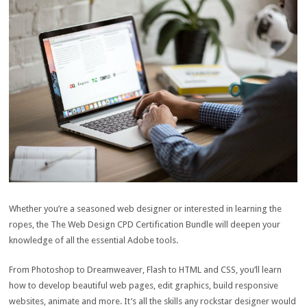
Whether you’re a seasoned web designer or interested in learning the
ropes, the The Web Design CPD Certification Bundle will deepen your
knowledge of all the essential Adobe tools.
From Photoshop to Dreamweaver, Flash to HTML and CSS, you’ll learn
how to develop beautiful web pages, edit graphics, build responsive
websites, animate and more. It’s all the skills any rockstar designer would