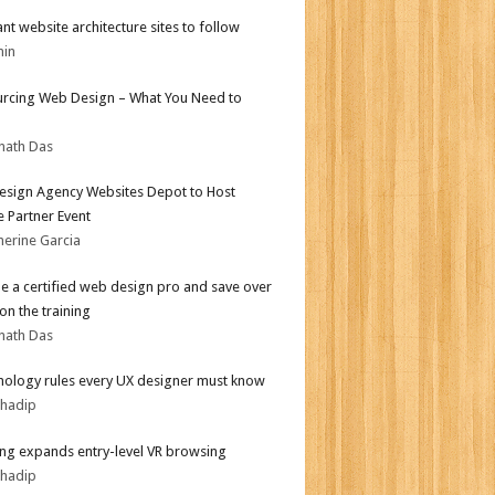
iant website architecture sites to follow
min
rcing Web Design – What You Need to
nath Das
sign Agency Websites Depot to Host
 Partner Event
herine Garcia
 a certified web design pro and save over
on the training
nath Das
hology rules every UX designer must know
bhadip
g expands entry-level VR browsing
bhadip