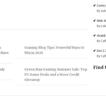
Comics
By Su
Web de
By Lok
Vivald
By Cat
s
Gaming Blog Tips: Powerful Ways to
Divi 2
t-Have
Win in 2026
By Cat
Find 
uly
Green Man Gaming Summer Sale: Top
PC Game Deals and a Store Credit
Giveaway