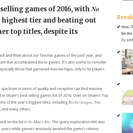
No
 selling games of 2016, with
Brea
 highest tier and beating out
How Th
r top titles, despite its
Be the
By ad
back and think about our favorite games of the past year, and
ent that accompanied those games. It’s also useful to consider
pecially those that garnered massive hype, only to let players
 spectrum in terms of quality and reception can find massive
ed in Steam’s best selling games list of 2016. Over on Steam’s Top
Rocket League
Tom
ome of the year’s biggest titles, including
,
, and many others.
No Man’s Sky
nt on the list is
. The space exploration title was
or years while gamers anxiously awaited the game’s release.