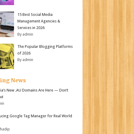
15 Best Social Media
Management Agencies &
Services in 2026
By admin
The Popular Blogging Platforms
of 2026
By admin
ding News
lia’s New .AU Domains Are Here — Don’t
ut
min
ucing Google Tag Manager for Real World
bhadip