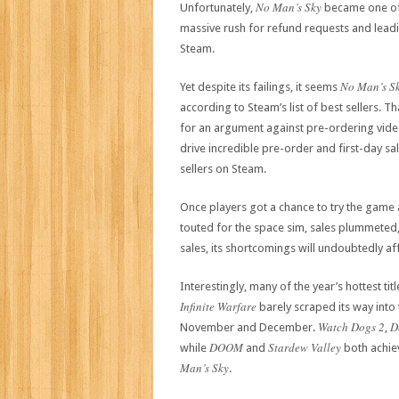
No Man’s Sky
Unfortunately,
became one of 
massive rush for refund requests and lead
Steam.
No Man’s S
Yet despite its failings, it seems
according to Steam’s list of best sellers. T
for an argument against pre-ordering vid
drive incredible pre-order and first-day sa
sellers on Steam.
Once players got a chance to try the game 
touted for the space sim, sales plummeted
sales, its shortcomings will undoubtedly af
Interestingly, many of the year’s hottest titl
Infinite Warfare
barely scraped its way into 
Watch Dogs 2
D
November and December.
,
DOOM
Stardew Valley
while
and
both achie
Man’s Sky
.