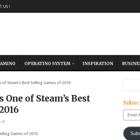
 US !
AMING
OPERATING SYSTEM
INSPIRATION
BUSINE
of Steam’s Best Selling Games of 2016
 One of Steam’s Best
Subsc
 2016
Email
Address
off
Subs