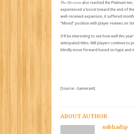
The Division
also reached the Platinum tier, 
experienced a boost toward the end of th
well-received expansion, it suffered month
“Mixed” position with player reviews on St
It’ll be interesting to see how well this ye
anticipated titles. Will players continue to 
blindly move forward based on hype and 
[Source:- Gamerant]
ABOUT AUTHOR
subhadip