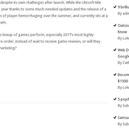
despite its own challenges after launch. While the Ubisoft title
9 brill
e year thanks to some much-needed updates and the release of a
By ad
s of player hemorrhaging over the summer, and currently sits at a
eam.
Outsou
Know
ar’s lineup of games perform, especially 2017’s most highly-
By Lok
pre-order, instead of wait to receive game reviews, or will they
marketing?
Web De
Google
By Cat
Become
$1500 
By Lok
5 psyc
By Su
Samsun
By Su