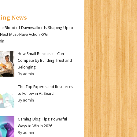
king News
e Blood of Dawnwalker Is Shaping Up to
 Next Must-Have Action RPG
min
How Small Businesses Can
Compete by Building Trust and
Belonging
By admin
The Top Experts and Resources
to Follow in AI Search
By admin
Gaming Blog Tips: Powerful
Ways to Win in 2026
By admin