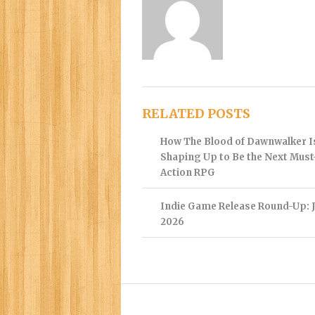
RELATED POSTS
How The Blood of Dawnwalker I
Shaping Up to Be the Next Mus
Action RPG
Indie Game Release Round-Up: J
2026