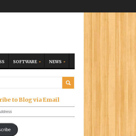
SS
SOFTWARE
NEWS
ribe to Blog via Email
cribe