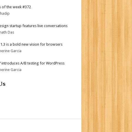
 of the week #372
bhadip
sign startup features live conversations
nath Das
i 1.3 is a bold new vision for browsers
herine Garcia
.7 introduces A/B testing for WordPress
herine Garcia
Us