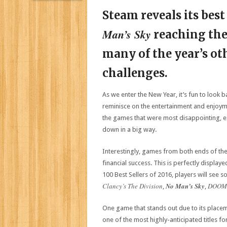
Steam reveals its best
Man’s Sky
reaching the
many of the year’s othe
challenges.
As we enter the New Year, it’s fun to look 
reminisce on the entertainment and enjoym
the games that were most disappointing, es
down in a big way.
Interestingly, games from both ends of the
financial success. This is perfectly display
100 Best Sellers of 2016, players will see s
Clancy’s The Division
No Man’s Sky
DOOM
,
,
One game that stands out due to its placeme
one of the most highly-anticipated titles f