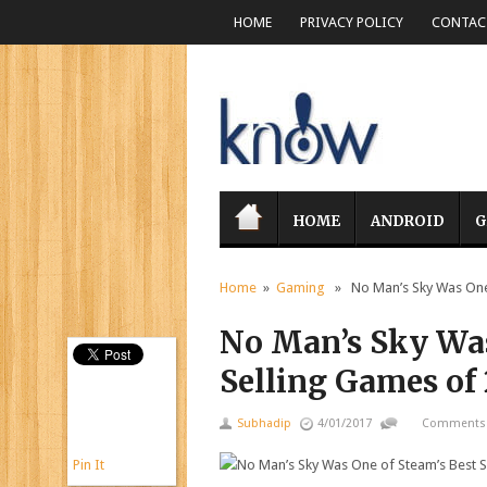
HOME
PRIVACY POLICY
CONTACT
HOME
ANDROID
G
Home
»
Gaming
» No Man’s Sky Was One 
No Man’s Sky Was
Selling Games of
Subhadip
4/01/2017
Comments 
Pin It