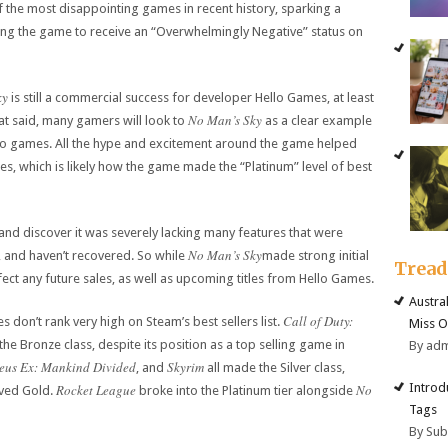
the most disappointing games in recent history, sparking a
ing the game to receive an “Overwhelmingly Negative” status on
ky
is still a commercial success for developer Hello Games, at least
No Man’s Sky
hat said, many gamers will look to
as a clear example
eo games. All the hype and excitement around the game helped
les, which is likely how the game made the “Platinum” level of best
and discover it was severely lacking many features that were
No Man’s Sky
, and haven’t recovered. So while
made strong initial
Trea
fect any future sales, as well as upcoming titles from Hello Games.
Austra
Call of Duty:
es don’t rank very high on Steam’s best sellers list.
Miss O
the Bronze class, despite its position as a top selling game in
By ad
eus Ex: Mankind Divided
Skyrim
, and
all made the Silver class,
Introd
Rocket League
No
ved Gold.
broke into the Platinum tier alongside
Tags
By Su