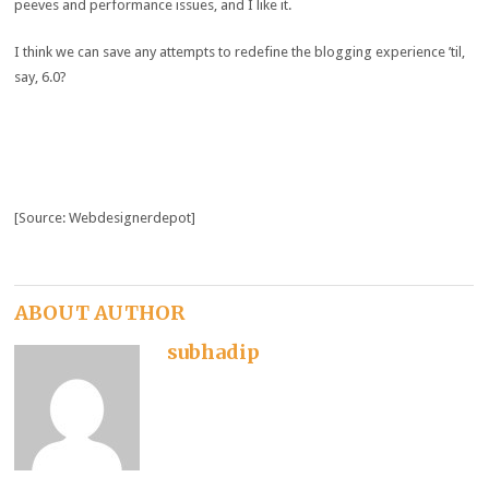
peeves and performance issues, and I like it.
I think we can save any attempts to redefine the blogging experience ’til,
say, 6.0?
[Source: Webdesignerdepot]
ABOUT AUTHOR
subhadip