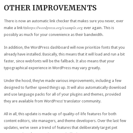
OTHER IMPROVEMENTS
There is now an automatic link checker that makes sure you never, ever
https://wordpress.org/example.org
make a link to
ever again. This is
possibly as much for your convenience as their bandwidth.
In addition, the WordPress dashboard will now prioritize fonts that you
already have installed. Basically, this means that it will load and run a bit
faster, since webfonts will be the fallback. It also means that your
typographical experience in WordPress may vary greatly.
Under the hood, they’ve made various improvements, including a few
designed to further speed things up. It will also automatically download
and use language packs for all of your plugins and themes, provided
they are available from WordPress’ translator community.
All in all, this update is made up of quality-of-life features for both
content editors, site managers, and theme developers. Over the last few
updates, we’ve seen a trend of features that deliberately target pet