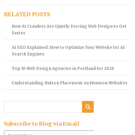
RELATED POSTS
How AI Crawlers Are Quietly Forcing Web Design to Get
Faster
AI SEO Explained: How to Optimize Your Website for AI
Search Engines
Top 10 Web Design Agencies in Portland for 2026
Understanding Button Placement on Houston Websites
Subscribe to Blog via Email
Email