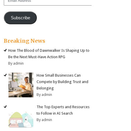
Address
Subscribe
Breaking News
How The Blood of Dawnwalker Is Shaping Up to
Be the Next Must-Have Action RPG
By admin
How Small Businesses Can
Compete by Building Trust and
Belonging
By admin
The Top Experts and Resources
to Follow in AI Search
By admin