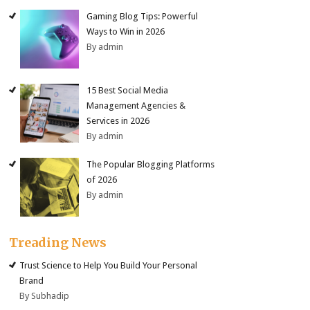
Gaming Blog Tips: Powerful
Ways to Win in 2026
By admin
15 Best Social Media
Management Agencies &
Services in 2026
By admin
The Popular Blogging Platforms
of 2026
By admin
Treading News
Trust Science to Help You Build Your Personal
Brand
By Subhadip