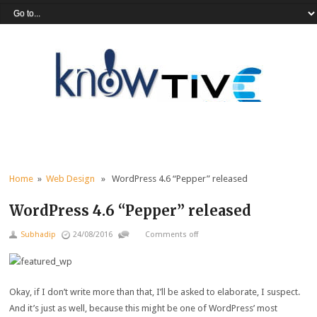
Home
»
Web Design
» WordPress 4.6 “Pepper” released
WordPress 4.6 “Pepper” released
Subhadip
24/08/2016
Comments off
Okay, if I don’t write more than that, I’ll be asked to elaborate, I suspect.
And it’s just as well, because this might be one of WordPress’ most