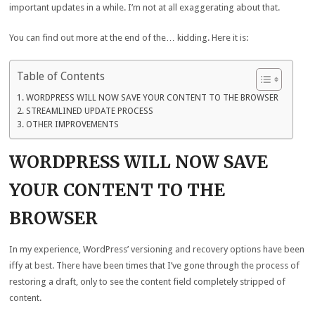
important updates in a while. I’m not at all exaggerating about that.
You can find out more at the end of the… kidding. Here it is:
Table of Contents
WORDPRESS WILL NOW SAVE YOUR CONTENT TO THE BROWSER
STREAMLINED UPDATE PROCESS
OTHER IMPROVEMENTS
WORDPRESS WILL NOW SAVE
YOUR CONTENT TO THE
BROWSER
In my experience, WordPress’ versioning and recovery options have been
iffy at best. There have been times that I’ve gone through the process of
restoring a draft, only to see the content field completely stripped of
content.