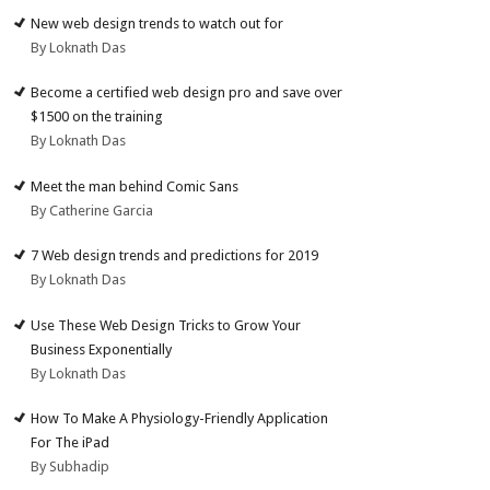
New web design trends to watch out for
By Loknath Das
Become a certified web design pro and save over
$1500 on the training
By Loknath Das
Meet the man behind Comic Sans
By Catherine Garcia
7 Web design trends and predictions for 2019
By Loknath Das
Use These Web Design Tricks to Grow Your
Business Exponentially
By Loknath Das
How To Make A Physiology-Friendly Application
For The iPad
By Subhadip