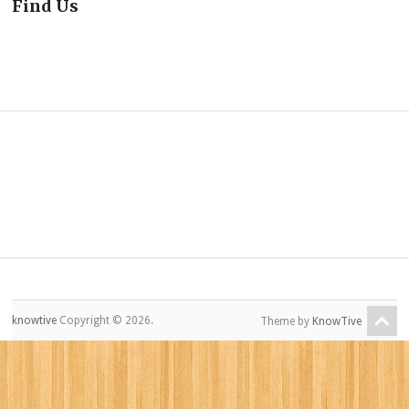
Find Us
knowtive
Copyright © 2026.
Theme by
KnowTive