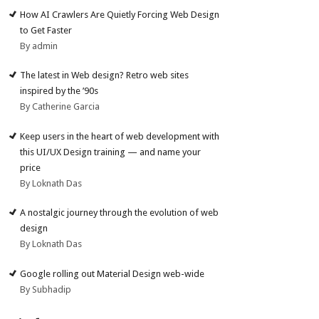
How AI Crawlers Are Quietly Forcing Web Design
to Get Faster
By admin
The latest in Web design? Retro web sites
inspired by the ’90s
By Catherine Garcia
Keep users in the heart of web development with
this UI/UX Design training — and name your
price
By Loknath Das
A nostalgic journey through the evolution of web
design
By Loknath Das
Google rolling out Material Design web-wide
By Subhadip