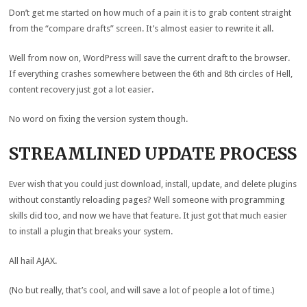
Don’t get me started on how much of a pain it is to grab content straight
from the “compare drafts” screen. It’s almost easier to rewrite it all.
Well from now on, WordPress will save the current draft to the browser.
If everything crashes somewhere between the 6th and 8th circles of Hell,
content recovery just got a lot easier.
No word on fixing the version system though.
STREAMLINED UPDATE PROCESS
Ever wish that you could just download, install, update, and delete plugins
without constantly reloading pages? Well someone with programming
skills did too, and now we have that feature. It just got that much easier
to install a plugin that breaks your system.
All hail AJAX.
(No but really, that’s cool, and will save a lot of people a lot of time.)