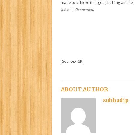
made to achieve that goal, buffing and nerf
Overwatch
balance
.
[Source:- GR]
ABOUT AUTHOR
subhadip