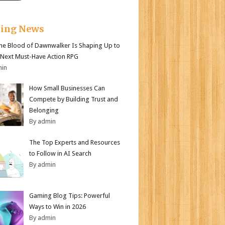
king News
e Blood of Dawnwalker Is Shaping Up to
 Next Must-Have Action RPG
min
How Small Businesses Can
Compete by Building Trust and
Belonging
By admin
The Top Experts and Resources
to Follow in AI Search
By admin
Gaming Blog Tips: Powerful
Ways to Win in 2026
By admin