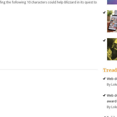
ing the following 10 characters could help Blizzard in its quest to
Trea
Web de
By Lok
Web de
award 
By Lok