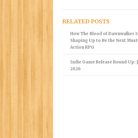
RELATED POSTS
How The Blood of Dawnwalker I
Shaping Up to Be the Next Mus
Action RPG
Indie Game Release Round-Up: J
2026