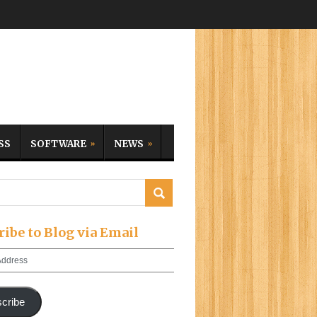
SS
SOFTWARE
NEWS
ribe to Blog via Email
cribe