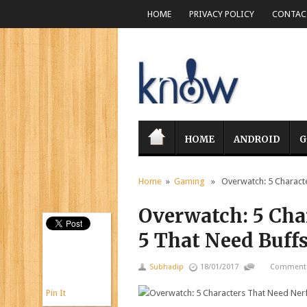
HOME
PRIVACY POLICY
CONTACT
HOME
ANDROID
G
Home
»
Gaming
» Overwatch: 5 Characte
Overwatch: 5 Cha
5 That Need Buff
Subhadip
18/01/2017
Comments
Pin It