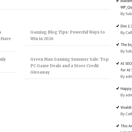
Buildi
WP_Qu
By Su
Divi 2
s
Gaming Blog Tips: Powerful Ways to
By Cat
t-Have
Win in 2026
The big
By Su
uly
Green Man Gaming Summer Sale: Top
AI SEO
PC Game Deals and a Store Credit
for AI
Giveaway
By ad
Happy 
By ad
Vivald
By Cat
This A