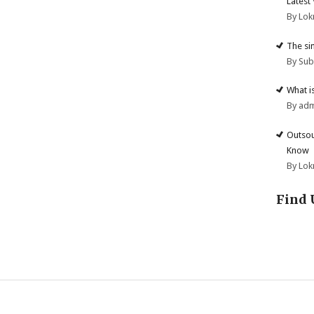
Latest
By Lok
The si
By Su
What i
By ad
Outsou
Know
By Lok
Find 