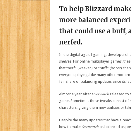
To help Blizzard make
more balanced experi
that could use a buff,
nerfed.
In the digital age of gaming, developers ha
shelves. For online multiplayer games, th
that “nerf” (weaken) or “buff” (boost) cha
everyone playing. Like many other modern 
fair share of balancing updates since its la
Overwatch
Almost a year after
released to t
game. Sometimes these tweaks consist of si
characters, giving them new abilities or t
Despite the many updates that have already 
Overwatch
how to make
as balanced as poss