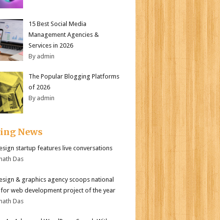
15 Best Social Media
Management Agencies &
Services in 2026
By admin
The Popular Blogging Platforms
of 2026
By admin
ding News
sign startup features live conversations
nath Das
sign & graphics agency scoops national
for web development project of the year
nath Das