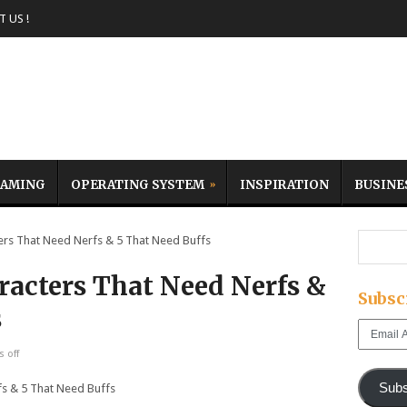
 US !
AMING
OPERATING SYSTEM
INSPIRATION
BUSINE
rs That Need Nerfs & 5 That Need Buffs
racters That Need Nerfs &
Subsc
s
Email
Address
 off
Subs