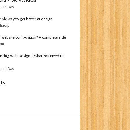
 Viral Photo Was Faked
nath Das
mple way to get better at design
bhadip
s website composition? A complete aide
min
rcing Web Design – What You Need to
nath Das
Us