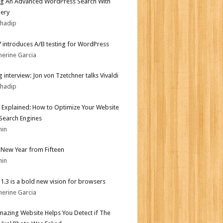
ng An Advanced WordPress Search With
ery
bhadip
.7 introduces A/B testing for WordPress
herine Garcia
 interview: Jon von Tzetchner talks Vivaldi
bhadip
 Explained: How to Optimize Your Website
 Search Engines
min
New Year from Fifteen
min
i 1.3 is a bold new vision for browsers
herine Garcia
mazing Website Helps You Detect if The