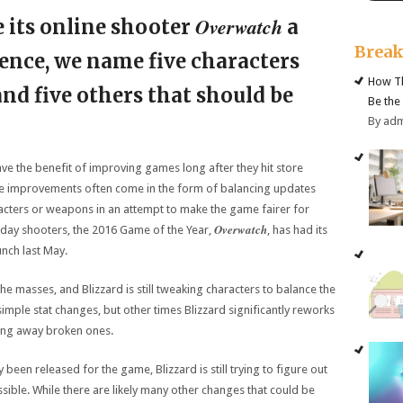
Overwatch
 its online shooter
a
Brea
ence, we name five characters
How Th
 and five others that should be
Be the
By ad
ve the benefit of improving games long after they hit store
ese improvements often come in the form of balancing updates
racters or weapons in an attempt to make the game fairer for
Overwatch
day shooters, the 2016 Game of the Year,
, has had its
unch last May.
he masses, and Blizzard is still tweaking characters to balance the
mple stat changes, but other times Blizzard significantly reworks
aking away broken ones.
been released for the game, Blizzard is still trying to figure out
ible. While there are likely many other changes that could be