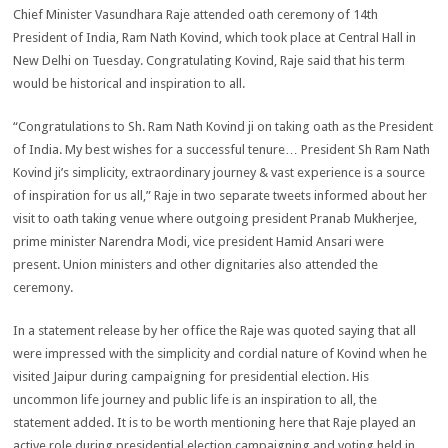
Chief Minister Vasundhara Raje attended oath ceremony of 14th
President of India, Ram Nath Kovind, which took place at Central Hall in
New Delhi on Tuesday. Congratulating Kovind, Raje said that his term
would be historical and inspiration to all.
“Congratulations to Sh. Ram Nath Kovind ji on taking oath as the President
of India. My best wishes for a successful tenure… President Sh Ram Nath
Kovind ji’s simplicity, extraordinary journey & vast experience is a source
of inspiration for us all,” Raje in two separate tweets informed about her
visit to oath taking venue where outgoing president Pranab Mukherjee,
prime minister Narendra Modi, vice president Hamid Ansari were
present. Union ministers and other dignitaries also attended the
ceremony.
In a statement release by her office the Raje was quoted saying that all
were impressed with the simplicity and cordial nature of Kovind when he
visited Jaipur during campaigning for presidential election. His
uncommon life journey and public life is an inspiration to all, the
statement added. It is to be worth mentioning here that Raje played an
active role during presidential election campaigning and voting held in