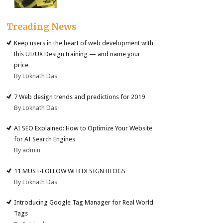
Treading News
Keep users in the heart of web development with
this UI/UX Design training — and name your
price
By Loknath Das
7 Web design trends and predictions for 2019
By Loknath Das
AI SEO Explained: How to Optimize Your Website
for AI Search Engines
By admin
11 MUST-FOLLOW WEB DESIGN BLOGS
By Loknath Das
Introducing Google Tag Manager for Real World
Tags