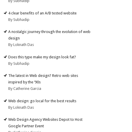
By Subhadip
4 clear benefits of an A/B tested website
By Subhadip
A nostalgic journey through the evolution of web
design
By Loknath Das
Does this type make my design look fat?
By Subhadip
The latest in Web design? Retro web sites
inspired by the ’90s
By Catherine Garcia
Web design: go local for the best results
By Loknath Das
Web Design Agency Websites Depot to Host
Google Partner Event