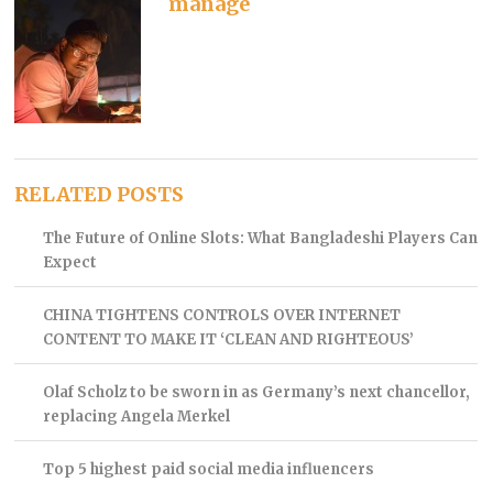
manage
RELATED POSTS
The Future of Online Slots: What Bangladeshi Players Can
Expect
CHINA TIGHTENS CONTROLS OVER INTERNET
CONTENT TO MAKE IT ‘CLEAN AND RIGHTEOUS’
Olaf Scholz to be sworn in as Germany’s next chancellor,
replacing Angela Merkel
Top 5 highest paid social media influencers