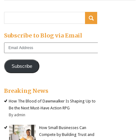
Subscribe to Blog via Email
Email
Address
Subscribe
Breaking News
How The Blood of Dawnwalker Is Shaping Up to
Be the Next Must-Have Action RPG
By admin
How Small Businesses Can
Compete by Building Trust and