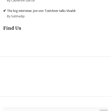
By Catherine Garcia
The big interview: Jon von Tzetchner talks Vivaldi
By Subhadip
Find Us