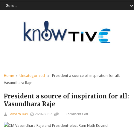
Home
»
Uncategorized
» President a source of inspiration for all:
Vasundhara Raje
President a source of inspiration for all:
Vasundhara Raje
Loknath Das
26/07/2017
Comments off