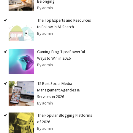
Belonging
By admin
The Top Experts and Resources
to Follow in AI Search
By admin
Gaming Blog Tips: Powerful
Ways to Win in 2026
By admin
15 Best Social Media
Management Agencies &
Services in 2026
By admin
The Popular Blogging Platforms
of 2026
By admin