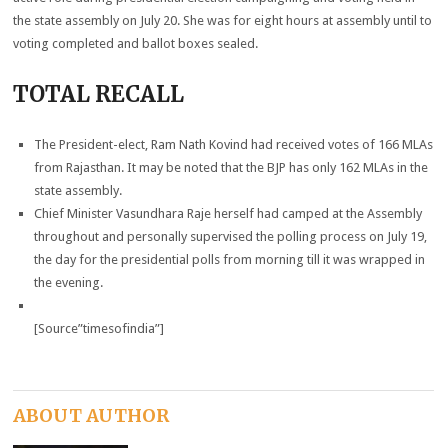
the state assembly on July 20. She was for eight hours at assembly until to
voting completed and ballot boxes sealed.
TOTAL RECALL
The President-elect, Ram Nath Kovind had received votes of 166 MLAs
from Rajasthan. It may be noted that the BJP has only 162 MLAs in the
state assembly.
Chief Minister Vasundhara Raje herself had camped at the Assembly
throughout and personally supervised the polling process on July 19,
the day for the presidential polls from morning till it was wrapped in
the evening.
[Source”timesofindia”]
ABOUT AUTHOR