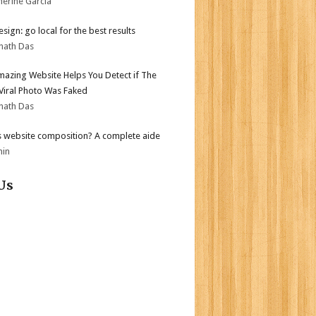
herine Garcia
sign: go local for the best results
nath Das
mazing Website Helps You Detect if The
 Viral Photo Was Faked
nath Das
s website composition? A complete aide
min
Us