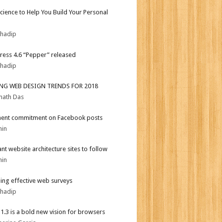
Science to Help You Build Your Personal
bhadip
ess 4.6 “Pepper” released
bhadip
ING WEB DESIGN TRENDS FOR 2018
nath Das
ent commitment on Facebook posts
min
iant website architecture sites to follow
min
ing effective web surveys
bhadip
i 1.3 is a bold new vision for browsers