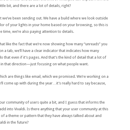
le bit, and there are a lot of details, right?
that we’ve been sending out. We have a build where we look outside
r of your lights in your home based on your browsing, so this is
e time, we’re also paying attention to details.
e that like the fact that we’re now showing how many “unreads” you
n a tab, we’ll have a clear indicator that indicates how many
hat even if it’s pages. And that’s the kind of detail that a lot of
e in that direction—just focusing on what people want.
ich are things like email, which we promised. We’re working on a
l come up with during the year…it’s really hard to say because,
your community of users quite a bit, and I guess that informs the
d into Vivaldi. Is there anything that your user community at this
f a theme or pattern that they have always talked about and
aldi in the future?