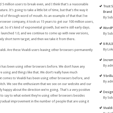
 5 million users to break even, and I think that’s a reasonable
Trust 
ure. It’s going to take a little bit of time, but that’s the way it
Brand
d of through word of mouth. As an example of that that I’ve
By Su
rowser company, it took us 15 years to get our 100 million users,
. So it’s kind of exponential growth, but we’re still early days.
WordPr
e launched 1.0, and we continue to come up with new versions,
By Su
tively short term target, and then we take it from there.
8 RUL
By Lok
ivaldi. Are these Vivaldi users leaving other browsers permanently
Increm
By ad
di has been using other browsers before. We don’t have any
are using and things like that. We don’t really have much
9 brill
at comes to Vivaldi has been using other browsers before, and
By ad
itch. We see the enthusiasm that we see on our website and our
 happy about the direction we’re going. That’s a very positive
Design
 to say to what extent they’re using other browsers besides
By Su
 a gradual improvement in the number of people that are using it
Vivald