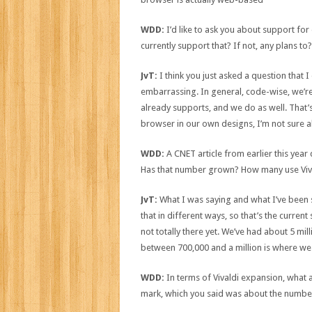
WDD:
I’d like to ask you about support for
currently support that? If not, any plans to?
JvT:
I think you just asked a question that
embarrassing. In general, code-wise, we’r
already supports, and we do as well. That’s
browser in our own designs, I’m not sure ab
WDD:
A CNET article from earlier this year
Has that number grown? How many use Viva
JvT:
What I was saying and what I’ve been s
that in different ways, so that’s the current
not totally there yet. We’ve had about 5 mi
between 700,000 and a million is where we
WDD:
In terms of Vivaldi expansion, what a
mark, which you said was about the number