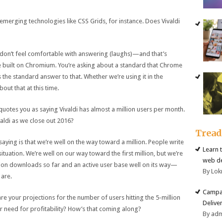
 emerging technologies like CSS Grids, for instance. Does Vivaldi
 I don’t feel comfortable with answering (laughs)—and that’s
e built on Chromium. You’re asking about a standard that Chrome
 the standard answer to that. Whether we’re using it in the
out that at this time.
 quotes you as saying Vivaldi has almost a million users per month.
ldi as we close out 2016?
Trea
aying is that we’re well on the way toward a million. People write
Learn 
 situation. We’re well on our way toward the first million, but we’re
web d
llion downloads so far and an active user base well on its way—
By Lok
 are.
Campai
re your projections for the number of users hitting the 5-million
Deliver
 need for profitability? How’s that coming along?
By ad