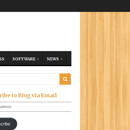
SS
SOFTWARE
NEWS
ribe to Blog via Email
cribe