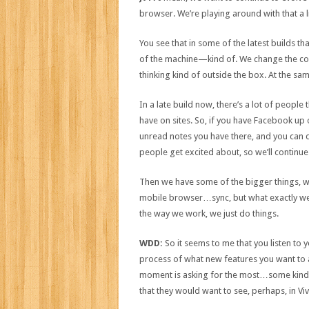
browser. We’re playing around with that a litt
You see that in some of the latest builds 
of the machine—kind of. We change the colo
thinking kind of outside the box. At the sam
In a late build now, there’s a lot of peopl
have on sites. So, if you have Facebook up o
unread notes you have there, and you can do t
people get excited about, so we’ll continu
Then we have some of the bigger things, wh
mobile browser…sync, but what exactly we’l
the way we work, we just do things.
WDD:
So it seems to me that you listen to 
process of what new features you want to ad
moment is asking for the most…some kind o
that they would want to see, perhaps, in Viv