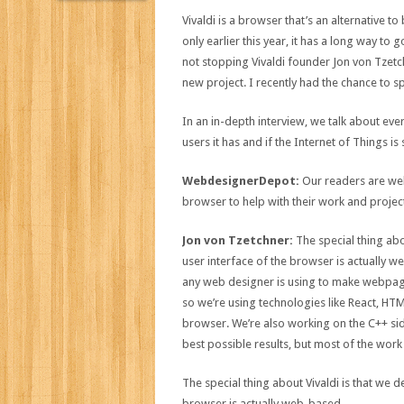
Vivaldi is a browser that’s an alternative 
only earlier this year, it has a long way to 
not stopping Vivaldi founder Jon von Tzetc
new project. I recently had the chance to s
In an in-depth interview, we talk about ev
users it has and if the Internet of Things 
WebdesignerDepot:
Our readers are web 
browser to help with their work and projec
Jon von Tzetchner:
The special thing abo
user interface of the browser is actually w
any web designer is using to make webpages
so we’re using technologies like React, HTML
browser. We’re also working on the C++ side
best possible results, but most of the work
The special thing about Vivaldi is that we 
browser is actually web-based