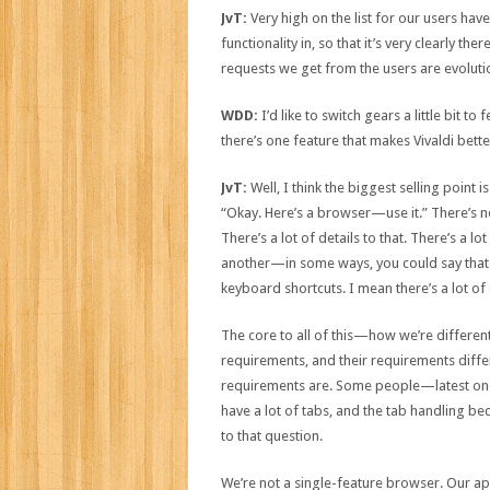
JvT:
Very high on the list for our users have
functionality in, so that it’s very clearly th
requests we get from the users are evolutio
WDD:
I’d like to switch gears a little bit t
there’s one feature that makes Vivaldi bet
JvT:
Well, I think the biggest selling point i
“Okay. Here’s a browser—use it.” There’s no
There’s a lot of details to that. There’s a l
another—in some ways, you could say that it’
keyboard shortcuts. I mean there’s a lot of 
The core to all of this—how we’re differen
requirements, and their requirements differ
requirements are. Some people—latest one—s
have a lot of tabs, and the tab handling be
to that question.
We’re not a single-feature browser. Our app