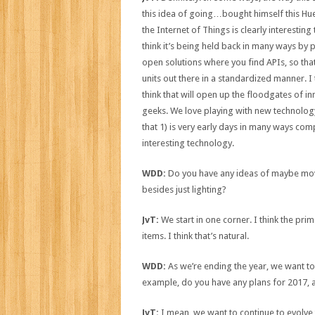
this idea of going…bought himself this Hue,
the Internet of Things is clearly interesting t
think it’s being held back in many ways by p
open solutions where you find APIs, so that
units out there in a standardized manner. 
think that will open up the floodgates of in
geeks. We love playing with new technology,
that 1) is very early days in many ways com
interesting technology.
WDD:
Do you have any ideas of maybe movin
besides just lighting?
JvT:
We start in one corner. I think the pr
items. I think that’s natural.
WDD:
As we’re ending the year, we want to
example, do you have any plans for 2017, a
JvT:
I mean, we want to continue to evolve 