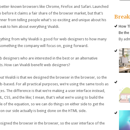
to better-known browsers like Chrome, Firefox and Safari. Launched
go before it claims a fair share of the browser market, but that’s
Brea
hner from telling people what’s so exciting and unique about his
How Th
peak to him about everything Vivaldi.
Be the
By ad
erything from why Vivaldi is good for web designers to how many
is something the company will focus on, going forward.
designers who are interested in the best or an alternative
ts. How can Vivaldi benefit web designers?
ut Vivaldi is that we designed the browser in the browser, so the
eb-based. For all practical purposes, we’re using the same tools as
. The difference is that we’re making a user interface instead,
, CSS, and the like; I mean, that’s what we’re using to build the
 of the equation, so we can do things on either side to get the
 on our side actually is being done on the HTML side.
designed the browser in the browser, so the user interface of the