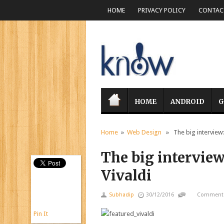
HOME
PRIVACY POLICY
CONTACT
HOME
ANDROID
G
Home
»
Web Design
» The big interview: 
The big interview
Vivaldi
Subhadip
30/12/2016
Comments
Pin It