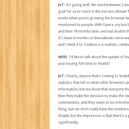
JvT:
It’s going well. We need between 3 and
goal for us to reach in the not-too-distant fut
works when you’re growing the browser kin
mentioned to people: With Opera, my last b
and then 18 months later, we had double that
It’s been 6 months or thereabouts since w
and I think 3 to 5 million is a realistic, rela
WDD:
I’d like to talk about the uptake of V
and moving full-time to Vivaldi?
JvT:
Clearly, anyone that’s coming to Vival
statistics that tell us what other browsers 
information, but we know that everyone th
then they make the decision to make the sw
communities, and they seem to be extremely
thing, but we don’t really have the numbers
Vivaldi, but the impression is that there’s
significantly.