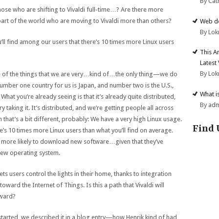
By Cat
ose who are shifting to Vivaldi full-time…? Are there more
art of the world who are moving to Vivaldi more than others?
Web de
By Lok
u’ll find among our users that there’s 10 times more Linux users
This A
Latest
By Lok
ne of the things that we are very…kind of…the only thing—we do
mber one country for us is Japan, and number two is the U.S.,
What i
What you’re already seeing is that it’s already quite distributed,
By ad
ry taking it. It’s distributed, and we’re getting people all across
 that’s a bit different, probably: We have a very high Linux usage.
Find 
re’s 10 times more Linux users than what you’ll find on average.
e more likely to download new software…given that they’ve
new operating system.
ets users control the lights in their home, thanks to integration
toward the Internet of Things. Is this a path that Vivaldi will
oward?
 started, we described it in a blog entry—how Henrik kind of had