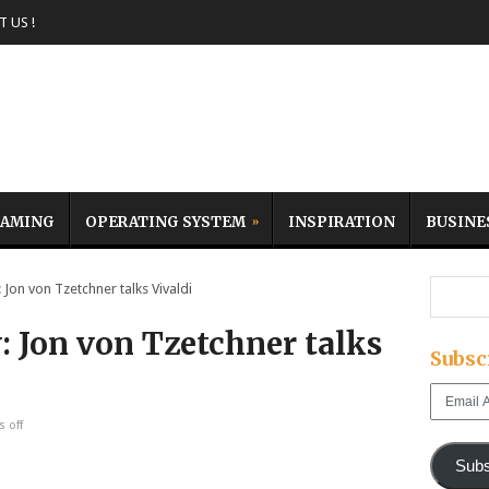
 US !
AMING
OPERATING SYSTEM
INSPIRATION
BUSINE
Jon von Tzetchner talks Vivaldi
: Jon von Tzetchner talks
Subsc
Email
Address
 off
Subs