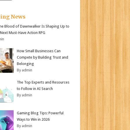
king News
e Blood of Dawnwalker Is Shaping Up to
 Next Must-Have Action RPG
min
How Small Businesses Can
Compete by Building Trust and
Belonging
By admin
The Top Experts and Resources
to Follow in AI Search
By admin
Gaming Blog Tips: Powerful
Ways to Win in 2026
By admin