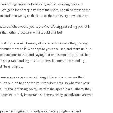
 been things like email and sync, so that’s getting the sync
ere. We get a lot of requests from the users, and think most of the
n, and then we try to think out of the box every now and then.
o features. What would you say is Vivaldi’s biggest selling point? If
ter than other browsers, what would that be?
s that it’s personal. I mean, all the other browsers they just say,
t much more to it! We adapt to you as a user, and that’s unique.
ot of functions to that and saying that one is more important than
s our tab handling, it’s our callers, it’s our zoom handling,
different things.
t—is we see every user as being different, and we see their
. It’s our job to adapt to your requirements, so whatever your
ignal a starting point, like with the speed dials. Others, they
comes extremely important, so there’s really an individual answer
roach is singular. It’s really about every single user and