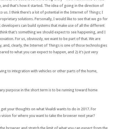
 and that’s how it started. The idea of going in the direction of
o us. I think there’s a lot of potential in the Internet of Things; I
roprietary solutions. Personally, I would like to see that we go for
 developers can build systems that make use of all the different
I think that’s something we should expect to see happening, and I
novation. For us, obviously, we want to be part of that. We are
 and, clearly, the Internet of Things is one of those technologies
pared to what you can expect to happen, and 2) it’s just very
g to integration with vehicles or other parts of the home,
imary purpose in the short term is to be running toward home
 get your thoughts on what Vivaldi wants to do in 2017. For
 vision for where you want to take the browser next year?
the browser and stretch the limit of what you can expect from the