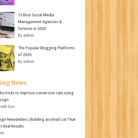
15 Best Social Media
Management Agencies &
Services in 2026
By admin
The Popular Blogging Platforms
of 2026
By admin
ding News
the tricks to improve conversion rate using
esign
nath Das
gn Newsletters: Building an Email List That
s Real Results
min