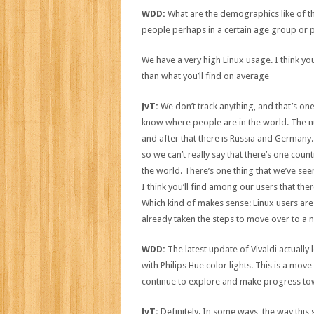
WDD:
What are the demographics like of th
people perhaps in a certain age group or p
We have a very high Linux usage. I think yo
than what you’ll find on average
JvT:
We don’t track anything, and that’s o
know where people are in the world. The nu
and after that there is Russia and Germany. 
so we can’t really say that there’s one count
the world. There’s one thing that we’ve seen
I think you’ll find among our users that the
Which kind of makes sense: Linux users ar
already taken the steps to move over to a 
WDD:
The latest update of Vivaldi actually l
with Philips Hue color lights. This is a move 
continue to explore and make progress t
JvT:
Definitely. In some ways, the way this