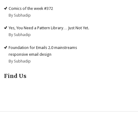
Comics of the week #372
By Subhadip
Yes, You Need a Pattern Library… Just Not Yet.
By Subhadip
Foundation for Emails 2.0 mainstreams
responsive email design
By Subhadip
Find Us