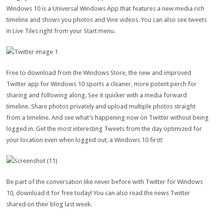
Windows 10 is a Universal Windows App that features a new media rich
timeline and shows you photos and Vine videos. You can also see tweets
in Live Tiles right from your Start menu.
Free to download from the Windows Store, the new and improved
Twitter app for Windows 10 sports a cleaner, more potent perch for
sharing and following along. See it quicker with a media forward
timeline. Share photos privately and upload multiple photos straight
from a timeline. And see what’s happening now on Twitter without being
logged in. Get the most interesting Tweets from the day optimized for
your location even when logged out, a Windows 10 first!
Be part of the conversation like never before with Twitter for Windows
10, download it for free today! You can also read the news Twitter
shared on their blog last week.