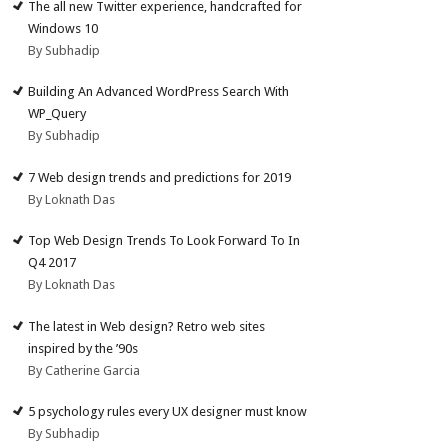
The all new Twitter experience, handcrafted for
Windows 10
By Subhadip
Building An Advanced WordPress Search With
WP_Query
By Subhadip
7 Web design trends and predictions for 2019
By Loknath Das
Top Web Design Trends To Look Forward To In
Q4 2017
By Loknath Das
The latest in Web design? Retro web sites
inspired by the ’90s
By Catherine Garcia
5 psychology rules every UX designer must know
By Subhadip