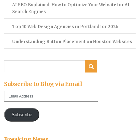
AI SEO Explained: How to Optimize Your Website for AI
Search Engines
Top 10 Web Design Agencies in Portland for 2026
Understanding Button Placement on Houston Websites
Subscribe to Blog via Email
Email
Address
Subscribe
Breaking News