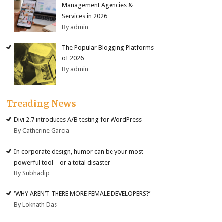
Management Agencies &
Services in 2026
By admin
The Popular Blogging Platforms
of 2026
By admin
Treading News
Divi 2.7 introduces A/B testing for WordPress
By Catherine Garcia
In corporate design, humor can be your most
powerful tool—or a total disaster
By Subhadip
‘WHY AREN’T THERE MORE FEMALE DEVELOPERS?’
By Loknath Das