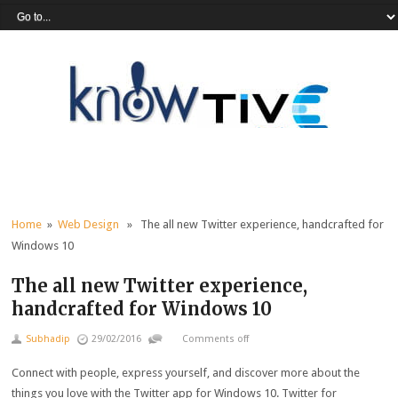
Home
»
Web Design
» The all new Twitter experience, handcrafted for
Windows 10
The all new Twitter experience,
handcrafted for Windows 10
Subhadip
29/02/2016
Comments off
Connect with people, express yourself, and discover more about the
things you love with the Twitter app for Windows 10. Twitter for