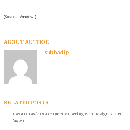
[Source:- Windows]
ABOUT AUTHOR
subhadip
RELATED POSTS
How AI Crawlers Are Quietly Forcing Web Design to Get
Faster