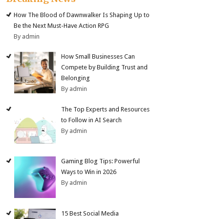
How The Blood of Dawnwalker Is Shaping Up to
Be the Next Must-Have Action RPG
By admin
How Small Businesses Can
Compete by Building Trust and
Belonging
By admin
The Top Experts and Resources
to Follow in AI Search
By admin
Gaming Blog Tips: Powerful
Ways to Win in 2026
By admin
15 Best Social Media