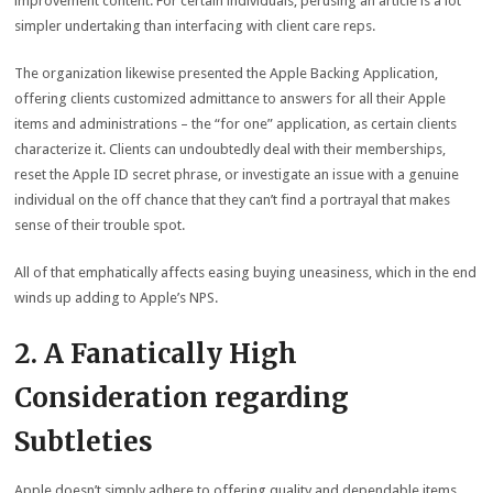
improvement content. For certain individuals, perusing an article is a lot
simpler undertaking than interfacing with client care reps.
The organization likewise presented the Apple Backing Application,
offering clients customized admittance to answers for all their Apple
items and administrations – the “for one” application, as certain clients
characterize it. Clients can undoubtedly deal with their memberships,
reset the Apple ID secret phrase, or investigate an issue with a genuine
individual on the off chance that they can’t find a portrayal that makes
sense of their trouble spot.
All of that emphatically affects easing buying uneasiness, which in the end
winds up adding to Apple’s NPS.
2. A Fanatically High
Consideration regarding
Subtleties
Apple doesn’t simply adhere to offering quality and dependable items.