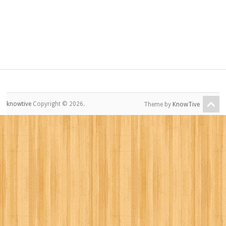
knowtive
Copyright © 2026.
Theme by
KnowTive