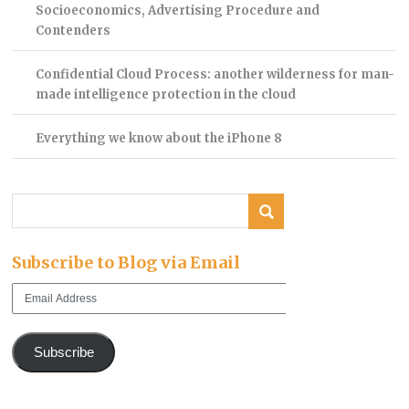
Socioeconomics, Advertising Procedure and
Contenders
Confidential Cloud Process: another wilderness for man-
made intelligence protection in the cloud
Everything we know about the iPhone 8
Subscribe to Blog via Email
Email
Address
Subscribe