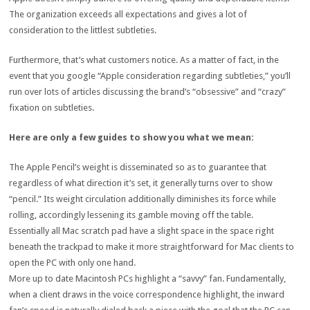
The organization exceeds all expectations and gives a lot of
consideration to the littlest subtleties.
Furthermore, that’s what customers notice. As a matter of fact, in the
event that you google “Apple consideration regarding subtleties,” you’ll
run over lots of articles discussing the brand’s “obsessive” and “crazy”
fixation on subtleties.
Here are only a few guides to show you what we mean:
The Apple Pencil’s weight is disseminated so as to guarantee that
regardless of what direction it’s set, it generally turns over to show
“pencil.” Its weight circulation additionally diminishes its force while
rolling, accordingly lessening its gamble moving off the table.
Essentially all Mac scratch pad have a slight space in the space right
beneath the trackpad to make it more straightforward for Mac clients to
open the PC with only one hand.
More up to date Macintosh PCs highlight a “savvy” fan. Fundamentally,
when a client draws in the voice correspondence highlight, the inward