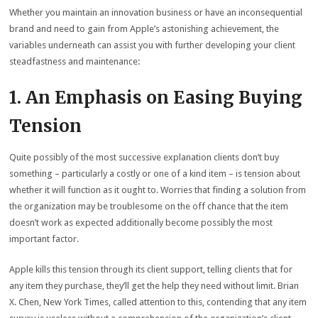
Whether you maintain an innovation business or have an inconsequential
brand and need to gain from Apple’s astonishing achievement, the
variables underneath can assist you with further developing your client
steadfastness and maintenance:
1. An Emphasis on Easing Buying
Tension
Quite possibly of the most successive explanation clients don’t buy
something – particularly a costly or one of a kind item – is tension about
whether it will function as it ought to. Worries that finding a solution from
the organization may be troublesome on the off chance that the item
doesn’t work as expected additionally become possibly the most
important factor.
Apple kills this tension through its client support, telling clients that for
any item they purchase, they’ll get the help they need without limit. Brian
X. Chen, New York Times, called attention to this, contending that any item