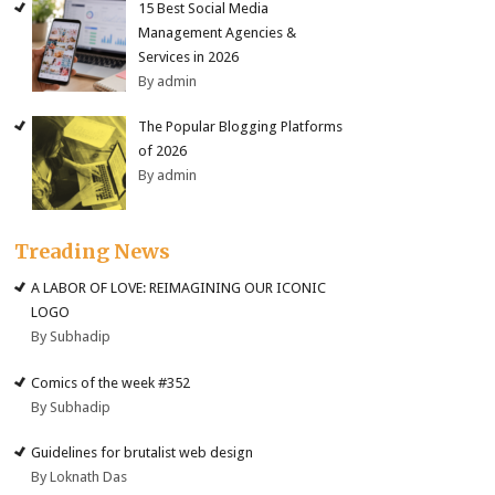
15 Best Social Media
Management Agencies &
Services in 2026
By admin
The Popular Blogging Platforms
of 2026
By admin
Treading News
A LABOR OF LOVE: REIMAGINING OUR ICONIC
LOGO
By Subhadip
Comics of the week #352
By Subhadip
Guidelines for brutalist web design
By Loknath Das