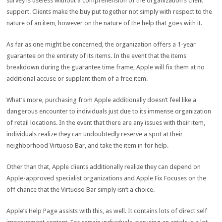
survey is useless without a comprehension of the organization’s client
support. Clients make the buy put together not simply with respect to the
nature of an item, however on the nature of the help that goes with it.
As far as one might be concerned, the organization offers a 1-year
guarantee on the entirety of its items. In the event that the items
breakdown during the guarantee time frame, Apple will fix them at no
additional accuse or supplant them of a free item.
What’s more, purchasing from Apple additionally doesn’t feel like a
dangerous encounter to individuals just due to its immense organization
of retail locations. In the event that there are any issues with their item,
individuals realize they can undoubtedly reserve a spot at their
neighborhood Virtuoso Bar, and take the item in for help.
Other than that, Apple clients additionally realize they can depend on
Apple-approved specialist organizations and Apple Fix Focuses on the
off chance that the Virtuoso Bar simply isn’t a choice.
Apple’s Help Page assists with this, as well. It contains lots of direct self