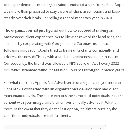
of the pandemic, as most organizations endured a significant shot, Apple
was more than prepared to stay aware of client assumptions and keep
steady over their brain – enrolling a record monetary year in 2020.
The organization not just figured out how to succeed at making an
omnichannel client experience, yet to likewise reward the local area, for
instance by cooperating with Google on the Coronavirus contact
following innovation. Apple tried to be near its clients consistently and
address the new difficulty with a similar inventiveness and enthusiasm.
Consequently, the brand was allowed a NPS score of 72 of every 2022 –
NPS which streamed without hesitation upwards throughout recent years.
For what reason is Apple’s Net Advertiser Score significant, you inquire?
Since NPS is connected with an organization’s development and client
maintenance levels. The score exhibits the number of individuals that are
content with your image, and the number of really advance it. What’s
more, in the event that they do the last option, it’s almost certainly the
case those individuals are faithful clients.