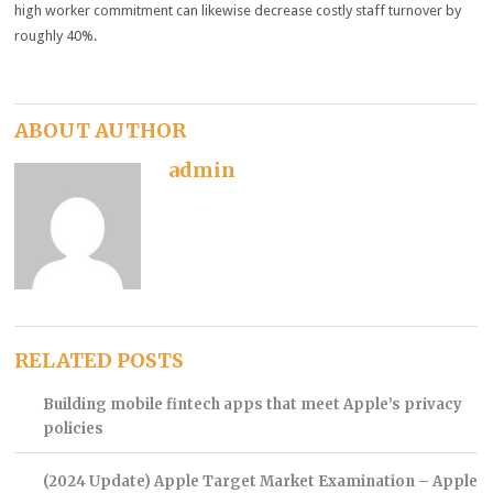
high worker commitment can likewise decrease costly staff turnover by
roughly 40%.
ABOUT AUTHOR
admin
RELATED POSTS
Building mobile fintech apps that meet Apple’s privacy
policies
(2024 Update) Apple Target Market Examination – Apple