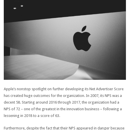
Apple’s nonstop spotlight on further developing its Net Advertiser Score
has created huge outcomes for the organization. In 2007, its NPS was a
decent 58. Starting around 2016 through 2017, the organization had a
NPS of 72 – one of the greatest in the innovation business – following a
lessening in 2018 to a score of 63.
Furthermore, despite the fact that their NPS appeared in danger because