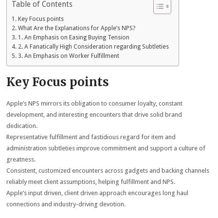
Table of Contents
Key Focus points
What Are the Explanations for Apple’s NPS?
1. An Emphasis on Easing Buying Tension
2. A Fanatically High Consideration regarding Subtleties
3. An Emphasis on Worker Fulfillment
Key Focus points
Apple’s NPS mirrors its obligation to consumer loyalty, constant
development, and interesting encounters that drive solid brand
dedication.
Representative fulfillment and fastidious regard for item and
administration subtleties improve commitment and support a culture of
greatness.
Consistent, customized encounters across gadgets and backing channels
reliably meet client assumptions, helping fulfillment and NPS.
Apple’s input driven, client driven approach encourages long haul
connections and industry-driving devotion.