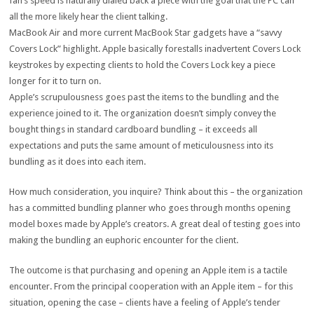
fan’s speed is naturally dialed back a piece with the goal that the PC can
all the more likely hear the client talking.
MacBook Air and more current MacBook Star gadgets have a “savvy
Covers Lock” highlight. Apple basically forestalls inadvertent Covers Lock
keystrokes by expecting clients to hold the Covers Lock key a piece
longer for it to turn on.
Apple’s scrupulousness goes past the items to the bundling and the
experience joined to it. The organization doesn’t simply convey the
bought things in standard cardboard bundling – it exceeds all
expectations and puts the same amount of meticulousness into its
bundling as it does into each item.
How much consideration, you inquire? Think about this – the organization
has a committed bundling planner who goes through months opening
model boxes made by Apple’s creators. A great deal of testing goes into
making the bundling an euphoric encounter for the client.
The outcome is that purchasing and opening an Apple item is a tactile
encounter. From the principal cooperation with an Apple item – for this
situation, opening the case – clients have a feeling of Apple’s tender