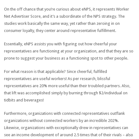
On the off chance that you’re curious about eNPS, it represents Worker
Net Advertiser Score, and it’s a subordinate of the NPS strategy. The
studies work basically the same way, yet rather than zeroing in on
consumer loyalty, they center around representative fulfillment.
Essentially, eNPS assists you with figuring out how cheerful your
representatives are functioning at your organization, and that they are so
prone to suggest your business as a functioning spot to other people.
For what reason is that applicable? Since cheerful, fulfilled
representatives are useful workers! As per research, blissful
representatives are 20% more useful than their troubled partners. Also,
that lift was accomplished simply by burning through $2/individual on
tidbits and beverages!
Furthermore, organizations with connected representatives outflank
organizations without connected workers by an incredible 202%.
Likewise, organizations with exceptionally drew in representatives can
see an income development of around 2.5 times that of their rivals – also