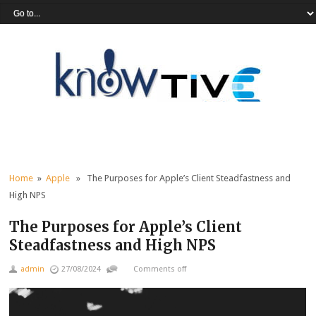
Home
»
Apple
» The Purposes for Apple’s Client Steadfastness and
High NPS
The Purposes for Apple’s Client
Steadfastness and High NPS
admin
27/08/2024
Comments off