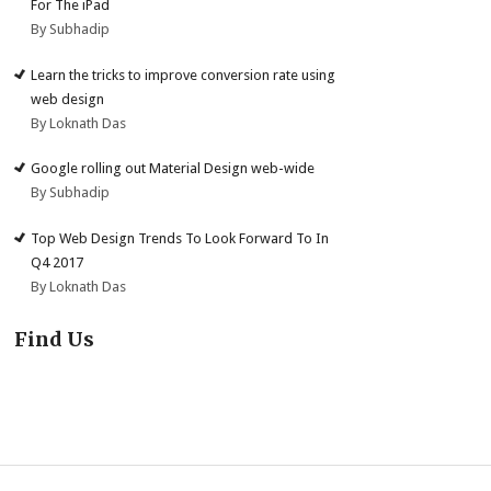
For The iPad
By Subhadip
Learn the tricks to improve conversion rate using
web design
By Loknath Das
Google rolling out Material Design web-wide
By Subhadip
Top Web Design Trends To Look Forward To In
Q4 2017
By Loknath Das
Find Us