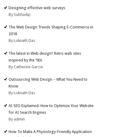
Designing effective web surveys
By Subhadip
The Web Design Trends Shaping E-Commerce in
2018
By Loknath Das
The latest in Web design? Retro web sites
inspired by the ’90s
By Catherine Garcia
Outsourcing Web Design – What You Need to
Know
By Loknath Das
AI SEO Explained: How to Optimize Your Website
for AI Search Engines
By admin
How To Make A Physiology-Friendly Application