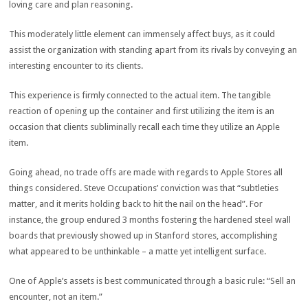
loving care and plan reasoning.
This moderately little element can immensely affect buys, as it could
assist the organization with standing apart from its rivals by conveying an
interesting encounter to its clients.
This experience is firmly connected to the actual item. The tangible
reaction of opening up the container and first utilizing the item is an
occasion that clients subliminally recall each time they utilize an Apple
item.
Going ahead, no trade offs are made with regards to Apple Stores all
things considered. Steve Occupations’ conviction was that “subtleties
matter, and it merits holding back to hit the nail on the head”. For
instance, the group endured 3 months fostering the hardened steel wall
boards that previously showed up in Stanford stores, accomplishing
what appeared to be unthinkable – a matte yet intelligent surface.
One of Apple’s assets is best communicated through a basic rule: “Sell an
encounter, not an item.”