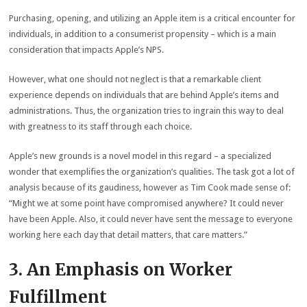
Purchasing, opening, and utilizing an Apple item is a critical encounter for
individuals, in addition to a consumerist propensity – which is a main
consideration that impacts Apple’s NPS.
However, what one should not neglect is that a remarkable client
experience depends on individuals that are behind Apple’s items and
administrations. Thus, the organization tries to ingrain this way to deal
with greatness to its staff through each choice.
Apple’s new grounds is a novel model in this regard – a specialized
wonder that exemplifies the organization’s qualities. The task got a lot of
analysis because of its gaudiness, however as Tim Cook made sense of:
“Might we at some point have compromised anywhere? It could never
have been Apple. Also, it could never have sent the message to everyone
working here each day that detail matters, that care matters.”
3. An Emphasis on Worker
Fulfillment