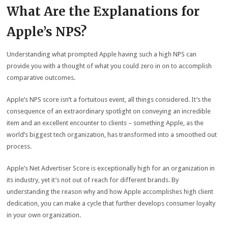
What Are the Explanations for
Apple’s NPS?
Understanding what prompted Apple having such a high NPS can
provide you with a thought of what you could zero in on to accomplish
comparative outcomes.
Apple’s NPS score isn’t a fortuitous event, all things considered. It’s the
consequence of an extraordinary spotlight on conveying an incredible
item and an excellent encounter to clients – something Apple, as the
world’s biggest tech organization, has transformed into a smoothed out
process.
Apple’s Net Advertiser Score is exceptionally high for an organization in
its industry, yet it’s not out of reach for different brands. By
understanding the reason why and how Apple accomplishes high client
dedication, you can make a cycle that further develops consumer loyalty
in your own organization.