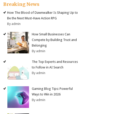
Breaking News
How The Blood of Dawnwalker Is Shaping Up to
Be the Next Must-Have Action RPG
By admin
How Small Businesses Can
Compete by Building Trust and
Belonging
By admin
The Top Experts and Resources
to Follow in AI Search
By admin
Gaming Blog Tips: Powerful
Ways to Win in 2026
By admin