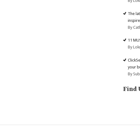
By Lok
The la
inspire
By Cat
11 MU
By Lok
ClickS
your b
By Su
Find 