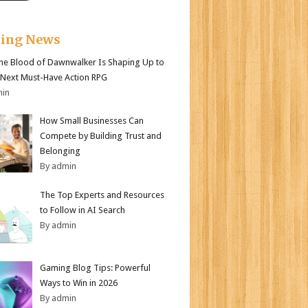
king News
e Blood of Dawnwalker Is Shaping Up to
 Next Must-Have Action RPG
min
How Small Businesses Can
Compete by Building Trust and
Belonging
By admin
The Top Experts and Resources
to Follow in AI Search
By admin
Gaming Blog Tips: Powerful
Ways to Win in 2026
By admin