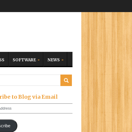
SS
SOFTWARE
NEWS
ribe to Blog via Email
cribe