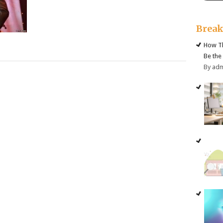
Brea
How Th
Be the
By ad