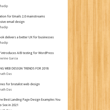
bhadip
tion for Emails 2.0 mainstreams
sive email design
bhadip
ok delivers a better UX for businesses
bhadip
.7 introduces A/B testing for WordPress
herine Garcia
ING WEB DESIGN TRENDS FOR 2018
nath Das
ines for brutalist web design
nath Das
the Best Landing Page Design Examples You
o See in 2021