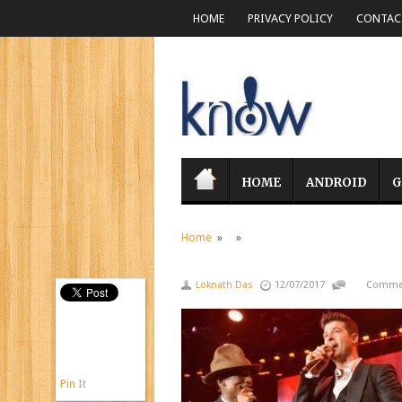
HOME
PRIVACY POLICY
CONTACT
HOME
ANDROID
G
Home
» »
Loknath Das
12/07/2017
Commen
Pin It