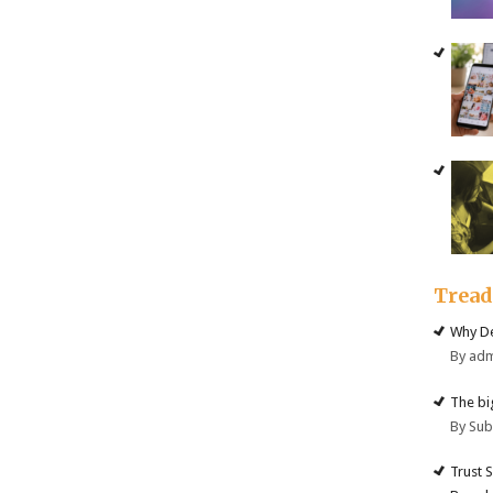
Trea
Why De
By ad
The big
By Su
Trust 