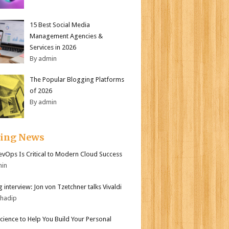
15 Best Social Media
Management Agencies &
Services in 2026
By admin
The Popular Blogging Platforms
of 2026
By admin
ding News
vOps Is Critical to Modern Cloud Success
min
 interview: Jon von Tzetchner talks Vivaldi
bhadip
Science to Help You Build Your Personal