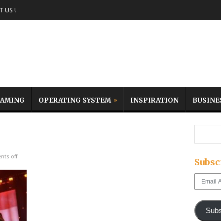
 US !
AMING
OPERATING SYSTEM
INSPIRATION
BUSINE
ts off
Subsc
Email
Address
Subs