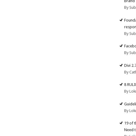
Brand
By Su
Founda
respon
By Su
Facebo
By Su
Divi 2
By Cat
8 RUL
By Lok
Guidel
By Lok
19 of 
Need t