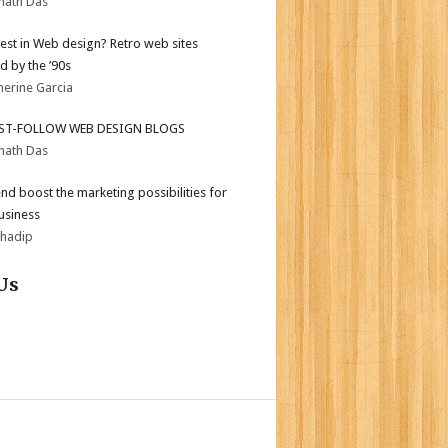
nath Das
test in Web design? Retro web sites
d by the ’90s
herine Garcia
ST-FOLLOW WEB DESIGN BLOGS
nath Das
end boost the marketing possibilities for
usiness
bhadip
Us