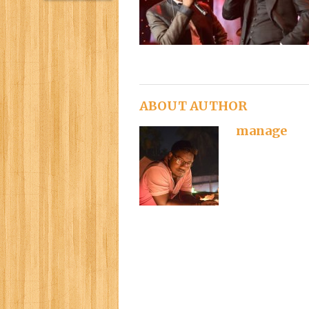
ABOUT AUTHOR
manage