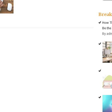
Brea
How Th
Be the
By ad