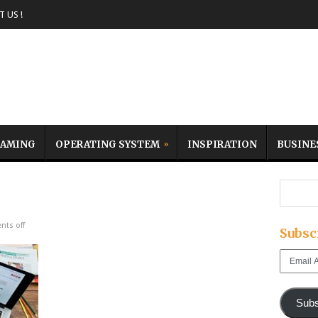
 US !
AMING
OPERATING SYSTEM
INSPIRATION
BUSINE
ts off
Subsc
Email
Address
Subs