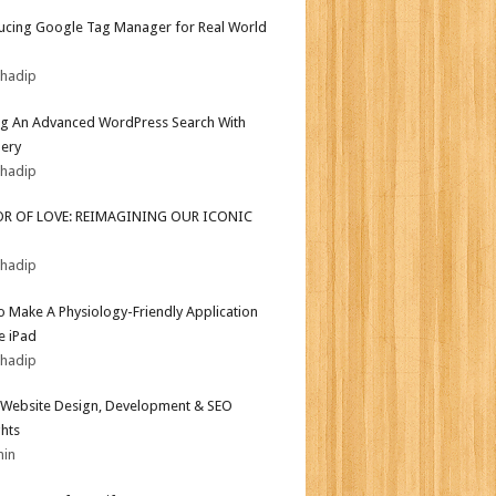
ucing Google Tag Manager for Real World
bhadip
ng An Advanced WordPress Search With
ery
bhadip
OR OF LOVE: REIMAGINING OUR ICONIC
bhadip
 Make A Physiology-Friendly Application
e iPad
bhadip
Website Design, Development & SEO
ghts
min