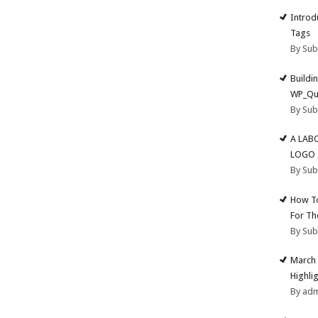
Introd
Tags
By Su
Buildi
WP_Qu
By Su
A LAB
LOGO
By Su
How To
For Th
By Su
March 
Highli
By ad