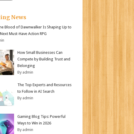
king News
e Blood of Dawnwalker Is Shaping Up to
 Next Must-Have Action RPG
min
How Small Businesses Can
Compete by Building Trust and
Belonging
By admin
The Top Experts and Resources
to Follow in AI Search
By admin
Gaming Blog Tips: Powerful
Ways to Win in 2026
By admin