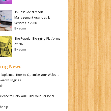
15 Best Social Media
Management Agencies &
Services in 2026
By admin
The Popular Blogging Platforms
of 2026
By admin
ding News
 Explained: How to Optimize Your Website
 Search Engines
min
Science to Help You Build Your Personal
bhadip