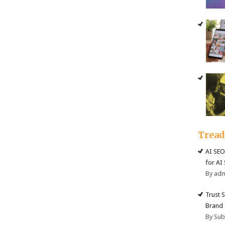
Trea
AI SEO
for AI
By ad
Trust 
Brand
By Su