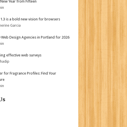
New Year from Fifteen
min
i 1.3 is a bold new vision for browsers
herine Garcia
 Web Design Agencies in Portland for 2026
min
ing effective web surveys
bhadip
er for Fragrance Profiles: Find Your
ure
min
Us