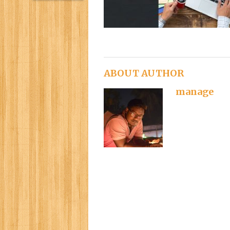
ABOUT AUTHOR
manage