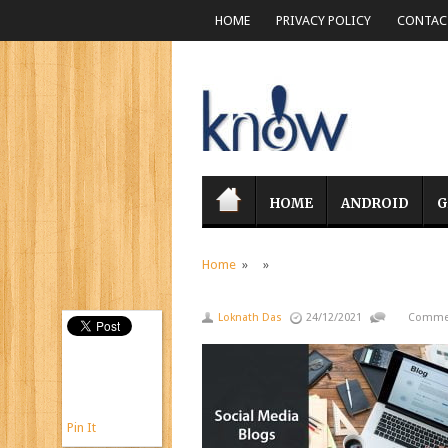
HOME
PRIVACY POLICY
CONTACT
HOME
ANDROID
G
Home
» »
Loknath Das
24/12/2021
Commen
Pin It