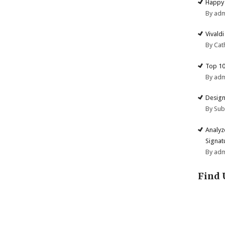
Happy 
By ad
Vivald
By Cat
Top 10
By ad
Design
By Su
Analyz
Signat
By ad
Find 