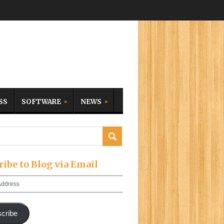
SS
SOFTWARE
NEWS
ribe to Blog via Email
cribe