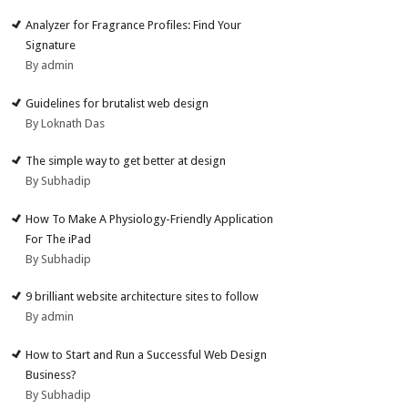
Analyzer for Fragrance Profiles: Find Your
Signature
By admin
Guidelines for brutalist web design
By Loknath Das
The simple way to get better at design
By Subhadip
How To Make A Physiology-Friendly Application
For The iPad
By Subhadip
9 brilliant website architecture sites to follow
By admin
How to Start and Run a Successful Web Design
Business?
By Subhadip