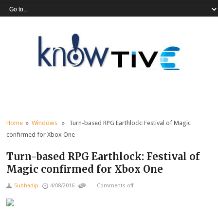
Home
»
Windows
» Turn-based RPG Earthlock: Festival of Magic
confirmed for Xbox One
Turn-based RPG Earthlock: Festival of
Magic confirmed for Xbox One
Subhadip
4/08/2016
Comments off