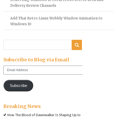
Delivery Review Channels
Add That Retro Linux Wobbly Window Animation to
Windows 10
Subscribe to Blog via Email
Email
Address
Subscribe
Breaking News
How The Blood of Dawnwalker Is Shaping Up to