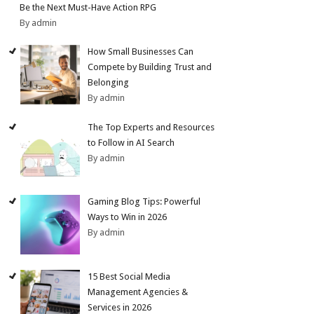
Be the Next Must-Have Action RPG
By admin
How Small Businesses Can
Compete by Building Trust and
Belonging
By admin
The Top Experts and Resources
to Follow in AI Search
By admin
Gaming Blog Tips: Powerful
Ways to Win in 2026
By admin
15 Best Social Media
Management Agencies &
Services in 2026