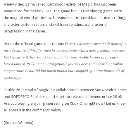
A new video game called, Earthlock: Festival of Magic, has just been
announced for theXbox One. The game is a 3D roleplaying game set in
the magical world of Umbra. It features turn-based battles, item crafting,
character customization, and skill trees to adjust a character’s
progression in the game.
Desert scavenger Amon finds himself in
Here’s the official game description:
the adventure of his life when he crosses paths with a most peculiar creature
back home in Zaber. Join Amon and other remarkable heroes in this turn-
based fantasy RPG, on an unforgettable journey across the world of Umbra;
a mysterious, beautiful but harsh planet that stopped spinning thousands of
cycles ago.
Earthlock: Festival of Magic is a collaboration between Snowcastle Games
and SOEDESCO Publishing and is set for release sometime in late 2016.
Are you playing anything interesting on Xbox One right now? Let us know
all about it in the comments below.
[Source: Winbeta]