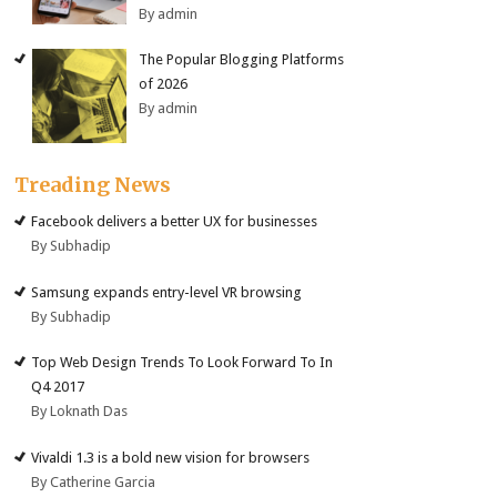
By admin
The Popular Blogging Platforms
of 2026
By admin
Treading News
Facebook delivers a better UX for businesses
By Subhadip
Samsung expands entry-level VR browsing
By Subhadip
Top Web Design Trends To Look Forward To In
Q4 2017
By Loknath Das
Vivaldi 1.3 is a bold new vision for browsers
By Catherine Garcia