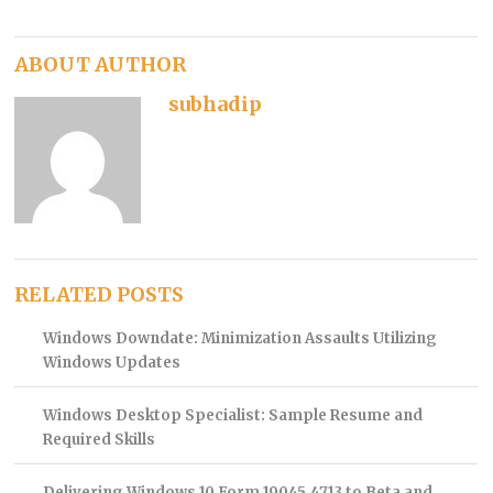
ABOUT AUTHOR
subhadip
RELATED POSTS
Windows Downdate: Minimization Assaults Utilizing
Windows Updates
Windows Desktop Specialist: Sample Resume and
Required Skills
Delivering Windows 10 Form 19045.4713 to Beta and