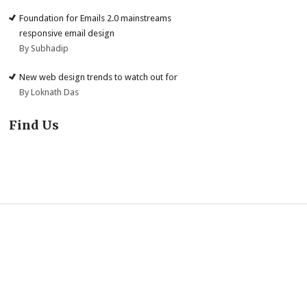
Foundation for Emails 2.0 mainstreams
responsive email design
By Subhadip
New web design trends to watch out for
By Loknath Das
Find Us