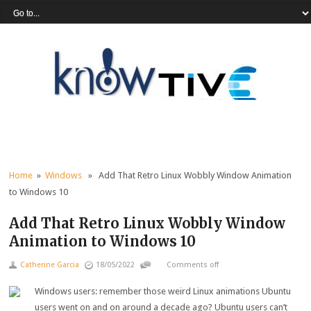
Home
»
Windows
» Add That Retro Linux Wobbly Window Animation
to Windows 10
Add That Retro Linux Wobbly Window
Animation to Windows 10
Catherine Garcia
18/05/2022
Comments off
Windows users: remember those weird Linux animations Ubuntu
users went on and on around a decade ago? Ubuntu users can’t