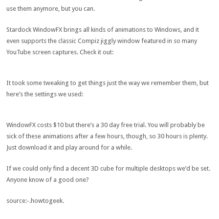
use them anymore, but you can.
Stardock WindowFX brings all kinds of animations to Windows, and it
even supports the classic Compiz jiggly window featured in so many
YouTube screen captures. Check it out:
It took some tweaking to get things just the way we remember them, but
here’s the settings we used:
WindowFX costs $10 but there’s a 30 day free trial. You will probably be
sick of these animations after a few hours, though, so 30 hours is plenty.
Just download it and play around for a while.
If we could only find a decent 3D cube for multiple desktops we’d be set.
Anyone know of a good one?
source:-.howtogeek.