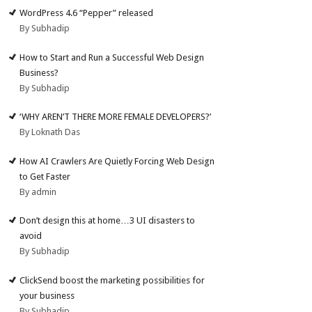
WordPress 4.6 “Pepper” released
By Subhadip
How to Start and Run a Successful Web Design
Business?
By Subhadip
‘WHY AREN’T THERE MORE FEMALE DEVELOPERS?’
By Loknath Das
How AI Crawlers Are Quietly Forcing Web Design
to Get Faster
By admin
Don’t design this at home…3 UI disasters to
avoid
By Subhadip
ClickSend boost the marketing possibilities for
your business
By Subhadip