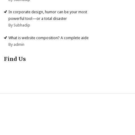
In corporate design, humor can be your most
powerful tool—or a total disaster
By Subhadip
What is website composition? A complete aide
By admin
Find Us