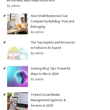
Be the Next Must-Have Action RPG
By admin
How Small Businesses Can
Compete by Building Trust and
Belonging
By admin
The Top Experts and Resources
to Follow in AI Search
By admin
Gaming Blog Tips: Powerful
Ways to Win in 2026
By admin
15 Best Social Media
Management Agencies &
Services in 2026