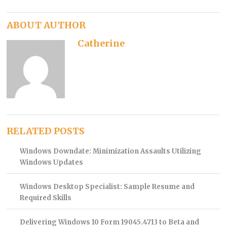
ABOUT AUTHOR
Catherine
RELATED POSTS
Windows Downdate: Minimization Assaults Utilizing
Windows Updates
Windows Desktop Specialist: Sample Resume and
Required Skills
Delivering Windows 10 Form 19045.4713 to Beta and