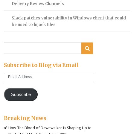
Delivery Review Channels
Slack patches vulnerability in Windows client that could
be used to hijack files
Subscribe to Blog via Email
Email
Address
Subscribe
Breaking News
How The Blood of Dawnwalker Is Shaping Up to