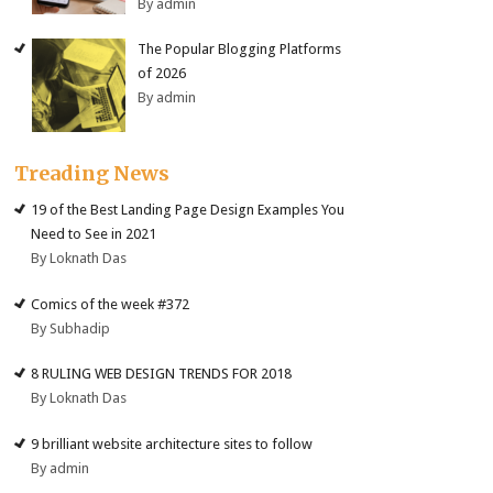
By admin
The Popular Blogging Platforms
of 2026
By admin
Treading News
19 of the Best Landing Page Design Examples You
Need to See in 2021
By Loknath Das
Comics of the week #372
By Subhadip
8 RULING WEB DESIGN TRENDS FOR 2018
By Loknath Das
9 brilliant website architecture sites to follow
By admin