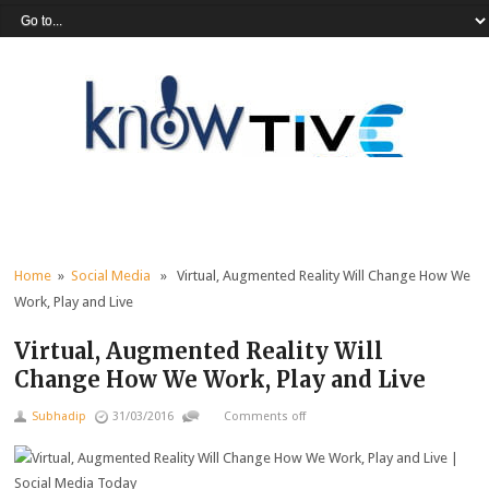
Home
»
Social Media
» Virtual, Augmented Reality Will Change How We
Work, Play and Live
Virtual, Augmented Reality Will
Change How We Work, Play and Live
Subhadip
31/03/2016
Comments off