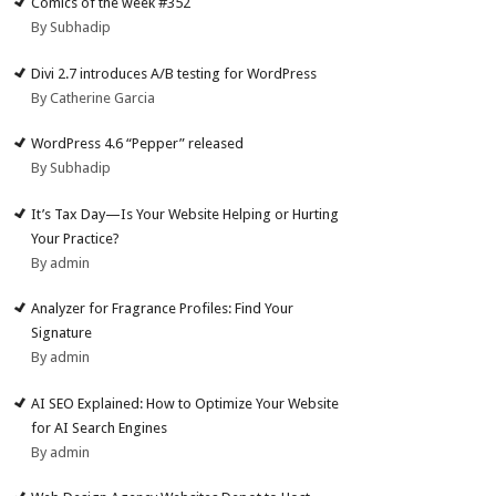
Comics of the week #352
By Subhadip
Divi 2.7 introduces A/B testing for WordPress
By Catherine Garcia
WordPress 4.6 “Pepper” released
By Subhadip
It’s Tax Day—Is Your Website Helping or Hurting
Your Practice?
By admin
Analyzer for Fragrance Profiles: Find Your
Signature
By admin
AI SEO Explained: How to Optimize Your Website
for AI Search Engines
By admin