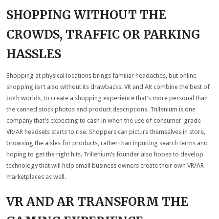
SHOPPING WITHOUT THE
CROWDS, TRAFFIC OR PARKING
HASSLES
Shopping at physical locations brings familiar headaches, but online
shopping isn’t also without its drawbacks. VR and AR combine the best of
both worlds, to create a shopping experience that’s more personal than
the canned stock photos and product descriptions. Trillenium is one
company that’s expecting to cash in when the use of consumer-grade
VR/AR headsets starts to rise. Shoppers can picture themselves in store,
browsing the aisles for products, rather than inputting search terms and
hoping to get the right hits. Trillenium’s founder also hopes to develop
technology that will help small business owners create their own VR/AR
marketplaces as well.
VR AND AR TRANSFORM THE