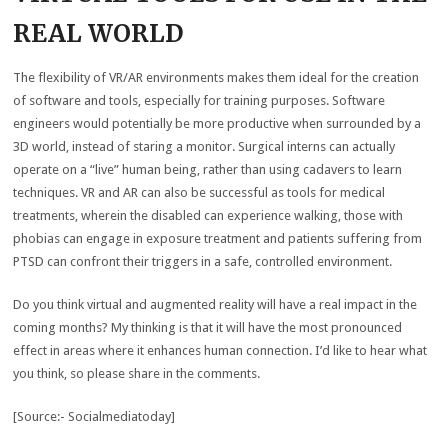
REAL WORLD
The flexibility of VR/AR environments makes them ideal for the creation
of software and tools, especially for training purposes. Software
engineers would potentially be more productive when surrounded by a
3D world, instead of staring a monitor. Surgical interns can actually
operate on a “live” human being, rather than using cadavers to learn
techniques. VR and AR can also be successful as tools for medical
treatments, wherein the disabled can experience walking, those with
phobias can engage in exposure treatment and patients suffering from
PTSD can confront their triggers in a safe, controlled environment.
Do you think virtual and augmented reality will have a real impact in the
coming months? My thinking is that it will have the most pronounced
effect in areas where it enhances human connection. I’d like to hear what
you think, so please share in the comments.
[Source:- Socialmediatoday]