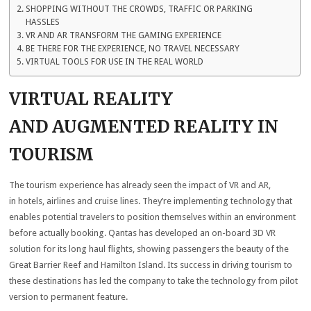
SHOPPING WITHOUT THE CROWDS, TRAFFIC OR PARKING
HASSLES
VR AND AR TRANSFORM THE GAMING EXPERIENCE
BE THERE FOR THE EXPERIENCE, NO TRAVEL NECESSARY
VIRTUAL TOOLS FOR USE IN THE REAL WORLD
VIRTUAL REALITY
AND AUGMENTED REALITY IN
TOURISM
The tourism experience has already seen the impact of VR and AR,
in hotels, airlines and cruise lines. They’re implementing technology that
enables potential travelers to position themselves within an environment
before actually booking. Qantas has developed an on-board 3D VR
solution for its long haul flights, showing passengers the beauty of the
Great Barrier Reef and Hamilton Island. Its success in driving tourism to
these destinations has led the company to take the technology from pilot
version to permanent feature.