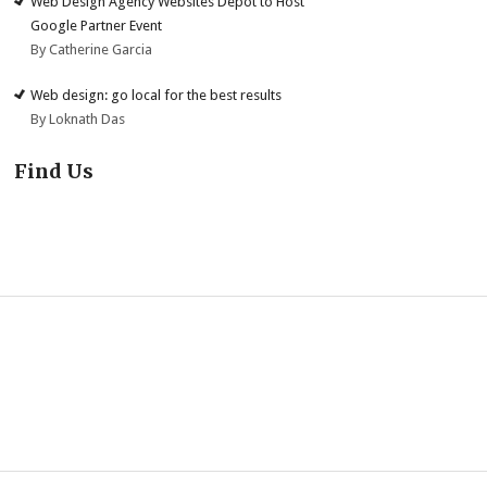
Web Design Agency Websites Depot to Host
Google Partner Event
By Catherine Garcia
Web design: go local for the best results
By Loknath Das
Find Us