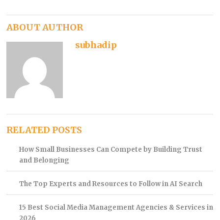
ABOUT AUTHOR
subhadip
RELATED POSTS
How Small Businesses Can Compete by Building Trust
and Belonging
The Top Experts and Resources to Follow in AI Search
15 Best Social Media Management Agencies & Services in
2026