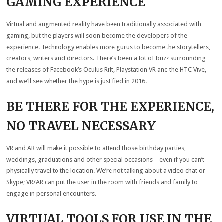
GAMING EXPERIENCE
Virtual and augmented reality have been traditionally associated with
gaming, but the players will soon become the developers of the
experience. Technology enables more gurus to become the storytellers,
creators, writers and directors. There’s been a lot of buzz surrounding
the releases of Facebook’s Oculus Rift, Playstation VR and the HTC Vive,
and we’ll see whether the hype is justified in 2016.
BE THERE FOR THE EXPERIENCE,
NO TRAVEL NECESSARY
VR and AR will make it possible to attend those birthday parties,
weddings, graduations and other special occasions – even if you can’t
physically travel to the location. We’re not talking about a video chat or
Skype; VR/AR can put the user in the room with friends and family to
engage in personal encounters.
VIRTUAL TOOLS FOR USE IN THE