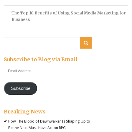
The Top 10 Benefits of Using Social Media Marketing for
Business
Subscribe to Blog via Email
Email
Address
Subscribe
Breaking News
How The Blood of Dawnwalker Is Shaping Up to
Be the Next Must-Have Action RPG