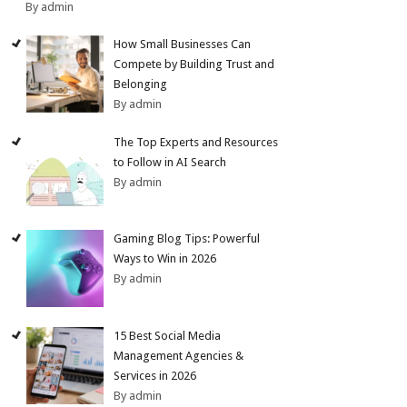
By admin
How Small Businesses Can
Compete by Building Trust and
Belonging
By admin
The Top Experts and Resources
to Follow in AI Search
By admin
Gaming Blog Tips: Powerful
Ways to Win in 2026
By admin
15 Best Social Media
Management Agencies &
Services in 2026
By admin