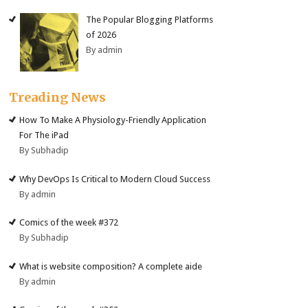
The Popular Blogging Platforms
of 2026
By admin
Treading News
How To Make A Physiology-Friendly Application
For The iPad
By Subhadip
Why DevOps Is Critical to Modern Cloud Success
By admin
Comics of the week #372
By Subhadip
What is website composition? A complete aide
By admin