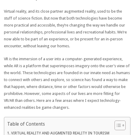
Virtual reality, and its close partner augmented reality, used to be the
stuff of science fiction. But now that both technologies have become
more practical and accessible, they’re changing the way we handle our
personal relationships, professional lives and recreational habits. We’re
now able to be part of an experience, or be present for an in-person
encounter, without leaving our homes.
VR is the immersion of a user into a computer-generated experience,
while AR is a platform that superimposes imagery onto the user’s view of
the world. These technologies are founded in our innate need as humans
to connect with others and explore, so science has found a way to make
that happen, where distance, time or other factors would otherwise be
prohibitive. However, some aspects of our lives are more fitting for
VR/AR than others. Here are a few areas where I expect technology-
enhanced realities be game changers.
Table of Contents
VIRTUAL REALITY AND AUGMENTED REALITY IN TOURISM