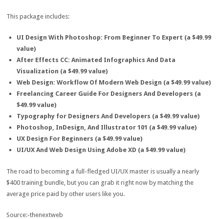
This package includes:
UI Design With Photoshop: From Beginner To Expert (a $49.99
value)
After Effects CC: Animated Infographics And Data
Visualization (a $49.99 value)
Web Design: Workflow Of Modern Web Design (a $49.99 value)
Freelancing Career Guide For Designers And Developers (a
$49.99 value)
Typography for Designers And Developers (a $49.99 value)
Photoshop, InDesign, And Illustrator 101 (a $49.99 value)
UX Design For Beginners (a $49.99 value)
UI/UX And Web Design Using Adobe XD (a $49.99 value)
The road to becoming a full-fledged UI/UX master is usually a nearly
$400 training bundle, but you can grab it right now by matching the
average price paid by other users like you.
Source:-thenextweb