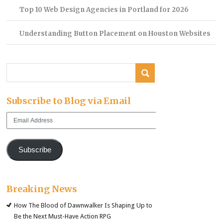
Top 10 Web Design Agencies in Portland for 2026
Understanding Button Placement on Houston Websites
Subscribe to Blog via Email
Email
Address
Subscribe
Breaking News
How The Blood of Dawnwalker Is Shaping Up to
Be the Next Must-Have Action RPG