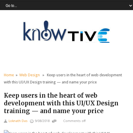
Home
»
Web Design
» Keep users in the heart of web development
with this UI/UX Design training — and name your price
Keep users in the heart of web
development with this UI/UX Design
training — and name your price
Loknath Das
9/08/2018
Comments off