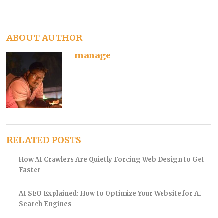
ABOUT AUTHOR
manage
RELATED POSTS
How AI Crawlers Are Quietly Forcing Web Design to Get
Faster
AI SEO Explained: How to Optimize Your Website for AI
Search Engines