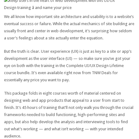
We all know how important site architecture and usability is to a website’s
eventual success or failure. While the actual mechanics of site building are
usually front and center in web development, it’s surprising how seldom
a user’s feelings about a site actually enter the equation.
But the truth is clear. User experience (UX) is just as key to a site or app’s
development as the user interface (UI) — so make sure you’ve got your
eye on both with the training in the Complete UI/UX Design Lifetime
course bundle. It’s even available right now from TNW Deals for
essentially any price you want to pay.
This package folds in eight courses worth of material centered on
designing web and app products that appeal to a user from start to
finish. It’s 45 hours of training that’ll not only walk you through the crucial
frameworks needed to build functioning, high-performing sites and
apps, but also help develop the analysis and interviewing tools to find
out what’s working — and what isn’t working — with your intended
audience.