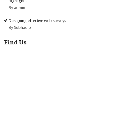
Highlights
By admin
Designing effective web surveys
By Subhadip
Find Us