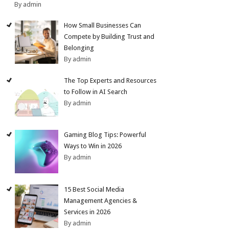
By admin
How Small Businesses Can
Compete by Building Trust and
Belonging
By admin
The Top Experts and Resources
to Follow in AI Search
By admin
Gaming Blog Tips: Powerful
Ways to Win in 2026
By admin
15 Best Social Media
Management Agencies &
Services in 2026
By admin