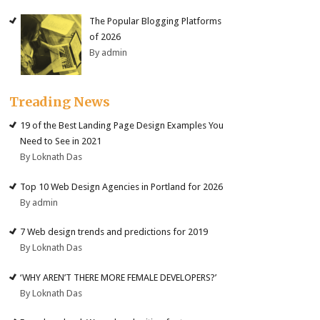
The Popular Blogging Platforms
of 2026
By admin
Treading News
19 of the Best Landing Page Design Examples You
Need to See in 2021
By Loknath Das
Top 10 Web Design Agencies in Portland for 2026
By admin
7 Web design trends and predictions for 2019
By Loknath Das
‘WHY AREN’T THERE MORE FEMALE DEVELOPERS?’
By Loknath Das