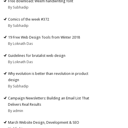
Free download: Weem handwriting font
By Subhadip
Comics of the week #372
By Subhadip
19 Free Web Design Tools from Winter 2018
By Loknath Das
Guidelines for brutalist web design
By Loknath Das
Why evolution is better than revolution in product
design
By Subhadip
Campaign Newsletters: Building an Email List That
Delivers Real Results
By admin
March Website Design, Development & SEO