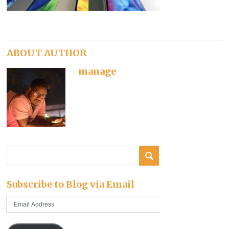
ABOUT AUTHOR
manage
Subscribe to Blog via Email
Email
Address