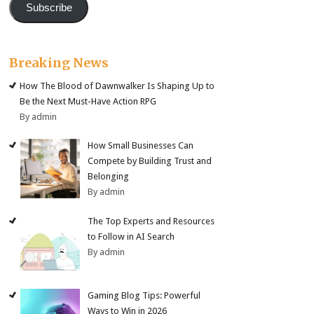
Subscribe
Breaking News
How The Blood of Dawnwalker Is Shaping Up to
Be the Next Must-Have Action RPG
By admin
How Small Businesses Can
Compete by Building Trust and
Belonging
By admin
The Top Experts and Resources
to Follow in AI Search
By admin
Gaming Blog Tips: Powerful
Ways to Win in 2026