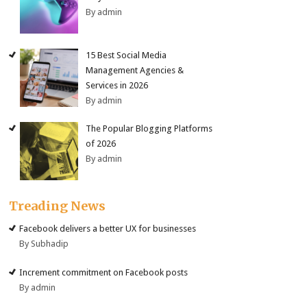
By admin
15 Best Social Media
Management Agencies &
Services in 2026
By admin
The Popular Blogging Platforms
of 2026
By admin
Treading News
Facebook delivers a better UX for businesses
By Subhadip
Increment commitment on Facebook posts
By admin