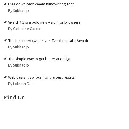
Free download: Weem handwriting font
By Subhadip
Vivaldi 1.3 is a bold new vision for browsers
By Catherine Garcia
The big interview: Jon von Tzetchner talks Vivaldi
By Subhadip
The simple way to get better at design
By Subhadip
Web design: go local for the best results
By Loknath Das
Find Us