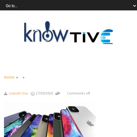
Home
» »
Loknath Das
27/05/2020
Comments off