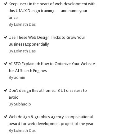
Keep users in the heart of web development with
this UI/UX Design training — and name your
price
By Loknath Das
Use These Web Design Tricks to Grow Your
Business Exponentially
By Loknath Das
AI SEO Explained: How to Optimize Your Website
for AI Search Engines
By admin
Don’t design this at home…3 UI disasters to
avoid
By Subhadip
Web design & graphics agency scoops national
award for web development project of the year
By Loknath Das