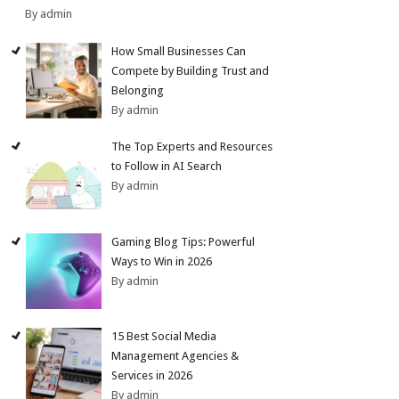
By admin
How Small Businesses Can
Compete by Building Trust and
Belonging
By admin
The Top Experts and Resources
to Follow in AI Search
By admin
Gaming Blog Tips: Powerful
Ways to Win in 2026
By admin
15 Best Social Media
Management Agencies &
Services in 2026
By admin