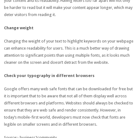
your content and its readability. Having letters too far apart will not only
be harder to read but it will make your content appear longer, which may
deter visitors from reading it.
Change weight
Changing the weight of your text to highlight keywords on your webpage
can enhance readability for users. This is a much better way of drawing
attention to significant points than using multiple fonts, as it looks much
cleaner on the screen and doesn’t detract from the website.
Check your typography in different browsers
Google offers many web safe fonts that can be downloaded for free but
it is important that to be aware that not all of them display well across
different browsers and platforms. Websites should always be checked to
ensure that they are web safe and render consistently. However, in
today’s mobile-first world, developers must now check that fonts are
legible on smaller screens and in different browsers.
Source:- business2community