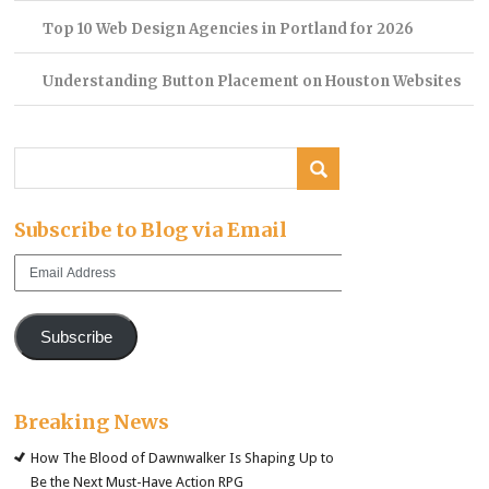
Top 10 Web Design Agencies in Portland for 2026
Understanding Button Placement on Houston Websites
Subscribe to Blog via Email
Email
Address
Subscribe
Breaking News
How The Blood of Dawnwalker Is Shaping Up to
Be the Next Must-Have Action RPG