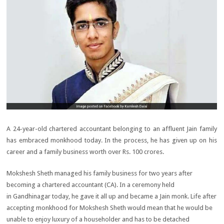
A 24-year-old chartered accountant belonging to an affluent Jain family
has embraced monkhood today. In the process, he has given up on his
career and a family business worth over
Rs.
100 crores.
Mokshesh Sheth managed his family business for two years after
becoming a chartered accountant (CA). In a ceremony held
in Gandhinagar today, he gave it all up and became a Jain monk. Life after
accepting monkhood for Mokshesh Sheth would mean that he would be
unable to enjoy luxury of a householder and has to be detached