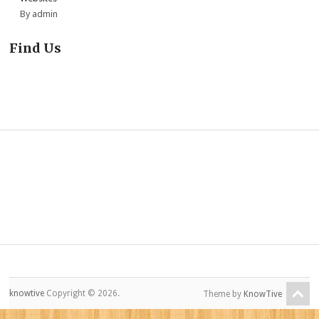
By admin
Find Us
knowtive
Copyright © 2026.
Theme by
KnowTive