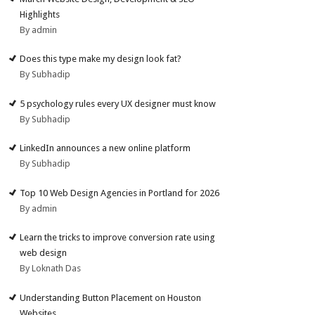
Highlights
By admin
Does this type make my design look fat?
By Subhadip
5 psychology rules every UX designer must know
By Subhadip
LinkedIn announces a new online platform
By Subhadip
Top 10 Web Design Agencies in Portland for 2026
By admin
Learn the tricks to improve conversion rate using
web design
By Loknath Das
Understanding Button Placement on Houston
Websites