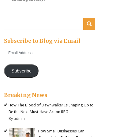
Subscribe to Blog via Email
Email
Address
Subscribe
Breaking News
How The Blood of Dawnwalker Is Shaping Up to
Be the Next Must-Have Action RPG
By admin
How Small Businesses Can