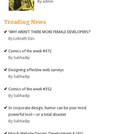
By admin
Treading News
‘WHY AREN’T THERE MORE FEMALE DEVELOPERS?’
By Loknath Das
Comics of the week #372
By Subhadip
Designing effective web surveys
By Subhadip
Comics of the week #352
By Subhadip
In corporate design, humor can be your most
powerful tool—or a total disaster
By Subhadip
March Website Design, Development & SEO