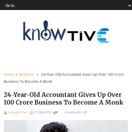
Home
»
Business
» 24-Year-Old Accountant Gives Up Over 100 Crore
Business To Become A Monk
24-Year-Old Accountant Gives Up Over
100 Crore Business To Become A Monk
Loknath Das
21/04/2018
Comments off