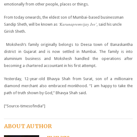
emotionally from other people, places or things.
From today onwards, the eldest son of Mumbai-based businessman
‘Karunapremvijay Jee’
Sandip Sheth, will be known as
, said his uncle
Girish Sheth.
Mokshesh’s family originally belongs to Deesa town of Banaskantha
district in Gujarat and is now settled in Mumbai. The family is into
aluminium business and Mokshesh handled the operations after
becoming a chartered accountant in his first attempt.
Yesterday, 12-year-old Bhavya Shah from Surat, son of a millionaire
diamond merchant also embraced monkhood. “I am happy to take the
path of truth shown by God,” Bhavya Shah said.
[“Source-timesofindia”]
ABOUT AUTHOR