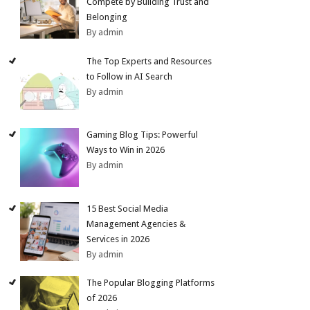
Compete by Building Trust and
Belonging
By admin
The Top Experts and Resources
to Follow in AI Search
By admin
Gaming Blog Tips: Powerful
Ways to Win in 2026
By admin
15 Best Social Media
Management Agencies &
Services in 2026
By admin
The Popular Blogging Platforms
of 2026