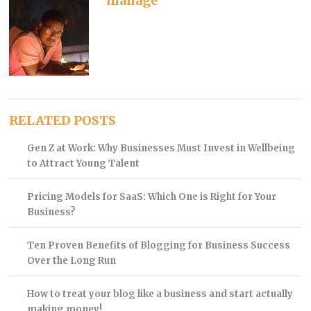
manage
RELATED POSTS
Gen Z at Work: Why Businesses Must Invest in Wellbeing
to Attract Young Talent
Pricing Models for SaaS: Which One is Right for Your
Business?
Ten Proven Benefits of Blogging for Business Success
Over the Long Run
How to treat your blog like a business and start actually
making money!