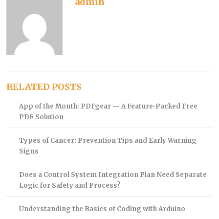
admin
RELATED POSTS
App of the Month: PDFgear — A Feature-Packed Free
PDF Solution
Types of Cancer: Prevention Tips and Early Warning
Signs
Does a Control System Integration Plan Need Separate
Logic for Safety and Process?
Understanding the Basics of Coding with Arduino