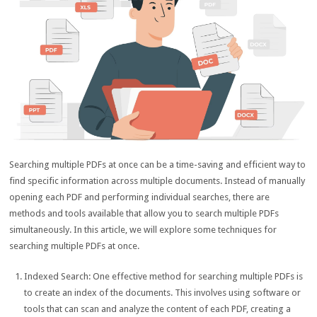
Searching multiple PDFs at once can be a time-saving and efficient way to
find specific information across multiple documents. Instead of manually
opening each PDF and performing individual searches, there are
methods and tools available that allow you to search multiple PDFs
simultaneously. In this article, we will explore some techniques for
searching multiple PDFs at once.
Indexed Search: One effective method for searching multiple PDFs is
to create an index of the documents. This involves using software or
tools that can scan and analyze the content of each PDF, creating a