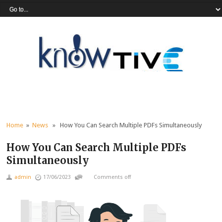
Home
»
News
» How You Can Search Multiple PDFs Simultaneously
How You Can Search Multiple PDFs
Simultaneously
admin
17/06/2023
Comments off