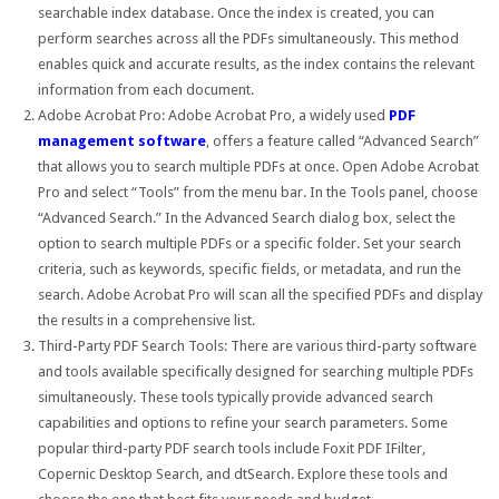
searchable index database. Once the index is created, you can
perform searches across all the PDFs simultaneously. This method
enables quick and accurate results, as the index contains the relevant
information from each document.
Adobe Acrobat Pro: Adobe Acrobat Pro, a widely used
PDF
management software
, offers a feature called “Advanced Search”
that allows you to search multiple PDFs at once. Open Adobe Acrobat
Pro and select “Tools” from the menu bar. In the Tools panel, choose
“Advanced Search.” In the Advanced Search dialog box, select the
option to search multiple PDFs or a specific folder. Set your search
criteria, such as keywords, specific fields, or metadata, and run the
search. Adobe Acrobat Pro will scan all the specified PDFs and display
the results in a comprehensive list.
Third-Party PDF Search Tools: There are various third-party software
and tools available specifically designed for searching multiple PDFs
simultaneously. These tools typically provide advanced search
capabilities and options to refine your search parameters. Some
popular third-party PDF search tools include Foxit PDF IFilter,
Copernic Desktop Search, and dtSearch. Explore these tools and