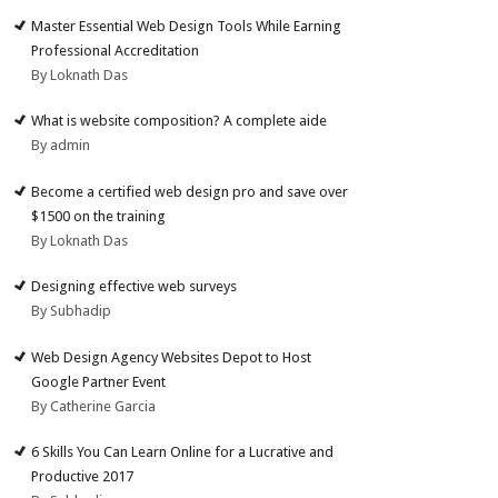
Master Essential Web Design Tools While Earning
Professional Accreditation
By Loknath Das
What is website composition? A complete aide
By admin
Become a certified web design pro and save over
$1500 on the training
By Loknath Das
Designing effective web surveys
By Subhadip
Web Design Agency Websites Depot to Host
Google Partner Event
By Catherine Garcia
6 Skills You Can Learn Online for a Lucrative and
Productive 2017