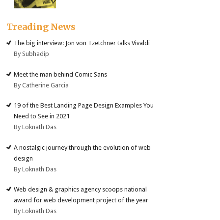
Treading News
The big interview: Jon von Tzetchner talks Vivaldi
By Subhadip
Meet the man behind Comic Sans
By Catherine Garcia
19 of the Best Landing Page Design Examples You
Need to See in 2021
By Loknath Das
A nostalgic journey through the evolution of web
design
By Loknath Das
Web design & graphics agency scoops national
award for web development project of the year
By Loknath Das