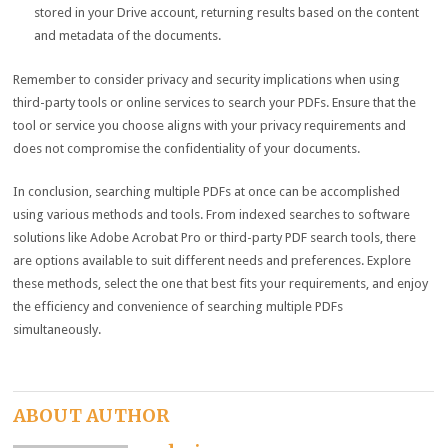
stored in your Drive account, returning results based on the content
and metadata of the documents.
Remember to consider privacy and security implications when using
third-party tools or online services to search your PDFs. Ensure that the
tool or service you choose aligns with your privacy requirements and
does not compromise the confidentiality of your documents.
In conclusion, searching multiple PDFs at once can be accomplished
using various methods and tools. From indexed searches to software
solutions like Adobe Acrobat Pro or third-party PDF search tools, there
are options available to suit different needs and preferences. Explore
these methods, select the one that best fits your requirements, and enjoy
the efficiency and convenience of searching multiple PDFs
simultaneously.
ABOUT AUTHOR