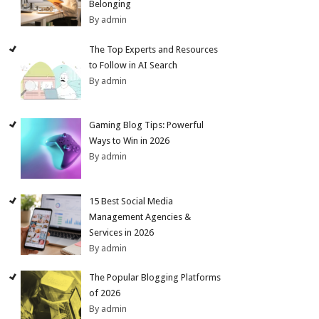
Belonging
By admin
The Top Experts and Resources
to Follow in AI Search
By admin
Gaming Blog Tips: Powerful
Ways to Win in 2026
By admin
15 Best Social Media
Management Agencies &
Services in 2026
By admin
The Popular Blogging Platforms
of 2026
By admin