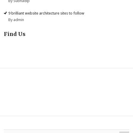
By Subhadip
9 brilliant website architecture sites to follow
By admin
Find Us