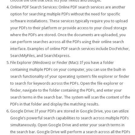
choose the one that best fits your needs and budget.
Online PDF Search Services: Online PDF search services are another
option for searching multiple PDFs without the need for specific
software installations. These services typically require you to upload
your PDFs to their platform or provide access to your cloud storage
where the PDFs are stored. Once the documents are uploaded, you
can perform searches across all the PDFs using their online search
interface. Examples of online PDF search services include DocFetcher,
SearchMyFiles, and SearchExpress.
File Explorer (Windows) or Finder (Mac): If you have a folder
containing multiple PDFs on your computer, you can use the built-in
search functionality of your operating system’s file explorer or finder
to search for keywords across the PDFs. Open the file explorer or
finder, navigate to the folder containing the PDFs, and enter your
search terms in the search bar. The system will scan the content of the
PDFs in that folder and display the matching results.
Google Drive: If your PDFs are stored in Google Drive, you can utilize
Google’s powerful search capabilities to search across multiple PDFs
simultaneously. Open Google Drive and enter your search terms in
the search bar. Google Drive will perform a search across all the PDFs