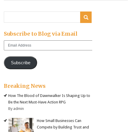
Subscribe to Blog via Email
Email
Address
Subscribe
Breaking News
How The Blood of Dawnwalker Is Shaping Up to
Be the Next Must-Have Action RPG
By admin
How Small Businesses Can
Compete by Building Trust and