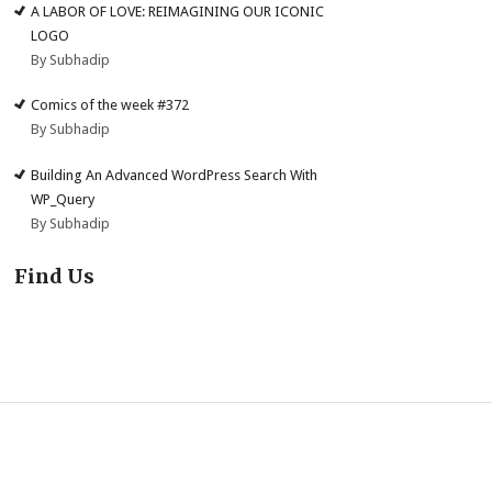
A LABOR OF LOVE: REIMAGINING OUR ICONIC
LOGO
By Subhadip
Comics of the week #372
By Subhadip
Building An Advanced WordPress Search With
WP_Query
By Subhadip
Find Us