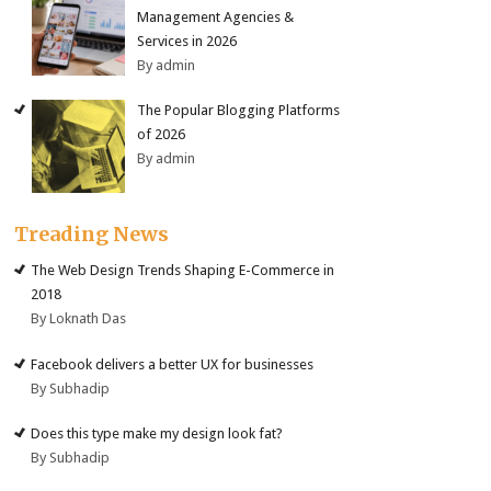
Management Agencies &
Services in 2026
By admin
The Popular Blogging Platforms
of 2026
By admin
Treading News
The Web Design Trends Shaping E-Commerce in
2018
By Loknath Das
Facebook delivers a better UX for businesses
By Subhadip
Does this type make my design look fat?
By Subhadip