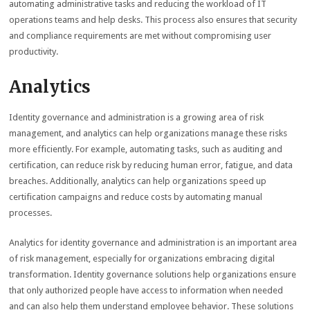
automating administrative tasks and reducing the workload of IT
operations teams and help desks. This process also ensures that security
and compliance requirements are met without compromising user
productivity.
Analytics
Identity governance and administration is a growing area of risk
management, and analytics can help organizations manage these risks
more efficiently. For example, automating tasks, such as auditing and
certification, can reduce risk by reducing human error, fatigue, and data
breaches. Additionally, analytics can help organizations speed up
certification campaigns and reduce costs by automating manual
processes.
Analytics for identity governance and administration is an important area
of risk management, especially for organizations embracing digital
transformation. Identity governance solutions help organizations ensure
that only authorized people have access to information when needed
and can also help them understand employee behavior. These solutions