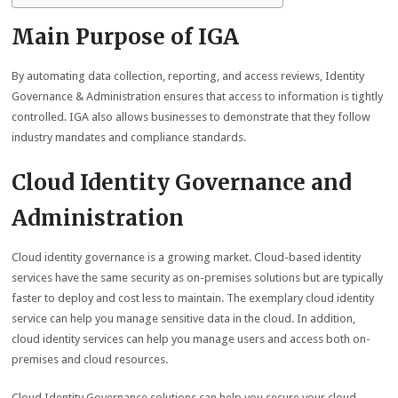
Main Purpose of IGA
By automating data collection, reporting, and access reviews, Identity
Governance & Administration ensures that access to information is tightly
controlled. IGA also allows businesses to demonstrate that they follow
industry mandates and compliance standards.
Cloud Identity Governance and
Administration
Cloud identity governance is a growing market. Cloud-based identity
services have the same security as on-premises solutions but are typically
faster to deploy and cost less to maintain. The exemplary cloud identity
service can help you manage sensitive data in the cloud. In addition,
cloud identity services can help you manage users and access both on-
premises and cloud resources.
Cloud Identity Governance solutions can help you secure your cloud