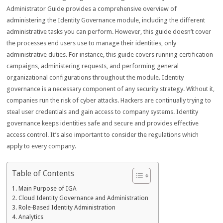
Administrator Guide provides a comprehensive overview of
administering the Identity Governance module, including the different
administrative tasks you can perform. However, this guide doesn’t cover
the processes end users use to manage their identities, only
administrative duties. For instance, this guide covers running certification
campaigns, administering requests, and performing general
organizational configurations throughout the module. Identity
governance is a necessary component of any security strategy. Without it,
companies run the risk of cyber attacks. Hackers are continually trying to
steal user credentials and gain access to company systems. Identity
governance keeps identities safe and secure and provides effective
access control. It’s also important to consider the regulations which
apply to every company.
Table of Contents
Main Purpose of IGA
Cloud Identity Governance and Administration
Role-Based Identity Administration
Analytics