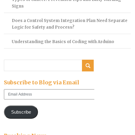
Signs
Does a Control System Integration Plan Need Separate
Logic for Safety and Process?
Understanding the Basics of Coding with Arduino
Subscribe to Blog via Email
Email
Address
Subscribe