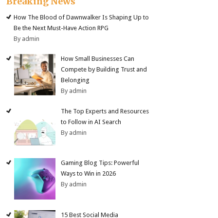
Breaking News
How The Blood of Dawnwalker Is Shaping Up to
Be the Next Must-Have Action RPG
By admin
How Small Businesses Can
Compete by Building Trust and
Belonging
By admin
The Top Experts and Resources
to Follow in AI Search
By admin
Gaming Blog Tips: Powerful
Ways to Win in 2026
By admin
15 Best Social Media