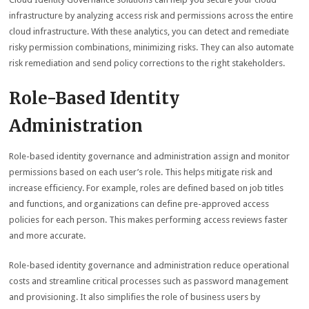
infrastructure by analyzing access risk and permissions across the entire
cloud infrastructure. With these analytics, you can detect and remediate
risky permission combinations, minimizing risks. They can also automate
risk remediation and send policy corrections to the right stakeholders.
Role-Based Identity
Administration
Role-based identity governance and administration assign and monitor
permissions based on each user’s role. This helps mitigate risk and
increase efficiency. For example, roles are defined based on job titles
and functions, and organizations can define pre-approved access
policies for each person. This makes performing access reviews faster
and more accurate.
Role-based identity governance and administration reduce operational
costs and streamline critical processes such as password management
and provisioning. It also simplifies the role of business users by