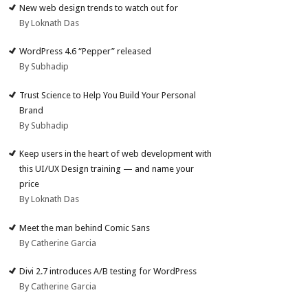
New web design trends to watch out for
By Loknath Das
WordPress 4.6 “Pepper” released
By Subhadip
Trust Science to Help You Build Your Personal
Brand
By Subhadip
Keep users in the heart of web development with
this UI/UX Design training — and name your
price
By Loknath Das
Meet the man behind Comic Sans
By Catherine Garcia
Divi 2.7 introduces A/B testing for WordPress
By Catherine Garcia