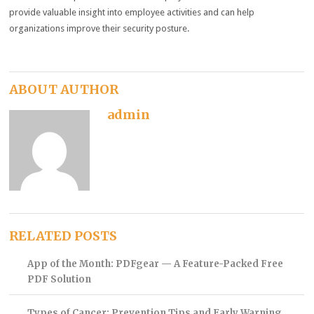
provide valuable insight into employee activities and can help
organizations improve their security posture.
ABOUT AUTHOR
admin
RELATED POSTS
App of the Month: PDFgear — A Feature-Packed Free
PDF Solution
Types of Cancer: Prevention Tips and Early Warning