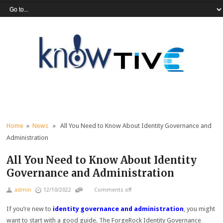
Home
»
News
» All You Need to Know About Identity Governance and
Administration
All You Need to Know About Identity
Governance and Administration
admin
12/10/2022
Comments off
If you’re new to
identity governance and administration
, you might
want to start with a good guide. The ForgeRock Identity Governance