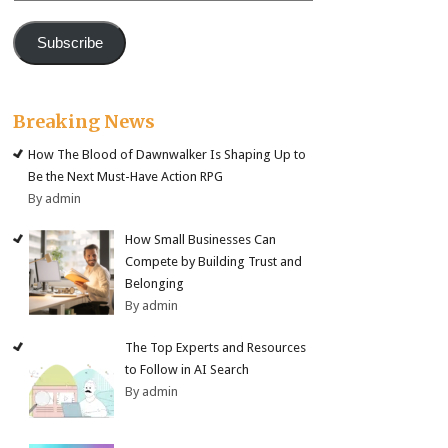
Subscribe
Breaking News
How The Blood of Dawnwalker Is Shaping Up to
Be the Next Must-Have Action RPG
By admin
How Small Businesses Can
Compete by Building Trust and
Belonging
By admin
The Top Experts and Resources
to Follow in AI Search
By admin