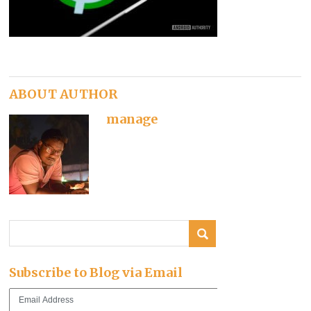
ABOUT AUTHOR
manage
Subscribe to Blog via Email
Email
Address