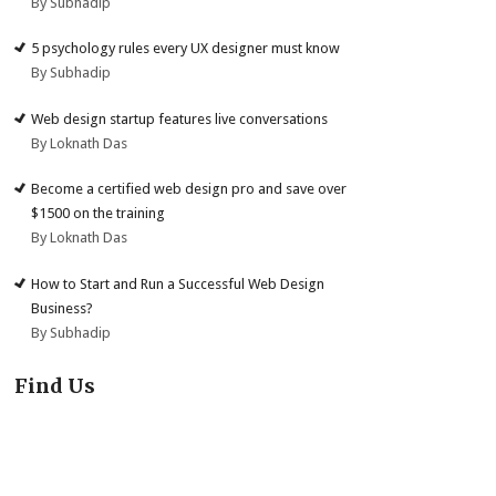
By Subhadip
5 psychology rules every UX designer must know
By Subhadip
Web design startup features live conversations
By Loknath Das
Become a certified web design pro and save over
$1500 on the training
By Loknath Das
How to Start and Run a Successful Web Design
Business?
By Subhadip
Find Us