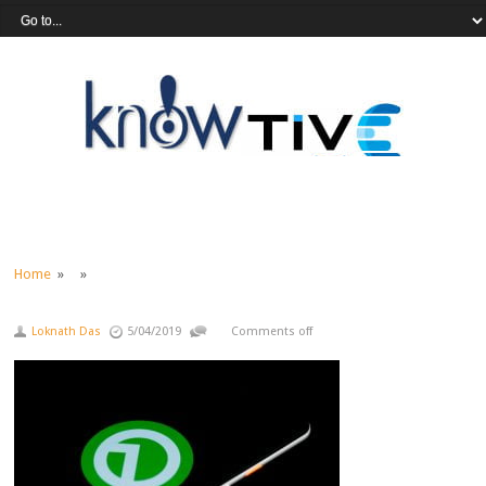
Home
» »
Loknath Das
5/04/2019
Comments off