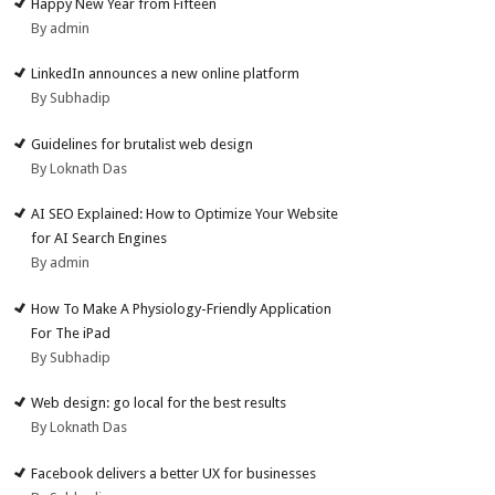
Happy New Year from Fifteen
By admin
LinkedIn announces a new online platform
By Subhadip
Guidelines for brutalist web design
By Loknath Das
AI SEO Explained: How to Optimize Your Website
for AI Search Engines
By admin
How To Make A Physiology-Friendly Application
For The iPad
By Subhadip
Web design: go local for the best results
By Loknath Das
Facebook delivers a better UX for businesses