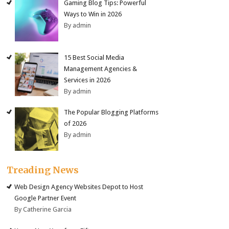
Gaming Blog Tips: Powerful
Ways to Win in 2026
By admin
15 Best Social Media
Management Agencies &
Services in 2026
By admin
The Popular Blogging Platforms
of 2026
By admin
Treading News
Web Design Agency Websites Depot to Host
Google Partner Event
By Catherine Garcia