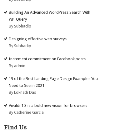
Building An Advanced WordPress Search With
WP_Query
By Subhadip
Designing effective web surveys
By Subhadip
Increment commitment on Facebook posts
By admin
19 of the Best Landing Page Design Examples You
Need to See in 2021
By Loknath Das
Vivaldi 1.3 is a bold new vision for browsers
By Catherine Garcia
Find Us