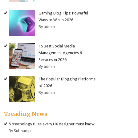
Gaming Blog Tips: Powerful
Ways to Win in 2026
By admin
15 Best Social Media
Management Agencies &
Services in 2026
By admin
The Popular Blogging Platforms
of 2026
By admin
Treading News
5 psychology rules every UX designer must know
By Subhadip