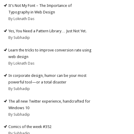
It’s Not My Font – The Importance of
Typography in Web Design
By Loknath Das
Yes, You Need a Pattern Library… Just Not Yet.
By Subhadip
Learn the tricks to improve conversion rate using
web design
By Loknath Das
In corporate design, humor can be your most
powerful tool—or a total disaster
By Subhadip
The all new Twitter experience, handcrafted for
Windows 10
By Subhadip
Comics of the week #352
By Subhadip