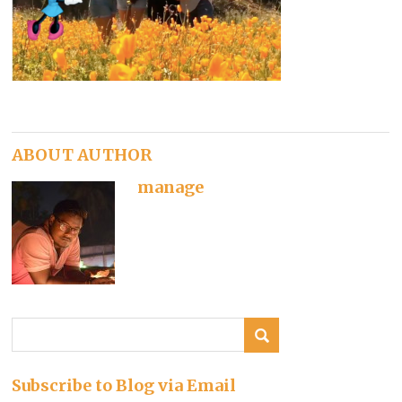
ABOUT AUTHOR
manage
Subscribe to Blog via Email