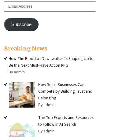
Email
Address
Subscribe
Breaking News
How The Blood of Dawnwalker Is Shaping Up to
Be the Next Must-Have Action RPG
By admin
How Small Businesses Can
Compete by Building Trust and
Belonging
By admin
The Top Experts and Resources
to Follow in AI Search
By admin