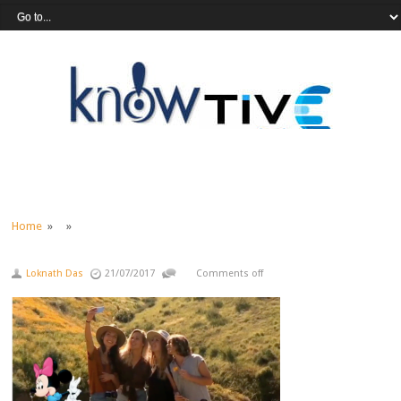
Home
» »
Loknath Das
21/07/2017
Comments off