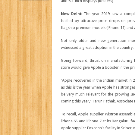
New Delhi:
The year 2019 saw a comple
fuelled by attractive price drops on pr
flagship premium models (iPhone 11) and a
Not only older and new-generation mo
witnessed a great adoption in the country.
Going forward, thrust on manufacturing hi
store would give Apple a booster in the pr
“Apple recovered in the Indian market in 2
as this is the year when Apple has stronge
be very much relevant for the growing Ind
coming this year,” Tarun Pathak, Associate 
To recall, Apple supplier Wistron assemb
iPhone 6S and iPhone 7 at its Bengaluru fa
Apple supplier Foxconn’s facility in Sriper