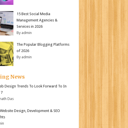
15 Best Social Media
Management Agencies &
Services in 2026
By admin
The Popular Blogging Platforms
of 2026
By admin
ding News
b Design Trends To Look Forward To In
17
nath Das
Website Design, Development & SEO
ghts
min