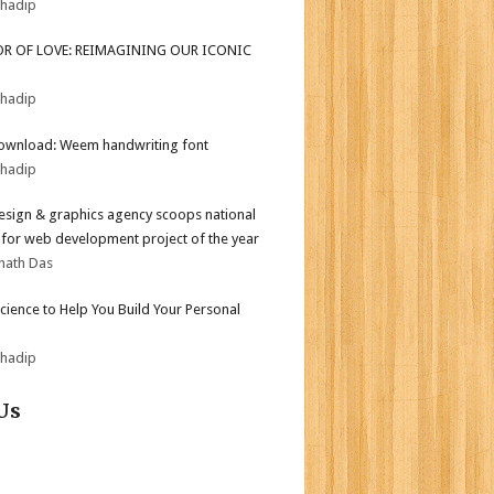
bhadip
OR OF LOVE: REIMAGINING OUR ICONIC
bhadip
ownload: Weem handwriting font
bhadip
sign & graphics agency scoops national
for web development project of the year
nath Das
Science to Help You Build Your Personal
bhadip
Us