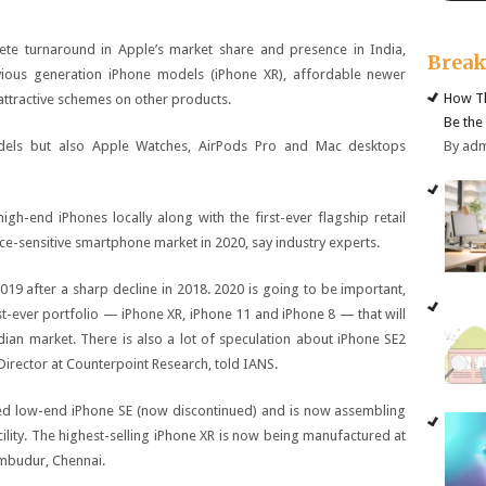
te turnaround in Apple’s market share and presence in India,
Brea
evious generation iPhone models (iPhone XR), affordable newer
How Th
ttractive schemes on other products.
Be the
By ad
dels but also Apple Watches, AirPods Pro and Mac desktops
gh-end iPhones locally along with the first-ever flagship retail
ice-sensitive smartphone market in 2020, say industry experts.
019 after a sharp decline in 2018. 2020 is going to be important,
st-ever portfolio — iPhone XR, iPhone 11 and iPhone 8 — that will
ian market. There is also a lot of speculation about iPhone SE2
Director at Counterpoint Research, told IANS.
led low-end iPhone SE (now discontinued) and is now assembling
cility. The highest-selling iPhone XR is now being manufactured at
umbudur, Chennai.