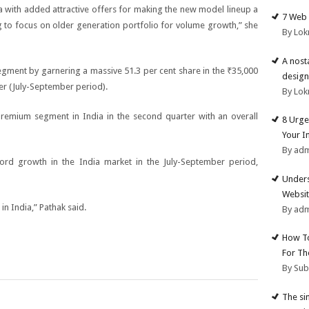
ia with added attractive offers for making the new model lineup a
7 Web 
g to focus on older generation portfolio for volume growth,” she
By Lok
A nost
ment by garnering a massive 51.3 per cent share in the
₹
35,000
design
er (July-September period).
By Lok
premium segment in India in the second quarter with an overall
8 Urge
Your I
By ad
ord growth in the India market in the July-September period,
Unders
Websit
 in India,” Pathak said.
By ad
How To
For Th
By Su
The si