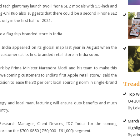
d tech giant may launch two iPhone SE 2 models with 5.5-inch and
ng-Chi Kuo also suggests that there could be a second iPhone SE2
ly in the first half of 2021.
a flagship branded store in India.
nd India appeared on its global map last year in August when the
stomers at its first branded retail store in India soon.
rk by Prime Minister Narendra Modi and his team to make this
lcoming customers to India’s first Apple retail store,” said the
ion to ease the 30 per cent local sourcing norm in single-brand
Trea
Top We
Q4 20
tegy and local manufacturing will ensure duty benefits and much
By Lok
untry.
March 
Research Manager, Client Devices, IDC India, for the coming
Highli
more on the $700-$850 (
₹
50,000-
₹
61,000) segment.
By ad