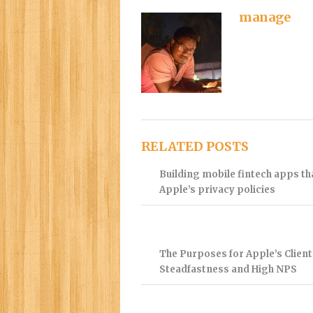
manage
RELATED POSTS
Building mobile fintech apps t
Apple’s privacy policies
The Purposes for Apple’s Client
Steadfastness and High NPS