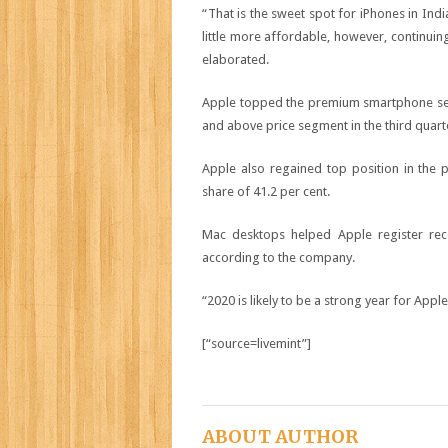
“That is the sweet spot for iPhones in Ind
little more affordable, however, continuin
elaborated.
Apple topped the premium smartphone seg
and above price segment in the third quart
Apple also regained top position in the 
share of 41.2 per cent.
Mac desktops helped Apple register rec
according to the company.
“2020 is likely to be a strong year for Apple
[“source=livemint”]
ABOUT AUTHOR