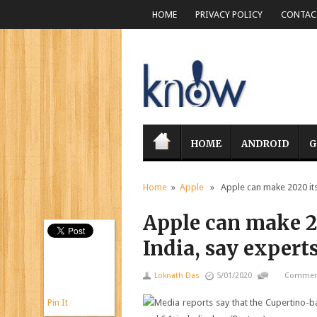
HOME
PRIVACY POLICY
CONTACT
HOME
ANDROID
G
Home
»
Apple
» Apple can make 2020 its s
Apple can make 20
India, say expert
Loknath Das
5/01/2020
Comment
Pin It