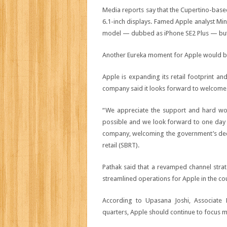
Media reports say that the Cupertino-base
6.1-inch displays. Famed Apple analyst Mi
model — dubbed as iPhone SE2 Plus — but on
Another Eureka moment for Apple would be 
Apple is expanding its retail footprint a
company said it looks forward to welcome cu
“We appreciate the support and hard wo
possible and we look forward to one day we
company, welcoming the government’s decis
retail (SBRT).
Pathak said that a revamped channel stra
streamlined operations for Apple in the co
According to Upasana Joshi, Associate 
quarters, Apple should continue to focus 