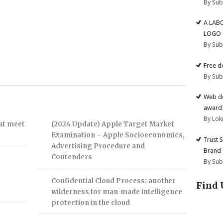
By Su
A LAB
LOGO
By Su
Free d
By Su
Web de
award 
By Lok
hat meet
(2024 Update) Apple Target Market
Examination – Apple Socioeconomics,
Trust 
Advertising Procedure and
Brand
Contenders
By Su
Confidential Cloud Process: another
Find 
wilderness for man-made intelligence
protection in the cloud