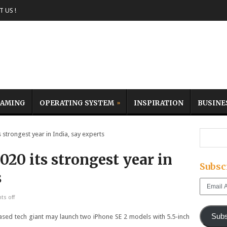
 US !
AMING
OPERATING SYSTEM
INSPIRATION
BUSINE
trongest year in India, say experts
20 its strongest year in
Subsc
s
Email
Address
s off
Subs