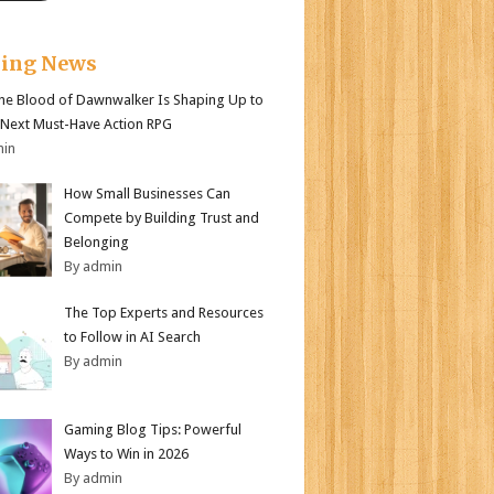
king News
e Blood of Dawnwalker Is Shaping Up to
 Next Must-Have Action RPG
min
How Small Businesses Can
Compete by Building Trust and
Belonging
By admin
The Top Experts and Resources
to Follow in AI Search
By admin
Gaming Blog Tips: Powerful
Ways to Win in 2026
By admin