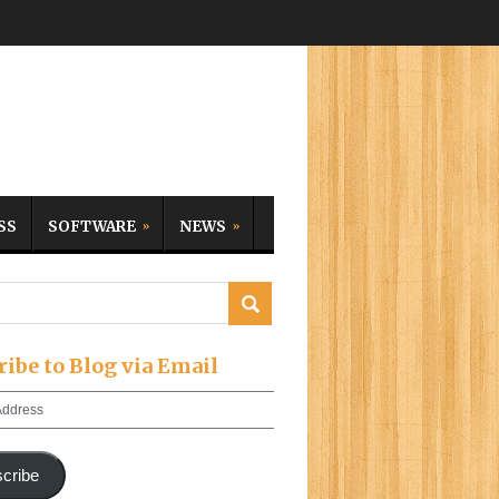
SS
SOFTWARE
NEWS
ribe to Blog via Email
cribe