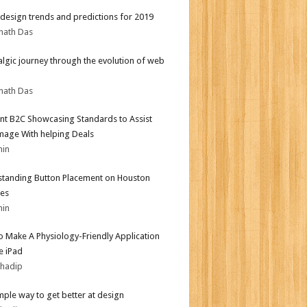
design trends and predictions for 2019
nath Das
algic journey through the evolution of web
nath Das
nt B2C Showcasing Standards to Assist
mage With helping Deals
min
tanding Button Placement on Houston
es
min
 Make A Physiology-Friendly Application
e iPad
bhadip
mple way to get better at design