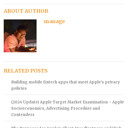
ABOUT AUTHOR
manage
RELATED POSTS
Building mobile fintech apps that meet Apple’s privacy
policies
(2024 Update) Apple Target Market Examination – Apple
Socioeconomics, Advertising Procedure and
Contenders