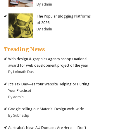
By admin
The Popular Blogging Platforms
of 2026
By admin
Treading News
Web design & graphics agency scoops national
award for web development project of the year
By Loknath Das
It’s Tax Day—Is Your Website Helping or Hurting
Your Practice?
By admin
Google rolling out Material Design web-wide
By Subhadip
Australia’s New .AU Domains Are Here — Don’t