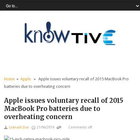
Home
»
Apple
» Apple issues voluntary recall of 2015 MacBook Pro
batteries due to overheating concern
Apple issues voluntary recall of 2015
MacBook Pro batteries due to
overheating concern
Loknath Das
21/06/2019
Comments off