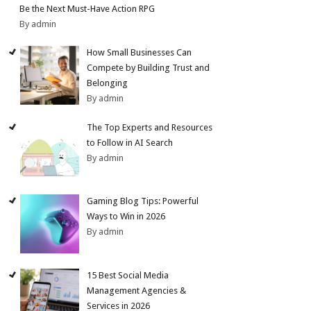
Be the Next Must-Have Action RPG
By admin
How Small Businesses Can
Compete by Building Trust and
Belonging
By admin
The Top Experts and Resources
to Follow in AI Search
By admin
Gaming Blog Tips: Powerful
Ways to Win in 2026
By admin
15 Best Social Media
Management Agencies &
Services in 2026