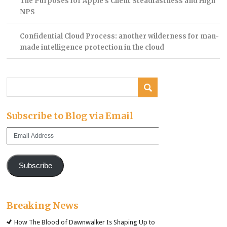
The Purposes for Apple’s Client Steadfastness and High
NPS
Confidential Cloud Process: another wilderness for man-
made intelligence protection in the cloud
Subscribe to Blog via Email
Email
Address
Subscribe
Breaking News
How The Blood of Dawnwalker Is Shaping Up to