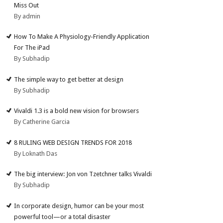
Miss Out
By admin
How To Make A Physiology-Friendly Application
For The iPad
By Subhadip
The simple way to get better at design
By Subhadip
Vivaldi 1.3 is a bold new vision for browsers
By Catherine Garcia
8 RULING WEB DESIGN TRENDS FOR 2018
By Loknath Das
The big interview: Jon von Tzetchner talks Vivaldi
By Subhadip
In corporate design, humor can be your most
powerful tool—or a total disaster