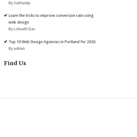
By Subhadip
Learn the tricks to improve conversion rate using
web design
By Loknath Das
Top 10 Web Design Agencies in Portland for 2026
By admin
Find Us