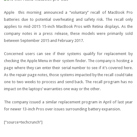
Apple this morning announced a “voluntary” recall of MacBook Pro
batteries due to potential overheating and safety risk. The recall only
applies to mid-2015 15-inch MacBook Pros with Retina displays. As the
company notes in a press release, these models were primarily sold
between September 2015 and February 2017.
Concerned users can see if their systems qualify for replacement by
checking the Apple Menu in their system finder. The company is hosting a
page where they can enter their serial number to see if it’s covered here.
As the repair page notes, those systems impacted by the recall could take
one to two weeks to process and send back. The recall program has no
impact on the laptops’ warranties one way or the other.
The company issued a similar replacement program in April of last year
for newer 13-inch Pros over issues surrounding battery expansion.
[“source=techcrunch”]