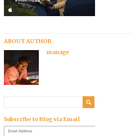
ABOUT AUTHOR
manage
Subscribe to Blog via Email
Email
Address