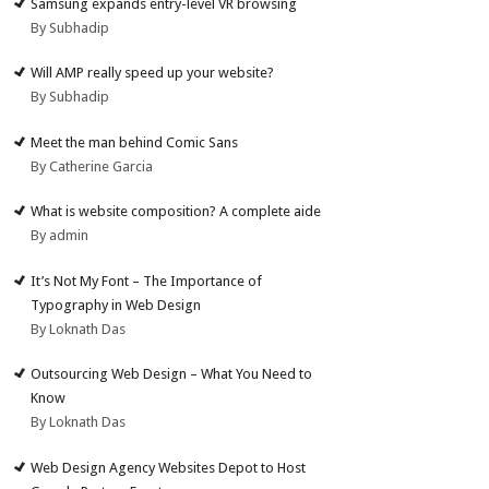
Samsung expands entry-level VR browsing
By Subhadip
Will AMP really speed up your website?
By Subhadip
Meet the man behind Comic Sans
By Catherine Garcia
What is website composition? A complete aide
By admin
It’s Not My Font – The Importance of
Typography in Web Design
By Loknath Das
Outsourcing Web Design – What You Need to
Know
By Loknath Das
Web Design Agency Websites Depot to Host