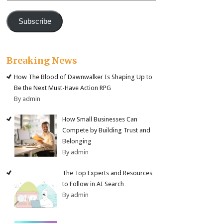
Subscribe
Breaking News
How The Blood of Dawnwalker Is Shaping Up to
Be the Next Must-Have Action RPG
By admin
How Small Businesses Can
Compete by Building Trust and
Belonging
By admin
The Top Experts and Resources
to Follow in AI Search
By admin