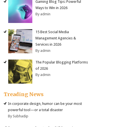
Gaming Blog Tips: Powerful
Ways to Win in 2026
By admin
15 Best Social Media
Management Agencies &
Services in 2026
By admin
The Popular Blogging Platforms
of 2026
By admin
Treading News
In corporate design, humor can be your most
powerful tool—or a total disaster
By Subhadip