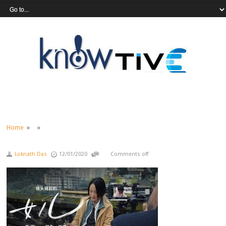
Home
» »
Loknath Das
12/01/2020
Comments off