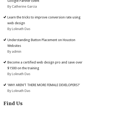
Google Partner Event
By Catherine Garcia
Learn the tricks to improve conversion rate using
web design
By Loknath Das
Understanding Button Placement on Houston
Websites
By admin
Become a certified web design pro and save over
$1500 on the training
By Loknath Das
‘WHY AREN’T THERE MORE FEMALE DEVELOPERS?’
By Loknath Das
Find Us