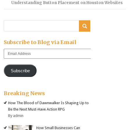
Understanding Button Placement on Houston Websites
Subscribe to Blog via Email
Email
Address
Subscribe
Breaking News
How The Blood of Dawnwalker Is Shaping Up to
Be the Next Must-Have Action RPG
By admin
How Small Businesses Can