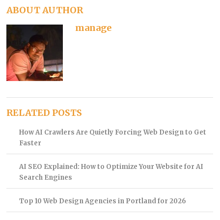
ABOUT AUTHOR
manage
RELATED POSTS
How AI Crawlers Are Quietly Forcing Web Design to Get
Faster
AI SEO Explained: How to Optimize Your Website for AI
Search Engines
Top 10 Web Design Agencies in Portland for 2026