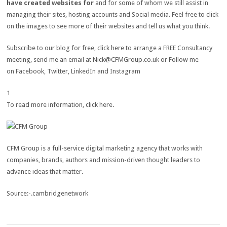
have created websites for
and for some of whom we still assist in
managing their sites, hosting accounts and Social media. Feel free to click
on the images to see more of their websites and tell us what you think.
Subscribe to our blog for free, click here to arrange a FREE Consultancy
meeting, send me an email at
Nick@CFMGroup.co.uk
or Follow me
on Facebook, Twitter, LinkedIn and Instagram
1
To read more information, click here.
CFM Group is a full-service digital marketing agency that works with
companies, brands, authors and mission-driven thought leaders to
advance ideas that matter.
Source:-.cambridgenetwork