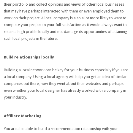
their portfolio and collect opinions and views of other local businesses
that may have perhaps interacted with them or even employed them to
work on their project. A local company is also a lot more likely to want to
complete your project to your full satisfaction as it would always want to
retain a high profile locally and not damage its opportunities of attaining
such local projects in the future.
Build relationships locally
Building a local network can be key for your business especially if you are
a local company. Using a local agency will help you get an idea of similar
companies out there, how they went about their websites and perhaps
even whether your local designer has already worked with a company in
your industry.
Affiliate Marketing
You are also able to build a recommendation relationship with your