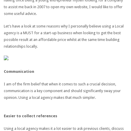
having once being a young entrepreneur myself looking for a company
to assist me back in 2007 to open my own website, I would like to offer
some useful advice.
Let’s have a look at some reasons why I personally believe using a Local
agency is a MUST for a start-up business when looking to get the best
possible result at an affordable price whilst at the same time building
relationships locally.
Communication
I am of the firm belief that when it comes to such a crucial decision,
communication is a key component and should significantly sway your
opinion. Using a local agency makes that much simpler.
Easier to collect references
Using a local agency makes it a lot easier to ask previous clients, discuss