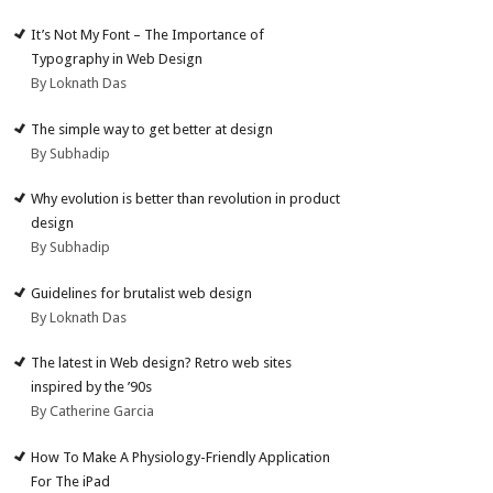
It’s Not My Font – The Importance of
Typography in Web Design
By Loknath Das
The simple way to get better at design
By Subhadip
Why evolution is better than revolution in product
design
By Subhadip
Guidelines for brutalist web design
By Loknath Das
The latest in Web design? Retro web sites
inspired by the ’90s
By Catherine Garcia
How To Make A Physiology-Friendly Application
For The iPad