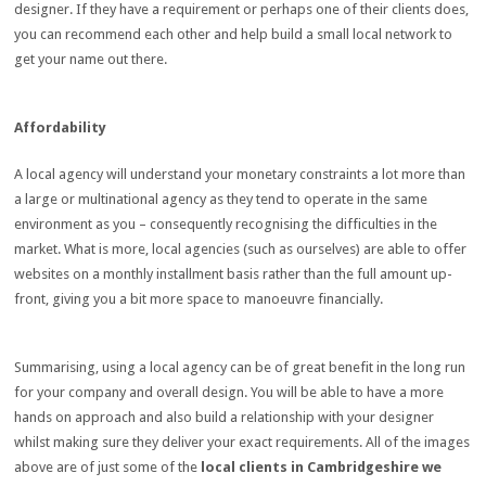
designer. If they have a requirement or perhaps one of their clients does,
you can recommend each other and help build a small local network to
get your name out there.
Affordability
A local agency will understand your monetary constraints a lot more than
a large or multinational agency as they tend to operate in the same
environment as you – consequently recognising the difficulties in the
market. What is more, local agencies (such as ourselves) are able to offer
websites on a monthly installment basis rather than the full amount up-
front, giving you a bit more space to
manoeuvre financially.
Summarising, using a local agency can be of great benefit in the long run
for your company and overall design. You will be able to have a more
hands on approach and also build a relationship with your designer
whilst making sure they deliver your exact requirements. All of the images
above are of just some of the
local clients in Cambridgeshire we