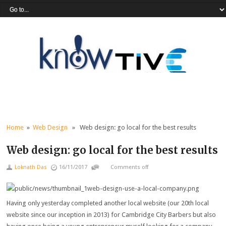
Home
»
Web Design
» Web design: go local for the best results
Web design: go local for the best results
Loknath Das
16/11/2017
Comments off
Having only yesterday completed another local website (our 20th local
website since our inception in 2013) for Cambridge City Barbers but also