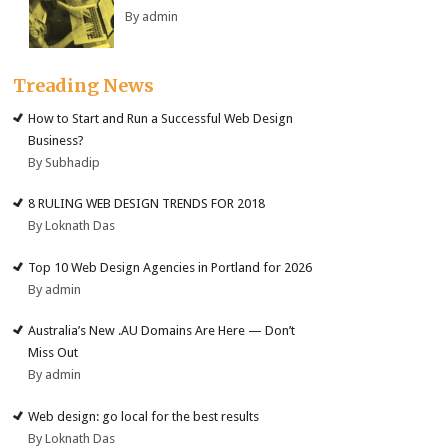
By admin
Treading News
How to Start and Run a Successful Web Design
Business?
By Subhadip
8 RULING WEB DESIGN TRENDS FOR 2018
By Loknath Das
Top 10 Web Design Agencies in Portland for 2026
By admin
Australia’s New .AU Domains Are Here — Don’t
Miss Out
By admin
Web design: go local for the best results
By Loknath Das