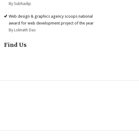
By Subhadip
Web design & graphics agency scoops national
award for web development project of the year
By Loknath Das
Find Us