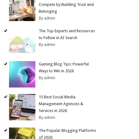
Compete by Building Trust and
Belonging
By admin
The Top Experts and Resources
to Follow in AI Search
By admin
Gaming Blog Tips: Powerful
Ways to Win in 2026
By admin
15 Best Social Media
Management Agencies &
Services in 2026
By admin
The Popular Blogging Platforms
of 2026