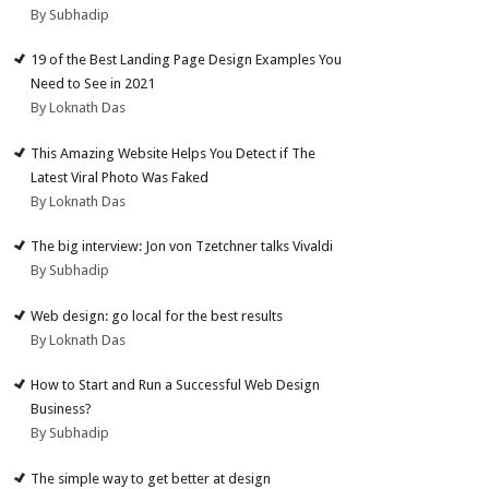
By Subhadip
19 of the Best Landing Page Design Examples You
Need to See in 2021
By Loknath Das
This Amazing Website Helps You Detect if The
Latest Viral Photo Was Faked
By Loknath Das
The big interview: Jon von Tzetchner talks Vivaldi
By Subhadip
Web design: go local for the best results
By Loknath Das
How to Start and Run a Successful Web Design
Business?
By Subhadip
The simple way to get better at design