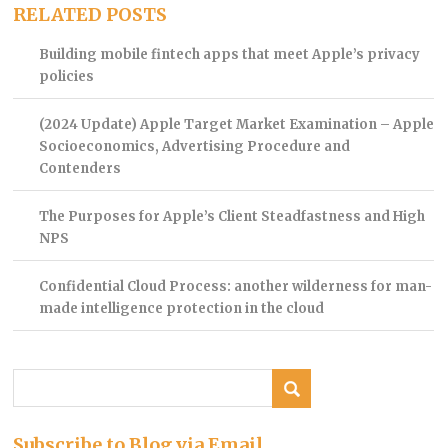
RELATED POSTS
Building mobile fintech apps that meet Apple’s privacy
policies
(2024 Update) Apple Target Market Examination – Apple
Socioeconomics, Advertising Procedure and
Contenders
The Purposes for Apple’s Client Steadfastness and High
NPS
Confidential Cloud Process: another wilderness for man-
made intelligence protection in the cloud
Subscribe to Blog via Email