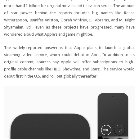
more than $1 billion for original movies and television series. The amount
of star power behind the reports includes big names like Reese
Witherspoon, Jennifer Aniston, Oprah Winfrey, J.J. Abrams, and M. Night
Shyamalan. Still, even as these projects have progressed, many have
wondered aloud what Apple’s endgame might be.
The widely-reported answer is that Apple plans to launch a global
steaming video service, which could debut in April. In addition to its
original content, sources say Apple will offer subscriptions to high-
profile cable channels like HBO, Showtime, and Starz. The service would
debut first in the U.S. and roll out globally thereafter.