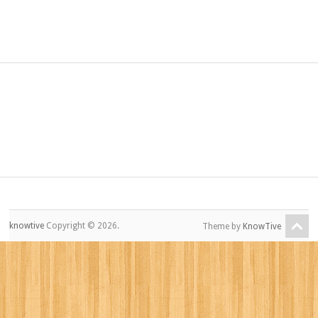
knowtive
Copyright © 2026.
Theme by
KnowTive