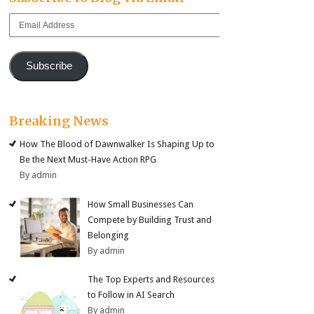
Email
Address
Subscribe
Breaking News
How The Blood of Dawnwalker Is Shaping Up to
Be the Next Must-Have Action RPG
By admin
How Small Businesses Can
Compete by Building Trust and
Belonging
By admin
The Top Experts and Resources
to Follow in AI Search
By admin