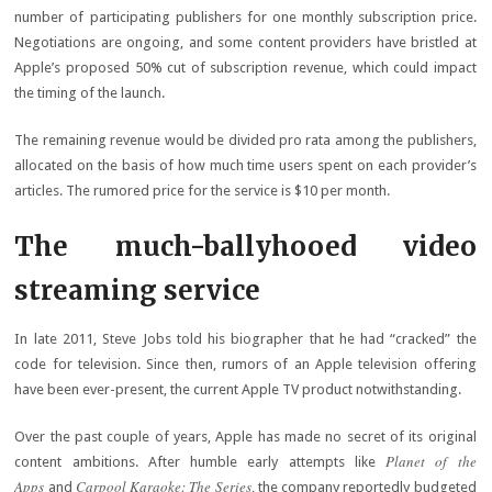
number of participating publishers for one monthly subscription price.
Negotiations are ongoing, and some content providers have bristled at
Apple’s proposed 50% cut of subscription revenue, which could impact
the timing of the launch.
The remaining revenue would be divided pro rata among the publishers,
allocated on the basis of how much time users spent on each provider’s
articles. The rumored price for the service is $10 per month.
The much-ballyhooed video
streaming service
In late 2011, Steve Jobs told his biographer that he had “cracked” the
code for television. Since then, rumors of an Apple television offering
have been ever-present, the current Apple TV product notwithstanding.
Over the past couple of years, Apple has made no secret of its original
Planet of the
content ambitions. After humble early attempts like
Apps
Carpool Karaoke: The Series
and
, the company reportedly budgeted