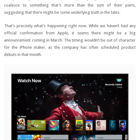
coalesce to something that’s more than the sum of their parts,
suggesting that there might be some underlying truth in the tales.
That’s precisely what’s happening right now. While we haven’t had any
official confirmation from Apple, it seems there might be a big
announcement coming in March. The timing wouldn’t be out of character
for the iPhone maker, as the company has often scheduled product
debuts in that month.