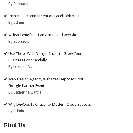
By Subhadip
Increment commitment on Facebook posts
By admin
4 clear benefits of an A/B tested website
By Subhadip
Use These Web Design Tricks to Grow Your
Business Exponentially
By Loknath Das
Web Design Agency Websites Depot to Host
Google Partner Event
By Catherine Garcia
Why DevOps Is Critical to Modern Cloud Success
By admin
Find Us