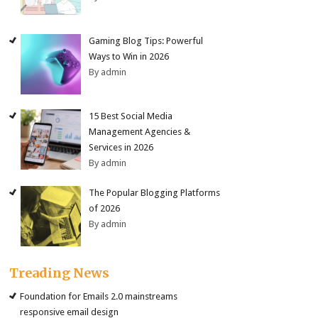
Gaming Blog Tips: Powerful
Ways to Win in 2026
By admin
15 Best Social Media
Management Agencies &
Services in 2026
By admin
The Popular Blogging Platforms
of 2026
By admin
Treading News
Foundation for Emails 2.0 mainstreams
responsive email design