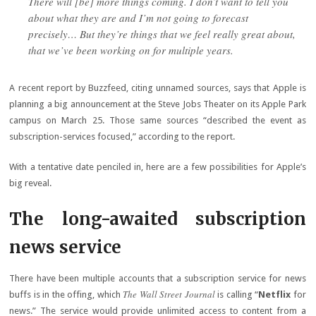
There will [be] more things coming. I don’t want to tell you
about what they are and I’m not going to forecast
precisely… But they’re things that we feel really great about,
that we’ve been working on for multiple years.
A recent report by Buzzfeed, citing unnamed sources, says that Apple is
planning a big announcement at the Steve Jobs Theater on its Apple Park
campus on March 25. Those same sources “described the event as
subscription-services focused,” according to the report.
With a tentative date penciled in, here are a few possibilities for Apple’s
big reveal.
The long-awaited subscription
news service
There have been multiple accounts that a subscription service for news
The Wall Street Journal
buffs is in the offing, which
is calling “
Netflix
for
news.” The service would provide unlimited access to content from a