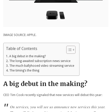
IMAGE SOURCE: APPLE.
Table of Contents
A big debut in the making?
The long-awaited subscription news service
The much-ballyhooed video streaming service
The timing’s the thing
A big debut in the making?
CEO Tim Cook recently signaled that new services will debut this year:
On services, you will see us announce new services this year.