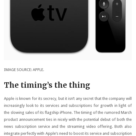
IMAGE SOURCE: APPLE.
The timing’s the thing
Apple is known for its secrecy, but it isn’t any secret that the company will
increasingly look to its services and subscriptions for growth in light of
the slowing sales of its flagship iPhone. The timing of the rumored March
product announcement ties in nicely with the potential debut of both the
news subscription service and the streaming video offering. Both also
integrate perfectly with Apple’s need to boost its service and subscription