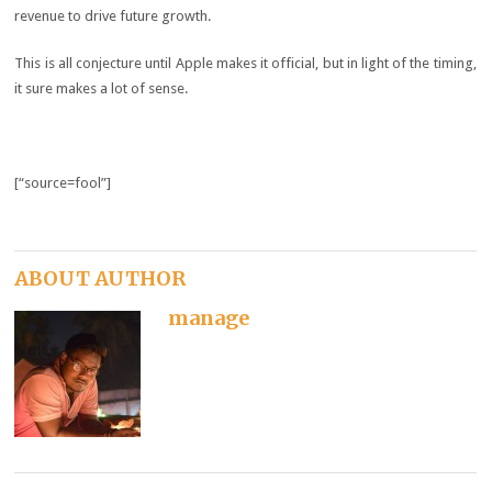
revenue to drive future growth.
This is all conjecture until Apple makes it official, but in light of the timing,
it sure makes a lot of sense.
[“source=fool”]
ABOUT AUTHOR
manage