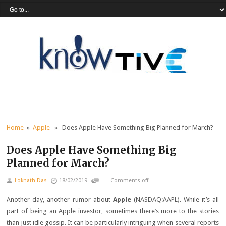
Home
»
Apple
» Does Apple Have Something Big Planned for March?
Does Apple Have Something Big
Planned for March?
Loknath Das
18/02/2019
Comments off
Another day, another rumor about
Apple
(NASDAQ:AAPL)
. While it’s all
part of being an Apple investor, sometimes there’s more to the stories
than just idle gossip. It can be particularly intriguing when several reports