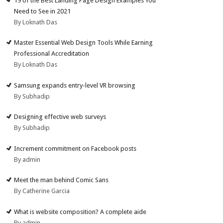
19 of the Best Landing Page Design Examples You
Need to See in 2021
By Loknath Das
Master Essential Web Design Tools While Earning
Professional Accreditation
By Loknath Das
Samsung expands entry-level VR browsing
By Subhadip
Designing effective web surveys
By Subhadip
Increment commitment on Facebook posts
By admin
Meet the man behind Comic Sans
By Catherine Garcia
What is website composition? A complete aide
By admin