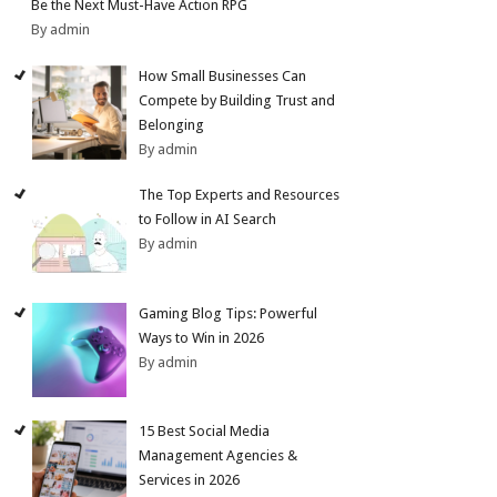
Be the Next Must-Have Action RPG
By admin
How Small Businesses Can
Compete by Building Trust and
Belonging
By admin
The Top Experts and Resources
to Follow in AI Search
By admin
Gaming Blog Tips: Powerful
Ways to Win in 2026
By admin
15 Best Social Media
Management Agencies &
Services in 2026