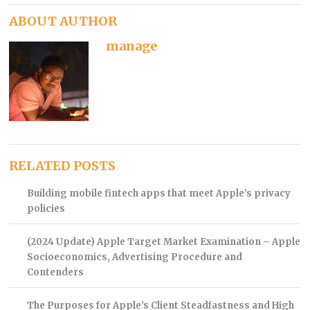
ABOUT AUTHOR
manage
RELATED POSTS
Building mobile fintech apps that meet Apple’s privacy
policies
(2024 Update) Apple Target Market Examination – Apple
Socioeconomics, Advertising Procedure and
Contenders
The Purposes for Apple’s Client Steadfastness and High