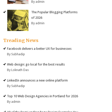
By admin
The Popular Blogging Platforms
of 2026
By admin
Treading News
Facebook delivers a better UX for businesses
By Subhadip
Web design: go local for the best results
By Loknath Das
LinkedIn announces a new online platform
By Subhadip
Top 10 Web Design Agencies in Portland for 2026
By admin