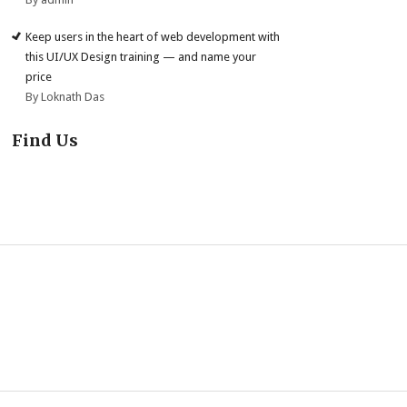
Keep users in the heart of web development with
this UI/UX Design training — and name your
price
By Loknath Das
Find Us