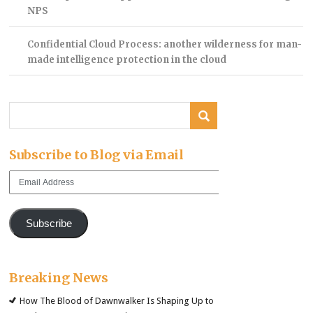
NPS
Confidential Cloud Process: another wilderness for man-
made intelligence protection in the cloud
Subscribe to Blog via Email
Email
Address
Subscribe
Breaking News
How The Blood of Dawnwalker Is Shaping Up to