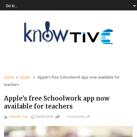
Home
»
Apple
» Apple’s free Schoolwork app now available for
teachers
Apple’s free Schoolwork app now
available for teachers
Loknath Das
26/06/2018
Comments off