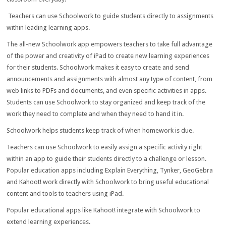
Teachers can use Schoolwork to guide students directly to assignments
within leading learning apps.
The all-new Schoolwork app empowers teachers to take full advantage
of the power and creativity of iPad to create new learning experiences
for their students. Schoolwork makes it easy to create and send
announcements and assignments with almost any type of content, from
web links to PDFs and documents, and even specific activities in apps.
Students can use Schoolwork to stay organized and keep track of the
work they need to complete and when they need to hand it in.
Schoolwork helps students keep track of when homework is due.
Teachers can use Schoolwork to easily assign a specific activity right
within an app to guide their students directly to a challenge or lesson.
Popular education apps including Explain Everything, Tynker, GeoGebra
and Kahoot! work directly with Schoolwork to bring useful educational
content and tools to teachers using iPad.
Popular educational apps like Kahoot! integrate with Schoolwork to
extend learning experiences.