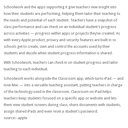
Schoolwork and the apps supporting it give teachers new insight into
how their students are performing, helping them tailor their teaching to
the needs and potential of each student. Teachers have a snapshot of
class performance and can check on an individual student’s progress
across activities — progress within apps or projects they’ve created. As
with every Apple product, privacy and security features are built in so
schools get to create, own and control the accounts used by their
students and decide when student progress information is shared.
With Schoolwork, teachers can check in on student progress and tailor
teaching to each individual.
Schoolwork works alongside the Classroom app, which turns iPad — and
now Mac — into a versatile teaching assistant, putting teachers in charge
of the technology used in the classroom. Classroom on iPad helps
teachers keep students focused on a specific app or website and lets
them view student screens during class, share documents with students,
assign shared iPads and even reset a student’s password.
source:-.apple