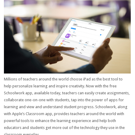
Millions of teachers around the world choose iPad as the best tool to
help personalize learning and inspire creativity. Now with the free
Schoolwork app, available today, teachers can easily create assignments,
collaborate one-on-one with students, tap into the power of apps for
learning and view and understand student progress. Schoolwork, along
with Apple’s Classroom app, provides teachers around the world with
powerful tools to enhance the learning experience and help both
educators and students get more out of the technology they use in the
classroom everyday.