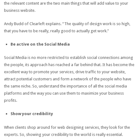
the relevant content are the two main things that will add value to your
business website.
Andy Budd of Clearleft explains. “The quality of design work is so high,
that you have to be really, really good to actually get work.”
Be active on the Social Media
Social Media is no more restricted to establish social connections among
the people, its approach has reached a far behind that. It has become the
excellent way to promote your services, drive traffic to your website,
attract potential customers and form a network of the people who have
the same niche. So, understand the importance of all the social media
platforms and the way you can use them to maximize your business
profits.
Show your credibility
When clients shop around for web designing services, they look for the
experts. So, showing your credibility to the world is really essential.