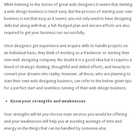
While listening to the stories of great web designers it seems that starting
a web design business is much easy. But the process of starting your own
business is not that easy as it seems; you not only need to have designing
skills but along with that, a full-fledged plan and sincere efforts are also
required to get your business run successfully.
Once designers get experience and acquire skills to handle projects on
an individual basis, they think of working as a freelancer or starting their
own web designing company. No doubt it is a good idea but it requires a
blend of strategic thinking, thoughtful and skilled efforts, and tenacity to
convert your dreams into reality. However, all those, who are planning to
start their own web designing business, can refer to the below-given tips
for a perfect start and seamless running of their web design business.
Know your strengths and weaknesses
Your strengths will let you choose main services you would be offering
and your weaknesses will help you at avoiding wastage of time and
energy on the things that can be handled by someone else.