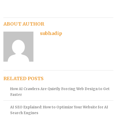
ABOUT AUTHOR
subhadip
RELATED POSTS
How AI Crawlers Are Quietly Forcing Web Design to Get
Faster
AI SEO Explained: How to Optimize Your Website for AI
Search Engines