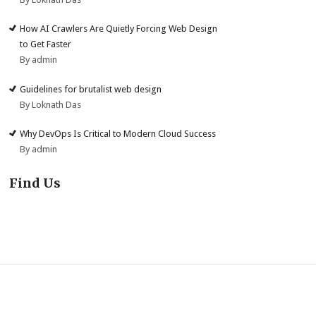
How AI Crawlers Are Quietly Forcing Web Design
to Get Faster
By admin
Guidelines for brutalist web design
By Loknath Das
Why DevOps Is Critical to Modern Cloud Success
By admin
Find Us