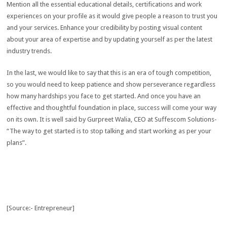
Mention all the essential educational details, certifications and work
experiences on your profile as it would give people a reason to trust you
and your services. Enhance your credibility by posting visual content
about your area of expertise and by updating yourself as per the latest
industry trends.
In the last, we would like to say that this is an era of tough competition,
so you would need to keep patience and show perseverance regardless
how many hardships you face to get started. And once you have an
effective and thoughtful foundation in place, success will come your way
on its own. It is well said by Gurpreet Walia, CEO at Suffescom Solutions-
“The way to get started is to stop talking and start working as per your
plans”.
[Source:- Entrepreneur]