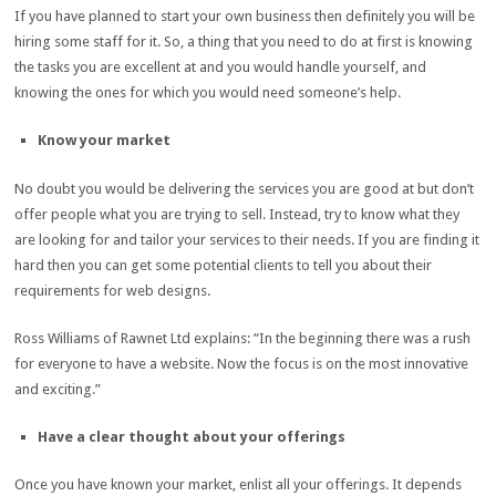
If you have planned to start your own business then definitely you will be
hiring some staff for it. So, a thing that you need to do at first is knowing
the tasks you are excellent at and you would handle yourself, and
knowing the ones for which you would need someone’s help.
Know your market
No doubt you would be delivering the services you are good at but don’t
offer people what you are trying to sell. Instead, try to know what they
are looking for and tailor your services to their needs. If you are finding it
hard then you can get some potential clients to tell you about their
requirements for web designs.
Ross Williams of Rawnet Ltd explains: “In the beginning there was a rush
for everyone to have a website. Now the focus is on the most innovative
and exciting.”
Have a clear thought about your offerings
Once you have known your market, enlist all your offerings. It depends