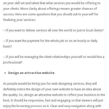
on your skill set and talent that what services you would be offering to
your clients. More clarity about offerings means greater chances of
success. Here are some questions that you should ask to yourself for
finalizing your services:
– If you want to deliver services all over the world or just to local clients?
– If you want the payment for the whole job or on an hourly or daily
basis?
– If you will be managing the client relationships yourself or would hire a
professional?
Design an attractive website
As people would be hiring you for web designing services, they will
definitely notice the design of your own website to have an idea about
the quality. So, design an attractive website to reflect your business to the
best. It should be responsive, fast and engaging so that viewers will just
enjoy the browsing process on it. Clear and easy navigation along with