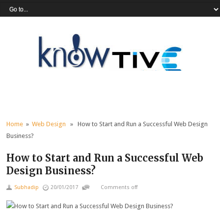
Home
»
Web Design
» How to Start and Run a Successful Web Design
Business?
How to Start and Run a Successful Web
Design Business?
Subhadip
20/01/2017
Comments off