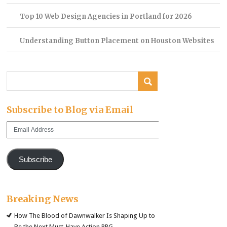
Top 10 Web Design Agencies in Portland for 2026
Understanding Button Placement on Houston Websites
Subscribe to Blog via Email
Email
Address
Subscribe
Breaking News
How The Blood of Dawnwalker Is Shaping Up to
Be the Next Must-Have Action RPG