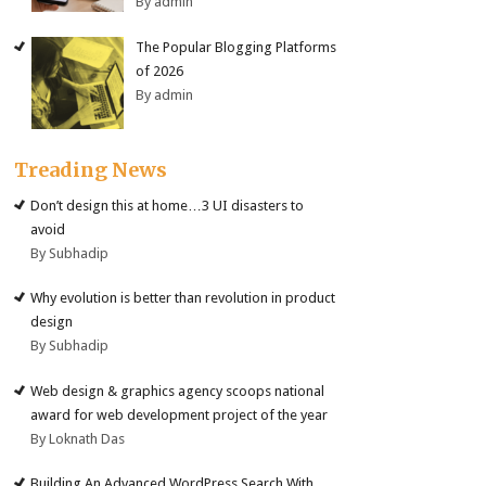
By admin
The Popular Blogging Platforms
of 2026
By admin
Treading News
Don’t design this at home…3 UI disasters to
avoid
By Subhadip
Why evolution is better than revolution in product
design
By Subhadip
Web design & graphics agency scoops national
award for web development project of the year
By Loknath Das
Building An Advanced WordPress Search With