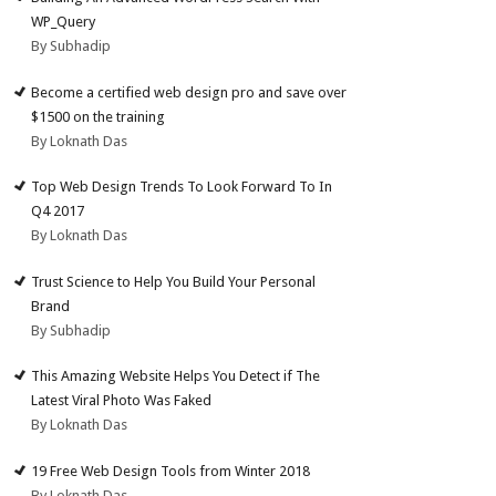
WP_Query
By Subhadip
Become a certified web design pro and save over
$1500 on the training
By Loknath Das
Top Web Design Trends To Look Forward To In
Q4 2017
By Loknath Das
Trust Science to Help You Build Your Personal
Brand
By Subhadip
This Amazing Website Helps You Detect if The
Latest Viral Photo Was Faked
By Loknath Das
19 Free Web Design Tools from Winter 2018
By Loknath Das