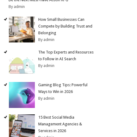
By admin
How Small Businesses Can
Compete by Building Trust and
Belonging
By admin
The Top Experts and Resources
to Follow in AI Search
By admin
Gaming Blog Tips: Powerful
Ways to Win in 2026
By admin
15 Best Social Media
Management Agencies &
Services in 2026