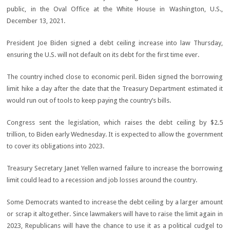
President Joe Biden signed a debt ceiling increase into law Thursday,
ensuring the U.S. will not default on its debt for the first time ever.
The country inched close to economic peril. Biden signed the borrowing
limit hike a day after the date that the Treasury Department estimated it
would run out of tools to keep paying the country’s bills.
Congress sent the legislation, which raises the debt ceiling by $2.5
trillion, to Biden early Wednesday. It is expected to allow the government
to cover its obligations into 2023.
Treasury Secretary Janet Yellen warned failure to increase the borrowing
limit could lead to a recession and job losses around the country.
Some Democrats wanted to increase the debt ceiling by a larger amount
or scrap it altogether. Since lawmakers will have to raise the limit again in
2023, Republicans will have the chance to use it as a political cudgel to