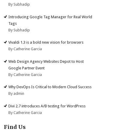
By Subhadip
Introducing Google Tag Manager for Real World
Tags
By Subhadip
Vivaldi 1.3 is a bold new vision for browsers
By Catherine Garcia
Web Design Agency Websites Depot to Host
Google Partner Event
By Catherine Garcia
Why DevOps Is Critical to Modern Cloud Success
By admin
Divi 2.7 introduces A/B testing for WordPress
By Catherine Garcia
Find Us