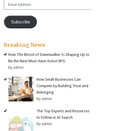
Email
Address
Subscribe
Breaking News
How The Blood of Dawnwalker Is Shaping Up to
Be the Next Must-Have Action RPG
By admin
How Small Businesses Can
Compete by Building Trust and
Belonging
By admin
The Top Experts and Resources
to Follow in AI Search
By admin