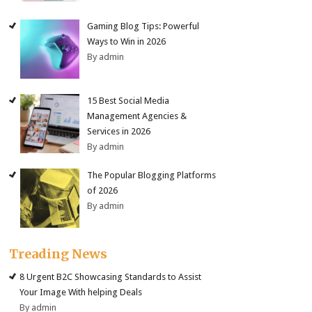
Gaming Blog Tips: Powerful
Ways to Win in 2026
By admin
15 Best Social Media
Management Agencies &
Services in 2026
By admin
The Popular Blogging Platforms
of 2026
By admin
Treading News
8 Urgent B2C Showcasing Standards to Assist
Your Image With helping Deals
By admin