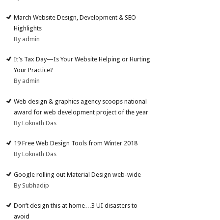
March Website Design, Development & SEO
Highlights
By admin
It’s Tax Day—Is Your Website Helping or Hurting
Your Practice?
By admin
Web design & graphics agency scoops national
award for web development project of the year
By Loknath Das
19 Free Web Design Tools from Winter 2018
By Loknath Das
Google rolling out Material Design web-wide
By Subhadip
Don’t design this at home…3 UI disasters to
avoid