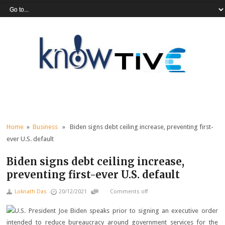
Home
»
Business
» Biden signs debt ceiling increase, preventing first-
ever U.S. default
Biden signs debt ceiling increase,
preventing first-ever U.S. default
Loknath Das
20/12/2021
Comments off