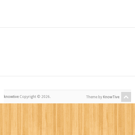
knowtive
Copyright © 2026.
Theme by
KnowTive