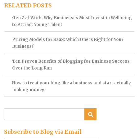
RELATED POSTS
Gen Z at Work: Why Businesses Must Invest in Wellbeing
to Attract Young Talent
Pricing Models for SaaS: Which One is Right for Your
Business?
Ten Proven Benefits of Blogging for Business Success
Over the Long Run
How to treat your blog like a business and start actually
making money!
Subscribe to Blog via Email