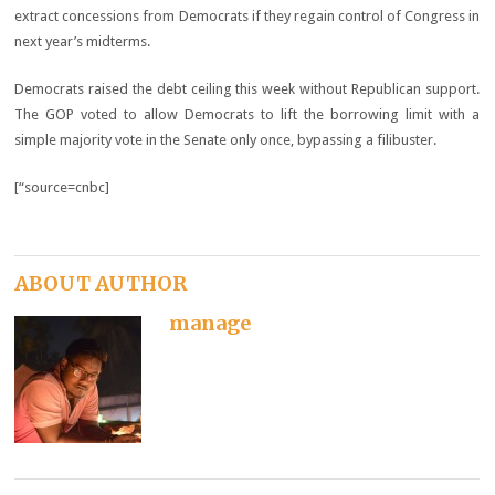
extract concessions from Democrats if they regain control of Congress in
next year’s midterms.
Democrats raised the debt ceiling this week without Republican support.
The GOP voted to allow Democrats to lift the borrowing limit with a
simple majority vote in the Senate only once, bypassing a filibuster.
[“source=cnbc]
ABOUT AUTHOR
manage