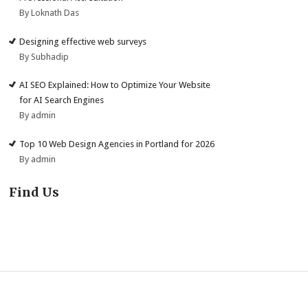
By Loknath Das
Designing effective web surveys
By Subhadip
AI SEO Explained: How to Optimize Your Website
for AI Search Engines
By admin
Top 10 Web Design Agencies in Portland for 2026
By admin
Find Us