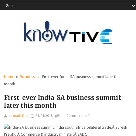
Home
»
Business
» First-ever India-SA business summit later this
month
First-ever India-SA business summit
later this month
Loknath Das
21/04/2018
Comments off