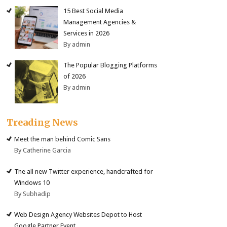
15 Best Social Media
Management Agencies &
Services in 2026
By admin
The Popular Blogging Platforms
of 2026
By admin
Treading News
Meet the man behind Comic Sans
By Catherine Garcia
The all new Twitter experience, handcrafted for
Windows 10
By Subhadip
Web Design Agency Websites Depot to Host
Google Partner Event