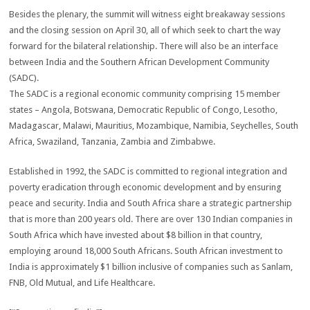
Besides the plenary, the summit will witness eight breakaway sessions
and the closing session on April 30, all of which seek to chart the way
forward for the bilateral relationship. There will also be an interface
between India and the Southern African Development Community
(SADC).
The SADC is a regional economic community comprising 15 member
states – Angola, Botswana, Democratic Republic of Congo, Lesotho,
Madagascar, Malawi, Mauritius, Mozambique, Namibia, Seychelles, South
Africa, Swaziland, Tanzania, Zambia and Zimbabwe.
Established in 1992, the SADC is committed to regional integration and
poverty eradication through economic development and by ensuring
peace and security. India and South Africa share a strategic partnership
that is more than 200 years old. There are over 130 Indian companies in
South Africa which have invested about $8 billion in that country,
employing around 18,000 South Africans. South African investment to
India is approximately $1 billion inclusive of companies such as Sanlam,
FNB, Old Mutual, and Life Healthcare.