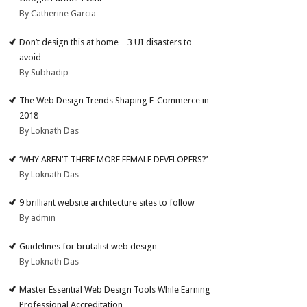
By Catherine Garcia
Don’t design this at home…3 UI disasters to
avoid
By Subhadip
The Web Design Trends Shaping E-Commerce in
2018
By Loknath Das
‘WHY AREN’T THERE MORE FEMALE DEVELOPERS?’
By Loknath Das
9 brilliant website architecture sites to follow
By admin
Guidelines for brutalist web design
By Loknath Das
Master Essential Web Design Tools While Earning
Professional Accreditation