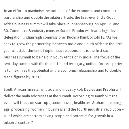
In an effort to maximise the potential of the economic and commercial
partnership and double the bilateral trade, the first-ever India-South
Africa business summit will take place in Johannesburg on April 29 and
30. Commerce & industry minister Suresh Prabhu will lead a high-level
delegation. Indian high commissioner Ruchira Kamboj told FE, “As we
seek to grow the partnership between India and South Africa in the 25th
year of establishment of diplomatic relations, this is the first such
business summit to be held in South Africa or in India. The focus of the
two-day summit with the theme ‘United by legacy, unified for prosperity’
is to maximise the potential of the economic relationship and to double
trade figures by 2021.”
South African minister of trade and industry Rob Davies and Prabhu will
deliver the main addresses at the summit. According to Kamboj, “The
event will focus on start-ups, automotives, healthcare & pharma, mining,
agri processing, women in business and the fourth industrial revolution –
all of which are sectors having scope and potential for growth in a
bilateral context.”