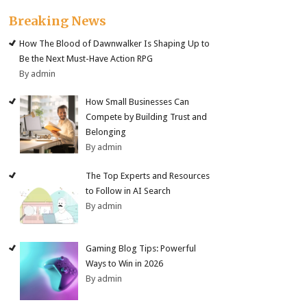
Breaking News
How The Blood of Dawnwalker Is Shaping Up to
Be the Next Must-Have Action RPG
By admin
How Small Businesses Can
Compete by Building Trust and
Belonging
By admin
The Top Experts and Resources
to Follow in AI Search
By admin
Gaming Blog Tips: Powerful
Ways to Win in 2026
By admin