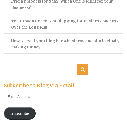
Pricing Models for SaaS: Which One is Right for Your
Business?
Ten Proven Benefits of Blogging for Business Success
Over the Long Run
How to treat your blog like a business and start actually
making money!
Subscribe to Blog via Email
Email
Address
Subscribe