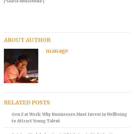
[“Source-timesofindia”]
ABOUT AUTHOR
manage
RELATED POSTS
Gen Z at Work: Why Businesses Must Invest in Wellbeing
to Attract Young Talent