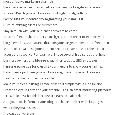
most effective marketing channels.
Because you can send an email, you can ensure long-term business
success. Reach your audience without fighting algorithms
Personalize your content by segmenting your email list
Nurture existing clients or customers
Stay in touch with your audience for years to come
Create a freebie that readers can sign up for in order to expand your
blog’s email list. A resource that aids your target audience is a freebie. It
should offer value so your audience has a reason to share their email to
access the resource. For example, I have several free guides that help
business owners and bloggers with their website SEO strategies.
Here are some tips for creating your freebie to grow your email list:
Determine a problem your audience might encounter and create a
freebie that helps solve the problem
Make your freebie using Canva, or keep it simple with a Google doc
Create an opt-in form for your freebie using an email marketing platform
– I love Flodesk for this because it’s easy and affordable
Add your opt-in form to your blog articles and other website pages
where they make sense
Increase conversions