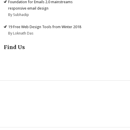
Foundation for Emails 2.0 mainstreams
responsive email design
By Subhadip
19 Free Web Design Tools from Winter 2018
By Loknath Das
Find Us