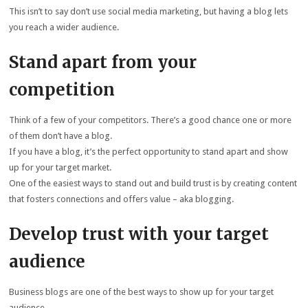
This isn’t to say don’t use social media marketing, but having a blog lets
you reach a wider audience.
Stand apart from your
competition
Think of a few of your competitors. There’s a good chance one or more
of them don’t have a blog.
If you have a blog, it’s the perfect opportunity to stand apart and show
up for your target market.
One of the easiest ways to stand out and build trust is by creating content
that fosters connections and offers value – aka blogging.
Develop trust with your target
audience
Business blogs are one of the best ways to show up for your target
audience.