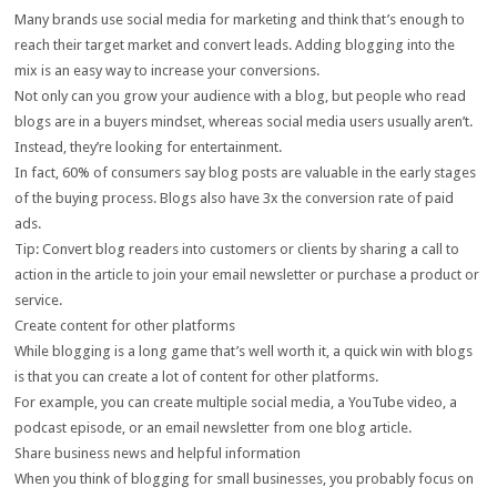
Many brands use social media for marketing and think that’s enough to
reach their target market and convert leads. Adding blogging into the
mix is an easy way to increase your conversions.
Not only can you grow your audience with a blog, but people who read
blogs are in a buyers mindset, whereas social media users usually aren’t.
Instead, they’re looking for entertainment.
In fact, 60% of consumers say blog posts are valuable in the early stages
of the buying process. Blogs also have 3x the conversion rate of paid
ads.
Tip: Convert blog readers into customers or clients by sharing a call to
action in the article to join your email newsletter or purchase a product or
service.
Create content for other platforms
While blogging is a long game that’s well worth it, a quick win with blogs
is that you can create a lot of content for other platforms.
For example, you can create multiple social media, a YouTube video, a
podcast episode, or an email newsletter from one blog article.
Share business news and helpful information
When you think of blogging for small businesses, you probably focus on