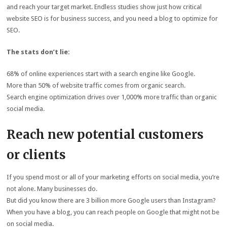
and reach your target market. Endless studies show just how critical
website SEO is for business success, and you need a blog to optimize for
SEO.
The stats don’t lie:
68% of online experiences start with a search engine like Google.
More than 50% of website traffic comes from organic search.
Search engine optimization drives over 1,000% more traffic than organic
social media.
Reach new potential customers
or clients
If you spend most or all of your marketing efforts on social media, you’re
not alone. Many businesses do.
But did you know there are 3 billion more Google users than Instagram?
When you have a blog, you can reach people on Google that might not be
on social media.