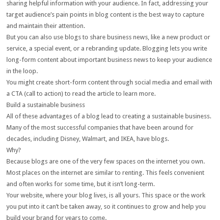
sharing helpful information with your audience. In fact, addressing your
target audience’s pain points in blog content is the best way to capture
and maintain their attention.
But you can also use blogs to share business news, like a new product or
service, a special event, or a rebranding update. Blogging lets you write
long-form content about important business news to keep your audience
in the loop.
You might create short-form content through social media and email with
a CTA (call to action) to read the article to learn more.
Build a sustainable business
All of these advantages of a blog lead to creating a sustainable business.
Many of the most successful companies that have been around for
decades, including Disney, Walmart, and IKEA, have blogs.
Why?
Because blogs are one of the very few spaces on the internet you own.
Most places on the internet are similar to renting. This feels convenient
and often works for some time, but it isn’t long-term.
Your website, where your blog lives, is all yours. This space or the work
you put into it can’t be taken away, so it continues to grow and help you
build your brand for years to come.