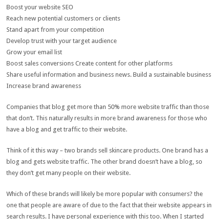
Boost your website SEO
Reach new potential customers or clients
Stand apart from your competition
Develop trust with your target audience
Grow your email list
Boost sales conversions Create content for other platforms
Share useful information and business news. Build a sustainable business
Increase brand awareness
Companies that blog get more than 50% more website traffic than those
that don’t. This naturally results in more brand awareness for those who
have a blog and get traffic to their website.
Think of it this way – two brands sell skincare products. One brand has a
blog and gets website traffic. The other brand doesn’t have a blog, so
they don’t get many people on their website.
Which of these brands will likely be more popular with consumers? the
one that people are aware of due to the fact that their website appears in
search results. I have personal experience with this too. When I started