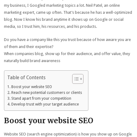
my business, I Googled marketing topics a lot. Neil Patel, an online
marketing expert, came up often. That’s because he has a well-optimized
blog. Now I know his brand anytime it shows up on Google or social
media, so I trust him, his resources, and his products.
Do you have a company like this you trust because of how aware you are
of them and their expertise?
When companies blog, show up for their audience, and offer value, they
naturally build brand awareness
Table of Contents
Boost your website SEO
Reach new potential customers or clients
Stand apart from your competition
Develop trust with your target audience
Boost your website SEO
Website SEO (search engine optimization) is how you show up on Google