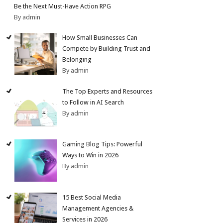
Be the Next Must-Have Action RPG
By admin
How Small Businesses Can
Compete by Building Trust and
Belonging
By admin
The Top Experts and Resources
to Follow in AI Search
By admin
Gaming Blog Tips: Powerful
Ways to Win in 2026
By admin
15 Best Social Media
Management Agencies &
Services in 2026