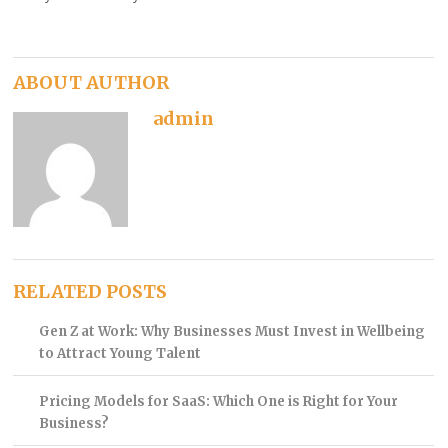
ABOUT AUTHOR
admin
RELATED POSTS
Gen Z at Work: Why Businesses Must Invest in Wellbeing
to Attract Young Talent
Pricing Models for SaaS: Which One is Right for Your
Business?