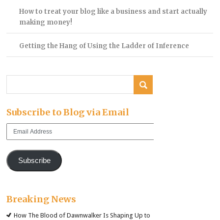
How to treat your blog like a business and start actually
making money!
Getting the Hang of Using the Ladder of Inference
Subscribe to Blog via Email
Email
Address
Subscribe
Breaking News
How The Blood of Dawnwalker Is Shaping Up to