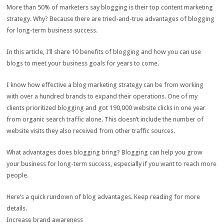
More than 50% of marketers say blogging is their top content marketing
strategy. Why? Because there are tried-and-true advantages of blogging
for long-term business success.
In this article, I’ll share 10 benefits of blogging and how you can use
blogs to meet your business goals for years to come.
I know how effective a blog marketing strategy can be from working
with over a hundred brands to expand their operations. One of my
clients prioritized blogging and got 190,000 website clicks in one year
from organic search traffic alone. This doesn’t include the number of
website visits they also received from other traffic sources.
What advantages does blogging bring? Blogging can help you grow
your business for long-term success, especially if you want to reach more
people.
Here’s a quick rundown of blog advantages. Keep reading for more
details.
Increase brand awareness