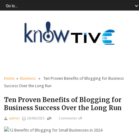
Home
»
Business
» Ten Proven Benefits of Blogging for Business
Success Over the Long Run
Ten Proven Benefits of Blogging for
Business Success Over the Long Run
admin
26/06/2025
Comments off