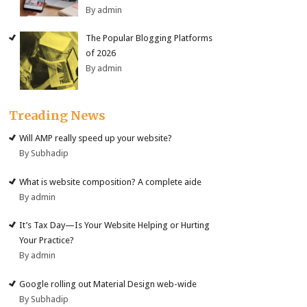
By admin
The Popular Blogging Platforms
of 2026
By admin
Treading News
Will AMP really speed up your website?
By Subhadip
What is website composition? A complete aide
By admin
It’s Tax Day—Is Your Website Helping or Hurting
Your Practice?
By admin
Google rolling out Material Design web-wide
By Subhadip