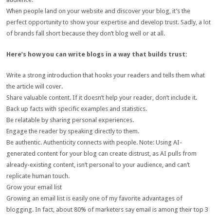
When people land on your website and discover your blog, it’s the
perfect opportunity to show your expertise and develop trust. Sadly, a lot
of brands fall short because they don’t blog well or at all.
Here’s how you can write blogs in a way that builds trust:
Write a strong introduction that hooks your readers and tells them what
the article will cover.
Share valuable content. If it doesn’t help your reader, don’t include it.
Back up facts with specific examples and statistics.
Be relatable by sharing personal experiences.
Engage the reader by speaking directly to them.
Be authentic. Authenticity connects with people. Note: Using AI-
generated content for your blog can create distrust, as AI pulls from
already-existing content, isn’t personal to your audience, and can’t
replicate human touch.
Grow your email list
Growing an email list is easily one of my favorite advantages of
blogging. In fact, about 80% of marketers say email is among their top 3