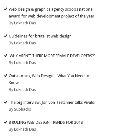
Web design & graphics agency scoops national
award for web development project of the year
By Loknath Das
Guidelines for brutalist web design
By Loknath Das
‘WHY AREN’T THERE MORE FEMALE DEVELOPERS?’
By Loknath Das
Outsourcing Web Design – What You Need to
Know
By Loknath Das
The big interview: Jon von Tzetchner talks Vivaldi
By Subhadip
8 RULING WEB DESIGN TRENDS FOR 2018
By Loknath Das