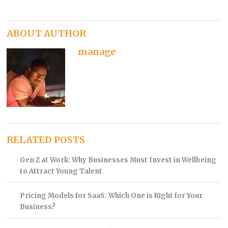
ABOUT AUTHOR
manage
RELATED POSTS
Gen Z at Work: Why Businesses Must Invest in Wellbeing
to Attract Young Talent
Pricing Models for SaaS: Which One is Right for Your
Business?