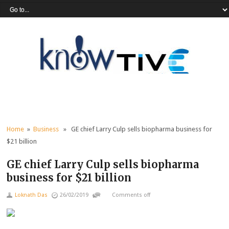
Home
»
Business
» GE chief Larry Culp sells biopharma business for
$21 billion
GE chief Larry Culp sells biopharma
business for $21 billion
Loknath Das
26/02/2019
Comments off