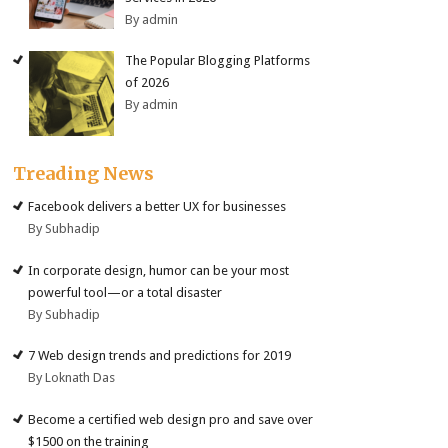
By admin
The Popular Blogging Platforms
of 2026
By admin
Treading News
Facebook delivers a better UX for businesses
By Subhadip
In corporate design, humor can be your most
powerful tool—or a total disaster
By Subhadip
7 Web design trends and predictions for 2019
By Loknath Das
Become a certified web design pro and save over
$1500 on the training