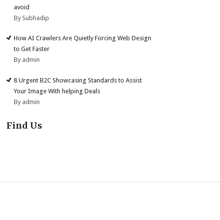
avoid
By Subhadip
How AI Crawlers Are Quietly Forcing Web Design
to Get Faster
By admin
8 Urgent B2C Showcasing Standards to Assist
Your Image With helping Deals
By admin
Find Us