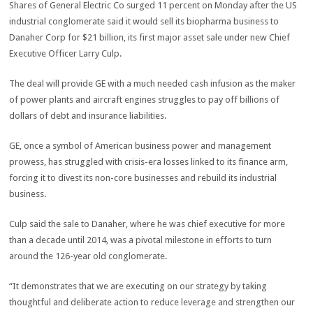
Shares of General Electric Co surged 11 percent on Monday after the US
industrial conglomerate said it would sell its biopharma business to
Danaher Corp for $21 billion, its first major asset sale under new Chief
Executive Officer Larry Culp.
The deal will provide GE with a much needed cash infusion as the maker
of power plants and aircraft engines struggles to pay off billions of
dollars of debt and insurance liabilities.
GE, once a symbol of American business power and management
prowess, has struggled with crisis-era losses linked to its finance arm,
forcing it to divest its non-core businesses and rebuild its industrial
business.
Culp said the sale to Danaher, where he was chief executive for more
than a decade until 2014, was a pivotal milestone in efforts to turn
around the 126-year old conglomerate.
“It demonstrates that we are executing on our strategy by taking
thoughtful and deliberate action to reduce leverage and strengthen our