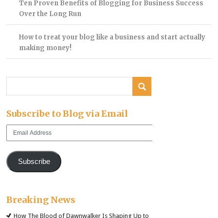
Ten Proven Benefits of Blogging for Business Success
Over the Long Run
How to treat your blog like a business and start actually
making money!
Subscribe to Blog via Email
Email
Address
Subscribe
Breaking News
How The Blood of Dawnwalker Is Shaping Up to