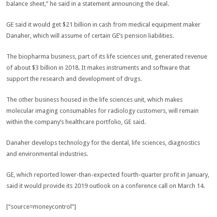
balance sheet,” he said in a statement announcing the deal.
GE said it would get $21 billion in cash from medical equipment maker
Danaher, which will assume of certain GE’s pension liabilities.
The biopharma business, part of its life sciences unit, generated revenue
of about $3 billion in 2018. It makes instruments and software that
support the research and development of drugs.
The other business housed in the life sciences unit, which makes
molecular imaging consumables for radiology customers, will remain
within the company’s healthcare portfolio, GE said.
Danaher develops technology for the dental, life sciences, diagnostics
and environmental industries.
GE, which reported lower-than-expected fourth-quarter profit in January,
said it would provide its 2019 outlook on a conference call on March 14.
[“source=moneycontrol”]