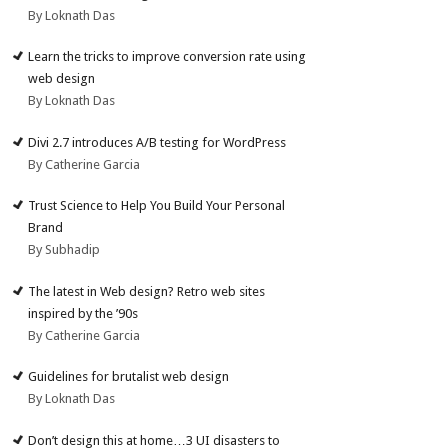
By Loknath Das
Learn the tricks to improve conversion rate using
web design
By Loknath Das
Divi 2.7 introduces A/B testing for WordPress
By Catherine Garcia
Trust Science to Help You Build Your Personal
Brand
By Subhadip
The latest in Web design? Retro web sites
inspired by the ’90s
By Catherine Garcia
Guidelines for brutalist web design
By Loknath Das
Don’t design this at home…3 UI disasters to