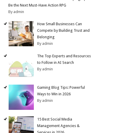
Be the Next Must-Have Action RPG
By admin
How Small Businesses Can
Compete by Building Trust and
Belonging
By admin
The Top Experts and Resources
to Follow in AI Search
By admin
Gaming Blog Tips: Powerful
Ways to Win in 2026
By admin
15 Best Social Media
Management Agencies &
Services in 2026