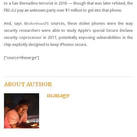
to a San Bernadino terrorist in 2016 — though that was later refuted, the
did
FBI
pay an unknown party over $1 million to get into that phone.
Motherboard
And, says
’s sources, these stolen phones were the way
security researchers were able to study Apple’s special Secure Enclave
security coprocessor in 2017, potentially exposing vulnerabilities in the
chip explicitly designed to keep iPhones secure.
[“source=theverge”]
ABOUT AUTHOR
manage