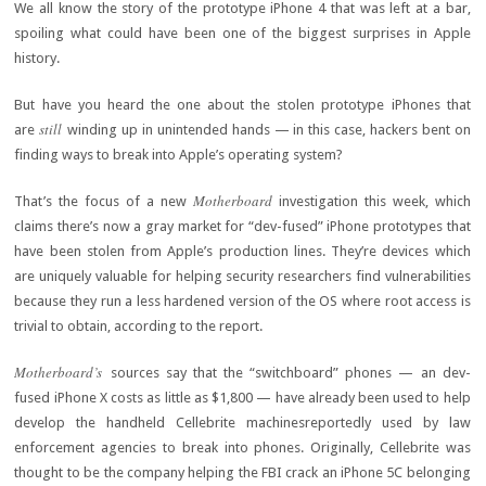
We all know the story of the prototype iPhone 4 that was left at a bar,
spoiling what could have been one of the biggest surprises in Apple
history.
But have you heard the one about the stolen prototype iPhones that
still
are
winding up in unintended hands — in this case, hackers bent on
finding ways to break into Apple’s operating system?
Motherboard
That’s the focus of a new
investigation this week, which
claims there’s now a gray market for “dev-fused” iPhone prototypes that
have been stolen from Apple’s production lines. They’re devices which
are uniquely valuable for helping security researchers find vulnerabilities
because they run a less hardened version of the OS where root access is
trivial to obtain, according to the report.
Motherboard’s
sources say that the “switchboard” phones — an dev-
fused iPhone X costs as little as $1,800 — have already been used to help
develop the handheld Cellebrite machinesreportedly used by law
enforcement agencies to break into phones. Originally, Cellebrite was
thought to be the company helping the FBI crack an iPhone 5C belonging