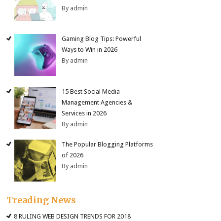
By admin
Gaming Blog Tips: Powerful
Ways to Win in 2026
By admin
15 Best Social Media
Management Agencies &
Services in 2026
By admin
The Popular Blogging Platforms
of 2026
By admin
Treading News
8 RULING WEB DESIGN TRENDS FOR 2018