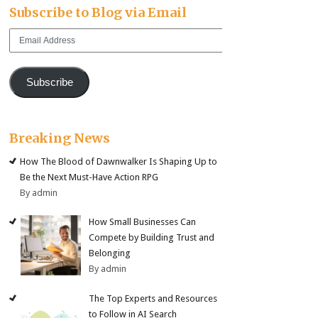
Subscribe to Blog via Email
Email
Address
Subscribe
Breaking News
How The Blood of Dawnwalker Is Shaping Up to
Be the Next Must-Have Action RPG
By admin
How Small Businesses Can
Compete by Building Trust and
Belonging
By admin
The Top Experts and Resources
to Follow in AI Search