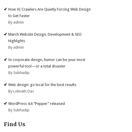
How AI Crawlers Are Quietly Forcing Web Design
to Get Faster
By admin
March Website Design, Development & SEO
Highlights
By admin
In corporate design, humor can be your most
powerful tool—or a total disaster
By Subhadip
Web design: go local for the best results
By Loknath Das
WordPress 4.6 “Pepper” released
By Subhadip
Find Us