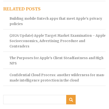
RELATED POSTS
Building mobile fintech apps that meet Apple’s privacy
policies
(2024 Update) Apple Target Market Examination – Apple
Socioeconomics, Advertising Procedure and
Contenders
The Purposes for Apple’s Client Steadfastness and High
NPS
Confidential Cloud Process: another wilderness for man-
made intelligence protection in the cloud