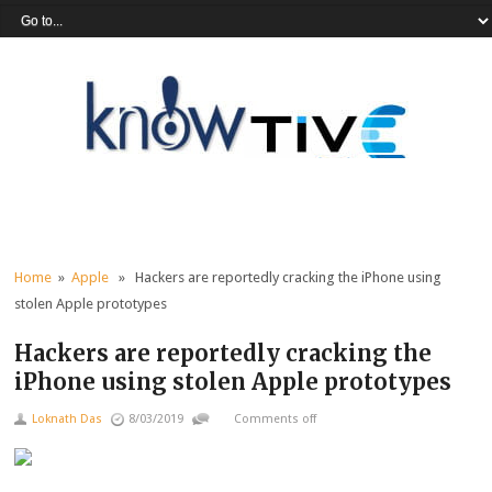
Home
»
Apple
» Hackers are reportedly cracking the iPhone using
stolen Apple prototypes
Hackers are reportedly cracking the
iPhone using stolen Apple prototypes
Loknath Das
8/03/2019
Comments off