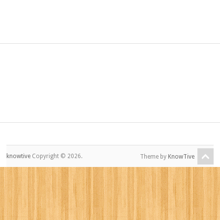
knowtive
Copyright © 2026.
Theme by
KnowTive