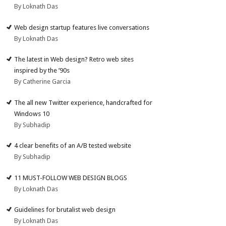
By Loknath Das
Web design startup features live conversations
By Loknath Das
The latest in Web design? Retro web sites
inspired by the ’90s
By Catherine Garcia
The all new Twitter experience, handcrafted for
Windows 10
By Subhadip
4 clear benefits of an A/B tested website
By Subhadip
11 MUST-FOLLOW WEB DESIGN BLOGS
By Loknath Das
Guidelines for brutalist web design
By Loknath Das