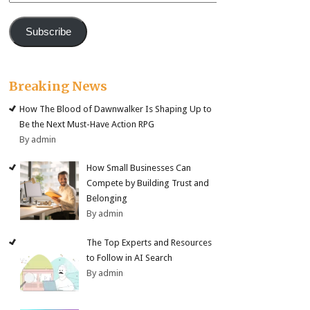
Subscribe
Breaking News
How The Blood of Dawnwalker Is Shaping Up to
Be the Next Must-Have Action RPG
By admin
How Small Businesses Can
Compete by Building Trust and
Belonging
By admin
The Top Experts and Resources
to Follow in AI Search
By admin