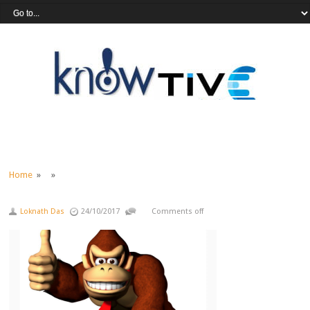
Home
» »
Loknath Das
24/10/2017
Comments off