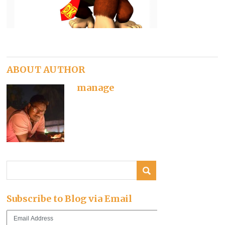
ABOUT AUTHOR
manage
Subscribe to Blog via Email
Email
Address