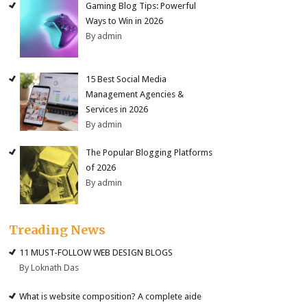
Gaming Blog Tips: Powerful
Ways to Win in 2026
By admin
15 Best Social Media
Management Agencies &
Services in 2026
By admin
The Popular Blogging Platforms
of 2026
By admin
Treading News
11 MUST-FOLLOW WEB DESIGN BLOGS
By Loknath Das
What is website composition? A complete aide