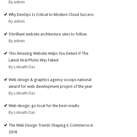
By admin
Why DevOps Is Critical to Modern Cloud Success
By admin
9 brilliant website architecture sites to follow
By admin
This Amazing Website Helps You Detect if The
Latest Viral Photo Was Faked
By Loknath Das
Web design & graphics agency scoops national
award for web development project of the year
By Loknath Das
Web design: go local for the best results
By Loknath Das
The Web Design Trends Shaping E-Commerce in
2018