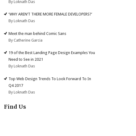
By Loknath Das
‘WHY AREN’T THERE MORE FEMALE DEVELOPERS?’
By Loknath Das
Meet the man behind Comic Sans
By Catherine Garcia
19 of the Best Landing Page Design Examples You
Need to See in 2021
By Loknath Das
Top Web Design Trends To Look Forward To In
Q4 2017
By Loknath Das
Find Us