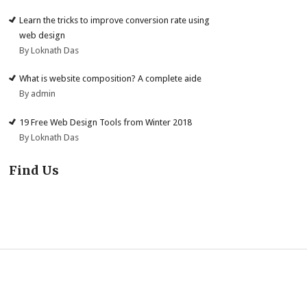
Learn the tricks to improve conversion rate using
web design
By Loknath Das
What is website composition? A complete aide
By admin
19 Free Web Design Tools from Winter 2018
By Loknath Das
Find Us