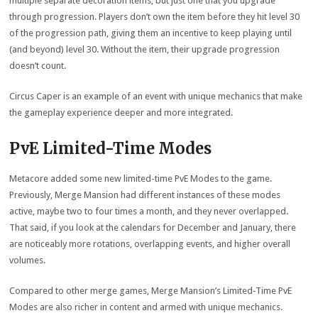
multiple separate decoration items, but just one that you upgrade
through progression. Players don’t own the item before they hit level 30
of the progression path, giving them an incentive to keep playing until
(and beyond) level 30. Without the item, their upgrade progression
doesn’t count.
Circus Caper is an example of an event with unique mechanics that make
the gameplay experience deeper and more integrated.
PvE Limited-Time Modes
Metacore added some new limited-time PvE Modes to the game.
Previously, Merge Mansion had different instances of these modes
active, maybe two to four times a month, and they never overlapped.
That said, if you look at the calendars for December and January, there
are noticeably more rotations, overlapping events, and higher overall
volumes.
Compared to other merge games, Merge Mansion’s Limited-Time PvE
Modes are also richer in content and armed with unique mechanics.