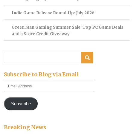
Indie Game Release Round-Up: July 2026
Green Man Gaming Summer Sale: Top PC Game Deals
and a Store Credit Giveaway
Subscribe to Blog via Email
Email
Address
Subscribe
Breaking News