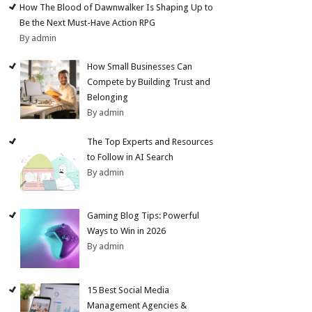
How The Blood of Dawnwalker Is Shaping Up to
Be the Next Must-Have Action RPG
By admin
How Small Businesses Can
Compete by Building Trust and
Belonging
By admin
The Top Experts and Resources
to Follow in AI Search
By admin
Gaming Blog Tips: Powerful
Ways to Win in 2026
By admin
15 Best Social Media
Management Agencies &