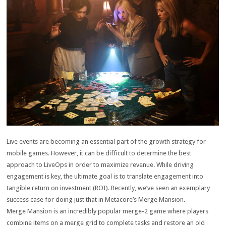
Live events are becoming an essential part of the growth strategy for
mobile games. However, it can be difficult to determine the best
approach to LiveOps in order to maximize revenue. While driving
engagement is key, the ultimate goal is to translate engagement into
tangible return on investment (ROI). Recently, we’ve seen an exemplary
success case for doing just that in Metacore’s Merge Mansion.
Merge Mansion is an incredibly popular merge-2 game where players
combine items on a merge grid to complete tasks and restore an old