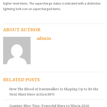
higher-level items. The supercharge status is indicated with a distinctive
lightning bolt icon on supercharged items.
ABOUT AUTHOR
admin
RELATED POSTS
How The Blood of Dawnwalker Is Shaping Up to Be the
Next Must-Have Action RPG
Gaming Blog Tips: Powerful Ways to Win in 2026