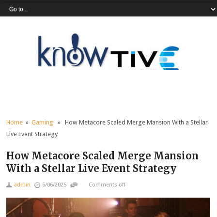
Home
»
Gaming
» How Metacore Scaled Merge Mansion With a Stellar
Live Event Strategy
How Metacore Scaled Merge Mansion
With a Stellar Live Event Strategy
admin
6/06/2025
Comments off