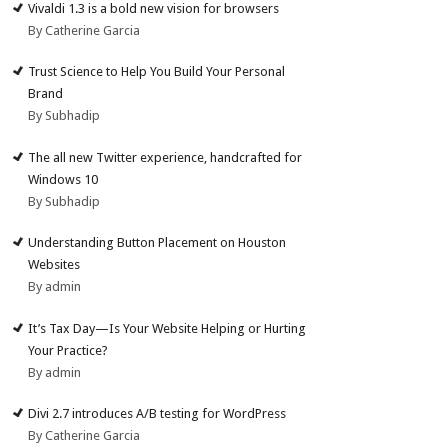
Vivaldi 1.3 is a bold new vision for browsers
By Catherine Garcia
Trust Science to Help You Build Your Personal
Brand
By Subhadip
The all new Twitter experience, handcrafted for
Windows 10
By Subhadip
Understanding Button Placement on Houston
Websites
By admin
It’s Tax Day—Is Your Website Helping or Hurting
Your Practice?
By admin
Divi 2.7 introduces A/B testing for WordPress
By Catherine Garcia