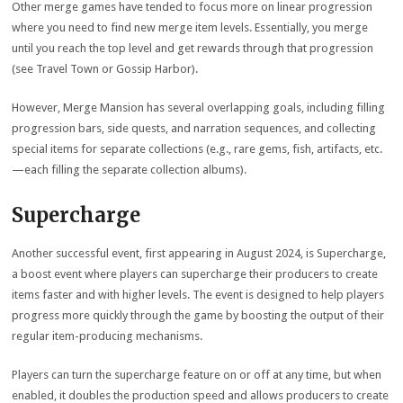
Other merge games have tended to focus more on linear progression
where you need to find new merge item levels. Essentially, you merge
until you reach the top level and get rewards through that progression
(see Travel Town or Gossip Harbor).
However, Merge Mansion has several overlapping goals, including filling
progression bars, side quests, and narration sequences, and collecting
special items for separate collections (e.g., rare gems, fish, artifacts, etc.
—each filling the separate collection albums).
Supercharge
Another successful event, first appearing in August 2024, is Supercharge,
a boost event where players can supercharge their producers to create
items faster and with higher levels. The event is designed to help players
progress more quickly through the game by boosting the output of their
regular item-producing mechanisms.
Players can turn the supercharge feature on or off at any time, but when
enabled, it doubles the production speed and allows producers to create