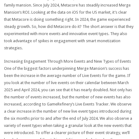
family mansion. Since July 2024, Metacore has steadily increased Merge
Mansion‘s ROI. Looking at the data on iOS for the US market, it’s clear
that Metacore is doing something right. In 2024, the game experienced
steady growth. So, how did Metacore do it? The short answer is that they
experimented with more events and innovative event types. They also
took advantage of spikes in engagement with smart monetization
strategies.
Increasing Engagement Through More Events and New Types of Events
One of the biggest factors underpinning Merge Mansion’s success has
been the increase in the average number of Live Events for the game. If
you look at the number of live events on their calendar between March
2025 and April 2024, you can see that it has nearly doubled. Not only has
the number of events increased, but the number of new events has also
increased, according to GameRefinery’s Live Events Tracker. We observe
a clear increase in the number of new live event types introduced during
the six months prior to and after the end of July 2024. We also observe a
variety of event types when taking a granular look at the new events that
were introduced. To offer a clearer picture of their event strategy, we’ll