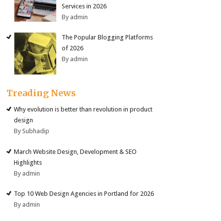
Services in 2026
By admin
The Popular Blogging Platforms
of 2026
By admin
Treading News
Why evolution is better than revolution in product
design
By Subhadip
March Website Design, Development & SEO
Highlights
By admin
Top 10 Web Design Agencies in Portland for 2026
By admin