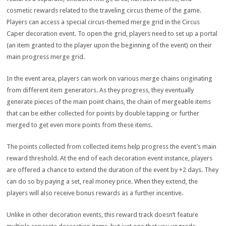
cosmetic rewards related to the traveling circus theme of the game.
Players can access a special circus-themed merge grid in the Circus
Caper decoration event. To open the grid, players need to set up a portal
(an item granted to the player upon the beginning of the event) on their
main progress merge grid.
In the event area, players can work on various merge chains originating
from different item generators. As they progress, they eventually
generate pieces of the main point chains, the chain of mergeable items
that can be either collected for points by double tapping or further
merged to get even more points from these items.
The points collected from collected items help progress the event’s main
reward threshold. At the end of each decoration event instance, players
are offered a chance to extend the duration of the event by +2 days. They
can do so by paying a set, real money price. When they extend, the
players will also receive bonus rewards as a further incentive.
Unlike in other decoration events, this reward track doesn’t feature