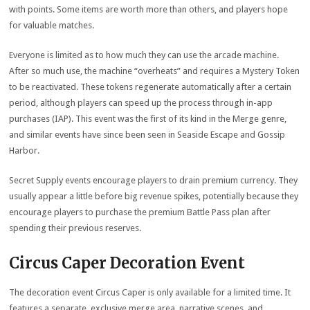
with points. Some items are worth more than others, and players hope
for valuable matches.
Everyone is limited as to how much they can use the arcade machine.
After so much use, the machine “overheats” and requires a Mystery Token
to be reactivated. These tokens regenerate automatically after a certain
period, although players can speed up the process through in-app
purchases (IAP). This event was the first of its kind in the Merge genre,
and similar events have since been seen in Seaside Escape and Gossip
Harbor.
Secret Supply events encourage players to drain premium currency. They
usually appear a little before big revenue spikes, potentially because they
encourage players to purchase the premium Battle Pass plan after
spending their previous reserves.
Circus Caper Decoration Event
The decoration event Circus Caper is only available for a limited time. It
features a separate, exclusive merge area, narrative scenes, and