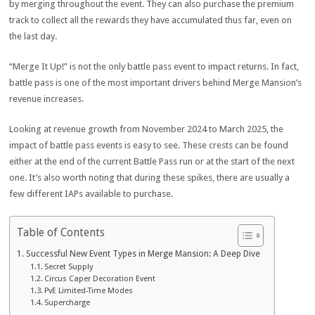
by merging throughout the event. They can also purchase the premium
track to collect all the rewards they have accumulated thus far, even on
the last day.
“Merge It Up!” is not the only battle pass event to impact returns. In fact,
battle pass is one of the most important drivers behind Merge Mansion’s
revenue increases.
Looking at revenue growth from November 2024 to March 2025, the
impact of battle pass events is easy to see. These crests can be found
either at the end of the current Battle Pass run or at the start of the next
one. It’s also worth noting that during these spikes, there are usually a
few different IAPs available to purchase.
Table of Contents
Successful New Event Types in Merge Mansion: A Deep Dive
Secret Supply
Circus Caper Decoration Event
PvE Limited-Time Modes
Supercharge