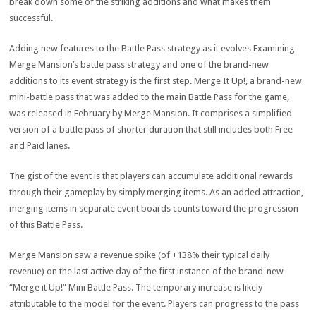
break down some of the striking additions and what makes them
successful.
Adding new features to the Battle Pass strategy as it evolves Examining
Merge Mansion’s battle pass strategy and one of the brand-new
additions to its event strategy is the first step. Merge It Up!, a brand-new
mini-battle pass that was added to the main Battle Pass for the game,
was released in February by Merge Mansion. It comprises a simplified
version of a battle pass of shorter duration that still includes both Free
and Paid lanes.
The gist of the event is that players can accumulate additional rewards
through their gameplay by simply merging items. As an added attraction,
merging items in separate event boards counts toward the progression
of this Battle Pass.
Merge Mansion saw a revenue spike (of +138% their typical daily
revenue) on the last active day of the first instance of the brand-new
“Merge it Up!” Mini Battle Pass. The temporary increase is likely
attributable to the model for the event. Players can progress to the pass