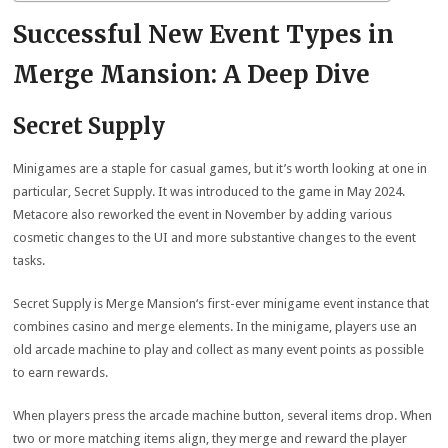
Successful New Event Types in
Merge Mansion: A Deep Dive
Secret Supply
Minigames are a staple for casual games, but it’s worth looking at one in
particular, Secret Supply. It was introduced to the game in May 2024.
Metacore also reworked the event in November by adding various
cosmetic changes to the UI and more substantive changes to the event
tasks.
Secret Supply is Merge Mansion‘s first-ever minigame event instance that
combines casino and merge elements. In the minigame, players use an
old arcade machine to play and collect as many event points as possible
to earn rewards.
When players press the arcade machine button, several items drop. When
two or more matching items align, they merge and reward the player