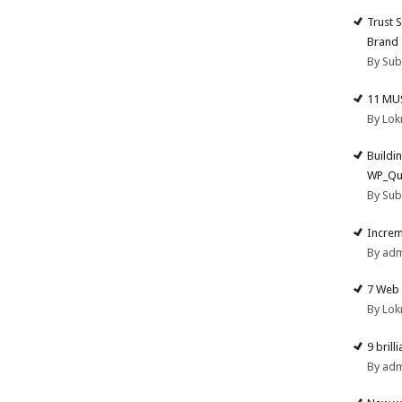
Trust 
Brand
By Su
11 MU
By Lok
Buildi
WP_Qu
By Su
Increm
By ad
7 Web 
By Lok
9 brill
By ad