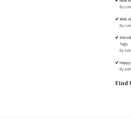
New we
By Lok
Web de
By Lok
Introd
Tags
By Su
Happy 
By ad
Find 