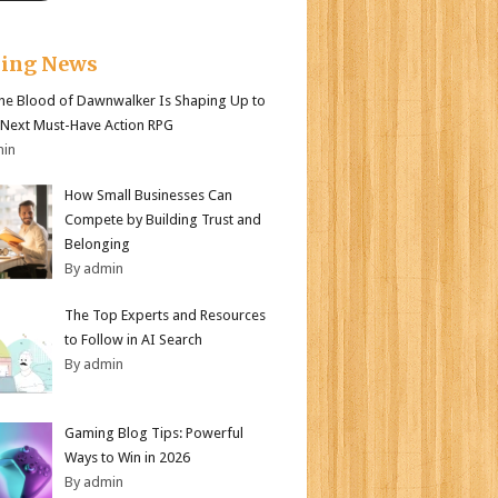
king News
e Blood of Dawnwalker Is Shaping Up to
 Next Must-Have Action RPG
min
How Small Businesses Can
Compete by Building Trust and
Belonging
By admin
The Top Experts and Resources
to Follow in AI Search
By admin
Gaming Blog Tips: Powerful
Ways to Win in 2026
By admin