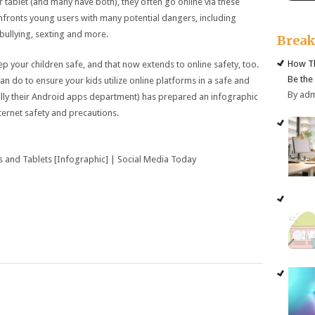
 tablet (and many have both), they often go online via these
nfronts young users with many potential dangers, including
erbullying, sexting and more.
Brea
How Th
ep your children safe, and that now extends to online safety, too.
Be the
an do to ensure your kids utilize online platforms in a safe and
By ad
lly their Android apps department) has prepared an infographic
nternet safety and precautions.