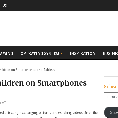
 US !
AMING
OPERATING SYSTEM
INSPIRATION
BUSINE
ildren on Smartphones and Tablets
hildren on Smartphones
Subsc
Email
Address
 off
Subs
edia, texting, exchanging pictures and watching videos. Since the