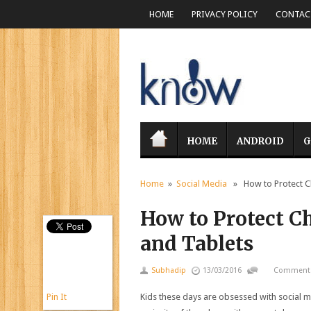
HOME
PRIVACY POLICY
CONTACT
HOME
ANDROID
G
Home
»
Social Media
» How to Protect Ch
How to Protect C
and Tablets
Subhadip
13/03/2016
Comments
Pin It
Kids these days are obsessed with social m