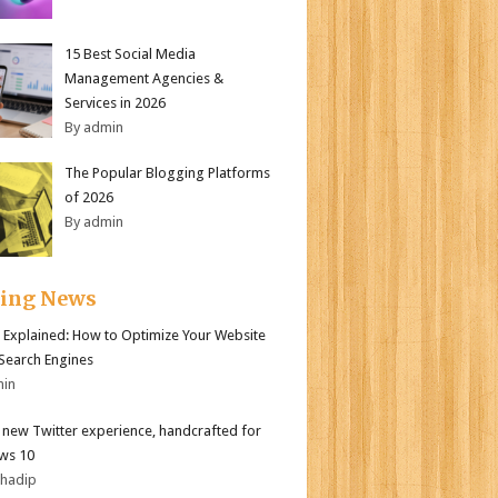
15 Best Social Media
Management Agencies &
Services in 2026
By admin
The Popular Blogging Platforms
of 2026
By admin
ding News
 Explained: How to Optimize Your Website
 Search Engines
min
l new Twitter experience, handcrafted for
ws 10
bhadip