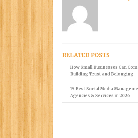
RELATED POSTS
How Small Businesses Can Com
Building Trust and Belonging
15 Best Social Media Manageme
Agencies & Services in 2026