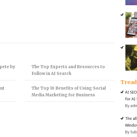
pete by
The Top Experts and Resources to
Follow in AI Search
Trea
nt
The Top 10 Benefits of Using Social
AI SEO
Media Marketing for Business
for AI
By ad
The al
Windo
By Su