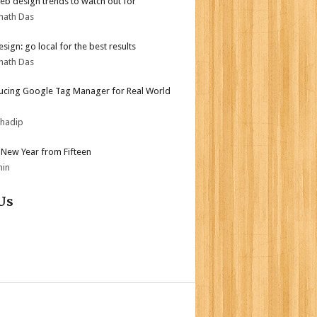
b design trends to watch out for
nath Das
sign: go local for the best results
nath Das
ucing Google Tag Manager for Real World
bhadip
New Year from Fifteen
min
Us