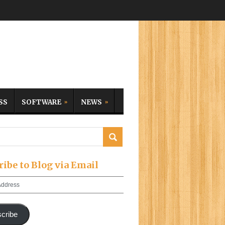
SS
SOFTWARE
NEWS
ribe to Blog via Email
cribe