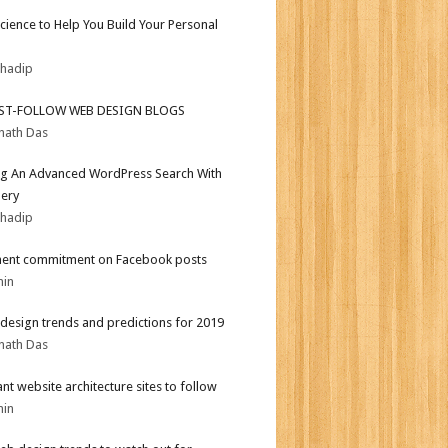
Science to Help You Build Your Personal
bhadip
ST-FOLLOW WEB DESIGN BLOGS
nath Das
ng An Advanced WordPress Search With
ery
bhadip
ent commitment on Facebook posts
min
design trends and predictions for 2019
nath Das
iant website architecture sites to follow
min