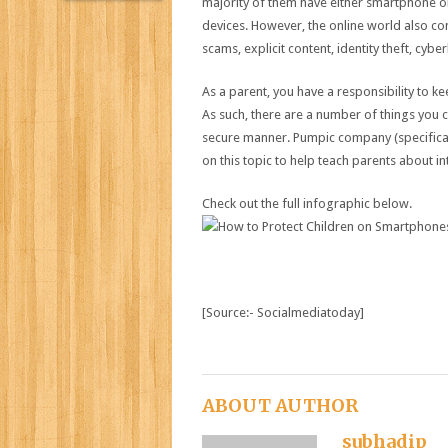
majority of them have either smartphone or
devices. However, the online world also co
scams, explicit content, identity theft, cyb
As a parent, you have a responsibility to ke
As such, there are a number of things you c
secure manner. Pumpic company (specifica
on this topic to help teach parents about i
Check out the full infographic below.
[Source:- Socialmediatoday]
ABOUT AUTHOR
subhadip