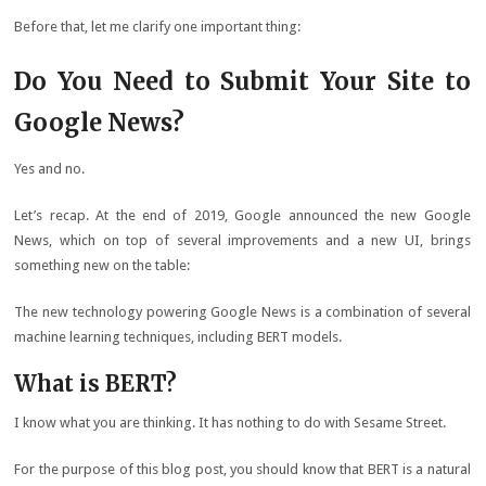
Before that, let me clarify one important thing:
Do You Need to Submit Your Site to
Google News?
Yes and no.
Let’s recap. At the end of 2019, Google announced the new Google
News, which on top of several improvements and a new UI, brings
something new on the table:
The new technology powering Google News is a combination of several
machine learning techniques, including BERT models.
What is BERT?
I know what you are thinking. It has nothing to do with Sesame Street.
For the purpose of this blog post, you should know that BERT is a natural