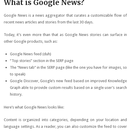
What is Google News?
Google News is a news aggregator that curates a customizable flow of
recent news articles and stories from the last 30 days.
Today, it’s even more than that as Google News stories can surface in
other Google products, such as:
Google News feed (duh)
“Top stories” section in the SERP page
The “News tab” in the SERP page (like the one you have for images, so
to speak)
Google Discover, Google’s new feed based on improved Knowledge
Graph able to provide custom results based on a single user’s search
history.
Here’s what Google News looks like:
Content is organized into categories, depending on your location and
language settings. As a reader, you can also customize the feed to cover