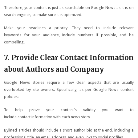
Therefore, your content is just as searchable on Google News as it is on
search engines, so make sure it is optimized.
Make your headlines a priority. They need to include relevant
keywords for your audience, include numbers if possible, and be
compelling.
7. Provide Clear Contact Information
about Authors and Company
Google News stories require a few clear aspects that are usually
overlooked by site owners. Specifically, as per Google News content
policies:
To help prove your content’s validity you want to
include contact information with each news story.
Bylined articles should include a short author bio at the end, including a
professional title, an email address, and even links to social profiles.