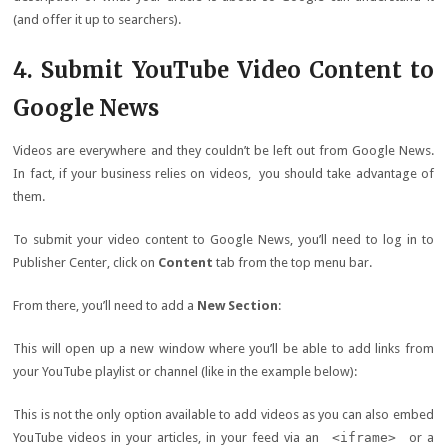
(and offer it up to searchers).
4. Submit YouTube Video Content to
Google News
Videos are everywhere and they couldn’t be left out from Google News.
In fact, if your business relies on videos, you should take advantage of
them.
To submit your video content to Google News, you’ll need to log in to
Publisher Center, click on
Content
tab from the top menu bar.
From there, you’ll need to add a
New Section
:
This will open up a new window where you’ll be able to add links from
your YouTube playlist or channel (like in the example below):
This is not the only option available to add videos as you can also embed
YouTube videos in your articles, in your feed via an
<iframe>
or a