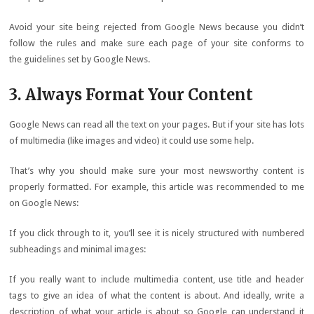
Avoid your site being rejected from Google News because you didn’t
follow the rules and make sure each page of your site conforms to
the guidelines set by Google News.
3. Always Format Your Content
Google News can read all the text on your pages. But if your site has lots
of multimedia (like images and video) it could use some help.
That’s why you should make sure your most newsworthy content is
properly formatted. For example, this article was recommended to me
on Google News:
If you click through to it, you’ll see it is nicely structured with numbered
subheadings and minimal images:
If you really want to include multimedia content, use title and header
tags to give an idea of what the content is about. And ideally, write a
description of what your article is about so Google can understand it