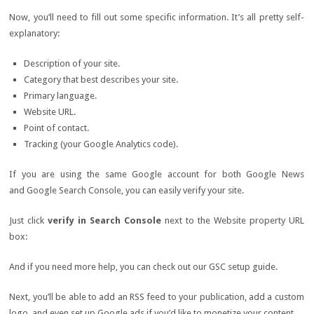
Now, you’ll need to fill out some specific information. It’s all pretty self-
explanatory:
Description of your site.
Category that best describes your site.
Primary language.
Website URL.
Point of contact.
Tracking (your Google Analytics code).
If you are using the same Google account for both Google News
and Google Search Console, you can easily verify your site.
Just click
verify in Search Console
next to the Website property URL
box:
And if you need more help, you can check out our GSC setup guide.
Next, you’ll be able to add an RSS feed to your publication, add a custom
logo, and even set up Google ads if you’d like to monetize your content.