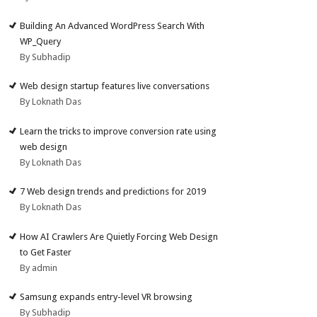
Building An Advanced WordPress Search With
WP_Query
By Subhadip
Web design startup features live conversations
By Loknath Das
Learn the tricks to improve conversion rate using
web design
By Loknath Das
7 Web design trends and predictions for 2019
By Loknath Das
How AI Crawlers Are Quietly Forcing Web Design
to Get Faster
By admin
Samsung expands entry-level VR browsing
By Subhadip