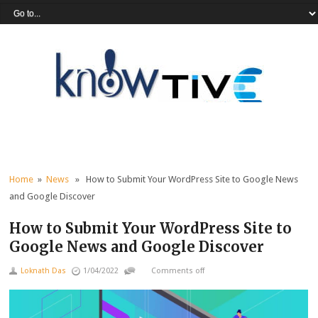
Home
»
News
» How to Submit Your WordPress Site to Google News
and Google Discover
How to Submit Your WordPress Site to
Google News and Google Discover
Loknath Das
1/04/2022
Comments off