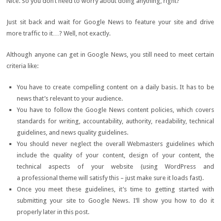
Nice. So you don’t need to worry about doing anything, right?
Just sit back and wait for Google News to feature your site and drive
more traffic to it…? Well, not exactly.
Although anyone can get in Google News, you still need to meet certain
criteria like:
You have to create compelling content on a daily basis. It has to be
news that’s relevant to your audience.
You have to follow the Google News content policies, which covers
standards for writing, accountability, authority, readability, technical
guidelines, and news quality guidelines.
You should never neglect the overall Webmasters guidelines which
include the quality of your content, design of your content, the
technical aspects of your website (using WordPress and
a professional theme will satisfy this – just make sure it loads fast).
Once you meet these guidelines, it’s time to getting started with
submitting your site to Google News. I’ll show you how to do it
properly later in this post.