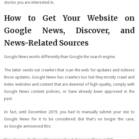
stories you are interested in.
How to Get Your Website on
Google News, Discover, and
News-Related Sources
Google News works differently than Google the search engine.
The latter sends out crawlers that scan the web for updates and indexes
those updates. Google News has crawlers too but they mostly crawl and
index websites and content that are deemed of high-quality, comply with
Google News content policies, or have already been approved in the
past.
In fact, until December 2019, you had to manually submit your site to
Google News for it to be considered. But that’s no longer the case,
as Google announced this: