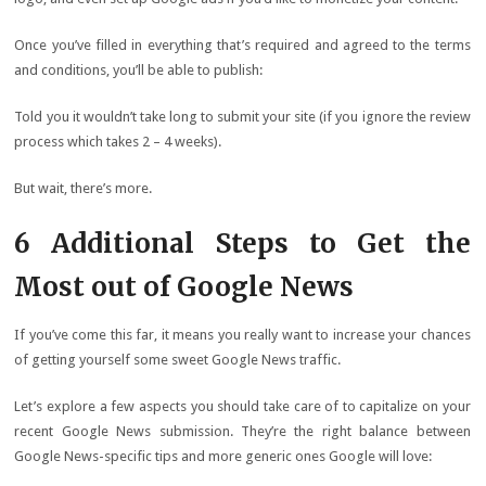
Once you’ve filled in everything that’s required and agreed to the terms
and conditions, you’ll be able to publish:
Told you it wouldn’t take long to submit your site (if you ignore the review
process which takes 2 – 4 weeks).
But wait, there’s more.
6 Additional Steps to Get the
Most out of Google News
If you’ve come this far, it means you really want to increase your chances
of getting yourself some sweet Google News traffic.
Let’s explore a few aspects you should take care of to capitalize on your
recent Google News submission. They’re the right balance between
Google News-specific tips and more generic ones Google will love: