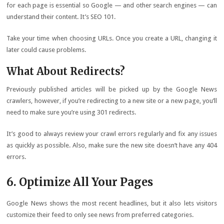
for each page is essential so Google — and other search engines — can
understand their content. It’s SEO 101.
Take your time when choosing URLs. Once you create a URL, changing it
later could cause problems.
What About Redirects?
Previously published articles will be picked up by the Google News
crawlers, however, if you’re redirecting to a new site or a new page, you’ll
need to make sure you’re using 301 redirects.
It’s good to always review your crawl errors regularly and fix any issues
as quickly as possible. Also, make sure the new site doesn’t have any 404
errors.
6. Optimize All Your Pages
Google News shows the most recent headlines, but it also lets visitors
customize their feed to only see news from preferred categories.