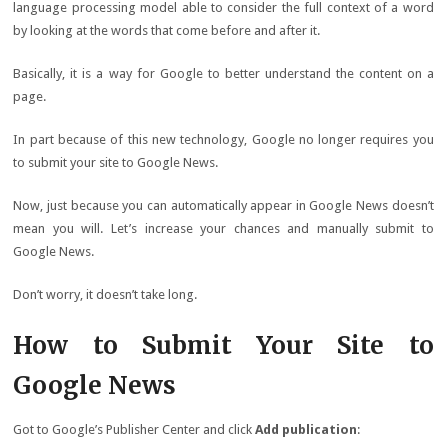
language processing model able to consider the full context of a word
by looking at the words that come before and after it.
Basically, it is a way for Google to better understand the content on a
page.
In part because of this new technology, Google no longer requires you
to submit your site to Google News.
Now, just because you can automatically appear in Google News doesn’t
mean you will. Let’s increase your chances and manually submit to
Google News.
Don’t worry, it doesn’t take long.
How to Submit Your Site to
Google News
Got to Google’s Publisher Center and click
Add publication
: