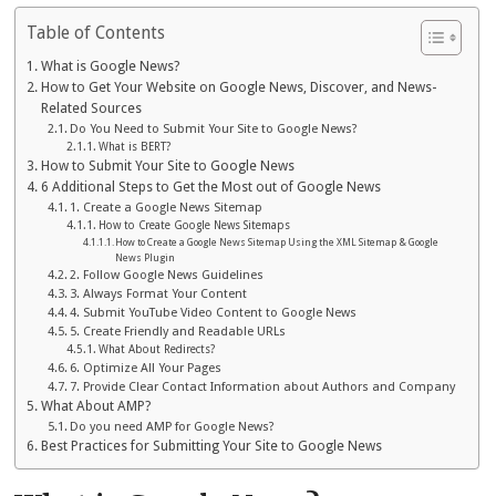
Table of Contents
What is Google News?
How to Get Your Website on Google News, Discover, and News-
Related Sources
Do You Need to Submit Your Site to Google News?
What is BERT?
How to Submit Your Site to Google News
6 Additional Steps to Get the Most out of Google News
1. Create a Google News Sitemap
How to Create Google News Sitemaps
How to Create a Google News Sitemap Using the XML Sitemap & Google
News Plugin
2. Follow Google News Guidelines
3. Always Format Your Content
4. Submit YouTube Video Content to Google News
5. Create Friendly and Readable URLs
What About Redirects?
6. Optimize All Your Pages
7. Provide Clear Contact Information about Authors and Company
What About AMP?
Do you need AMP for Google News?
Best Practices for Submitting Your Site to Google News