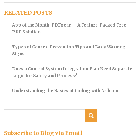
RELATED POSTS
App of the Month: PDFgear — A Feature-Packed Free
PDF Solution
Types of Cancer: Prevention Tips and Early Warning
Signs
Does a Control System Integration Plan Need Separate
Logic for Safety and Process?
Understanding the Basics of Coding with Arduino
Subscribe to Blog via Email