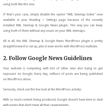
using both like this one:
If that’s your case, simply disable the option “XML Sitemap Index” now
available in your Reading > Settings page because of the recently
installed XML Sitemap & Google News plugin. This way you can keep
using both of them without any issues on your XML sitemaps.
All in all, the XML Sitemap & Google News WordPress plugin is pretty
straightforward to set up, plus it even works with WordPress multisite.
2. Follow Google News Guidelines
Your website is competing with lots of other sites also trying to get
exposure on Google. Every day, millions of posts are being published
on WordPress alone.
Seriously, check out this live look at the WordPress activity:
With so much content being produced, Google doesn’t have time to deal
with pages that don’t meet all their requirements.