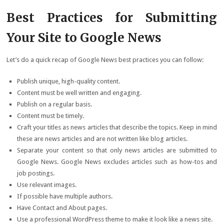
Best Practices for Submitting
Your Site to Google News
Let’s do a quick recap of Google News best practices you can follow:
Publish unique, high-quality content.
Content must be well written and engaging.
Publish on a regular basis.
Content must be timely.
Craft your titles as news articles that describe the topics. Keep in mind
these are news articles and are not written like blog articles.
Separate your content so that only news articles are submitted to
Google News. Google News excludes articles such as how-tos and
job postings.
Use relevant images.
If possible have multiple authors.
Have Contact and About pages.
Use a professional WordPress theme to make it look like a news site.