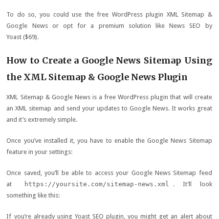
To do so, you could use the free WordPress plugin XML Sitemap &
Google News or opt for a premium solution like News SEO by
Yoast ($69).
How to Create a Google News Sitemap Using
the XML Sitemap & Google News Plugin
XML Sitemap & Google News is a free WordPress plugin that will create
an XML sitemap and send your updates to Google News. It works great
and it’s extremely simple.
Once you’ve installed it, you have to enable the Google News Sitemap
feature in your settings:
Once saved, you’ll be able to access your Google News Sitemap feed
at
https://yoursite.com/sitemap-news.xml
. It’ll look
something like this:
If you’re already using Yoast SEO plugin, you might get an alert about