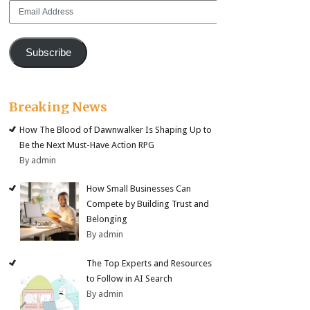
Email
Address
Subscribe
Breaking News
How The Blood of Dawnwalker Is Shaping Up to
Be the Next Must-Have Action RPG
By admin
How Small Businesses Can
Compete by Building Trust and
Belonging
By admin
The Top Experts and Resources
to Follow in AI Search
By admin