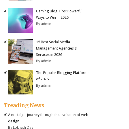
Gaming Blog Tips: Powerful
Ways to Win in 2026
By admin
15 Best Social Media
Management Agencies &
Services in 2026
By admin
The Popular Blogging Platforms
of 2026
By admin
Treading News
A nostalgic journey through the evolution of web
design
By Loknath Das