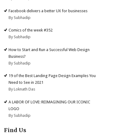
Facebook delivers a better UX for businesses
By Subhadip
Comics of the week #352
By Subhadip
How to Start and Run a Successful Web Design
Business?
By Subhadip
19 of the Best Landing Page Design Examples You
Need to See in 2021
By Loknath Das
A LABOR OF LOVE: REIMAGINING OUR ICONIC
LOGO
By Subhadip
Find Us