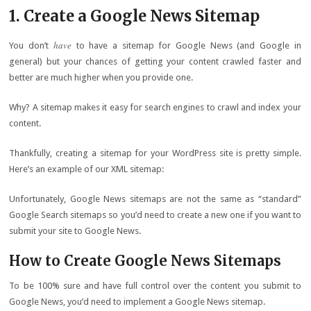
1. Create a Google News Sitemap
have
You don’t
to have a sitemap for Google News (and Google in
general) but your chances of getting your content crawled faster and
better are much higher when you provide one.
Why? A sitemap makes it easy for search engines to crawl and index your
content.
Thankfully, creating a sitemap for your WordPress site is pretty simple.
Here’s an example of our XML sitemap:
Unfortunately, Google News sitemaps are not the same as “standard”
Google Search sitemaps so you’d need to create a new one if you want to
submit your site to Google News.
How to Create Google News Sitemaps
To be 100% sure and have full control over the content you submit to
Google News, you’d need to implement a Google News sitemap.