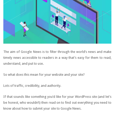
The aim of Google News is to filter through the world’s news and make
timely news accessible to readers in a way that’s easy for them to read,
understand, and put to use.
So what does this mean for your website and your site?
Lots of traffic, credibility, and authority.
If that sounds like something you’d like for your WordPress site (and let’s
be honest, who wouldn’t) then read on to find out everything you need to
know about how to submit your site to Google News.