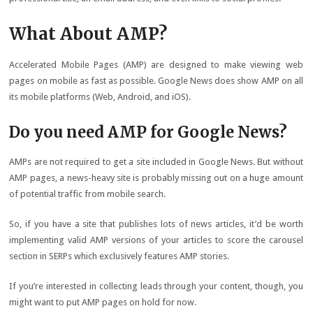
What About AMP?
Accelerated Mobile Pages (AMP) are designed to make viewing web
pages on mobile as fast as possible. Google News does show AMP on all
its mobile platforms (Web, Android, and iOS).
Do you need AMP for Google News?
AMPs are not required to get a site included in Google News. But without
AMP pages, a news-heavy site is probably missing out on a huge amount
of potential traffic from mobile search.
So, if you have a site that publishes lots of news articles, it’d be worth
implementing valid AMP versions of your articles to score the carousel
section in SERPs which exclusively features AMP stories.
If you’re interested in collecting leads through your content, though, you
might want to put AMP pages on hold for now.