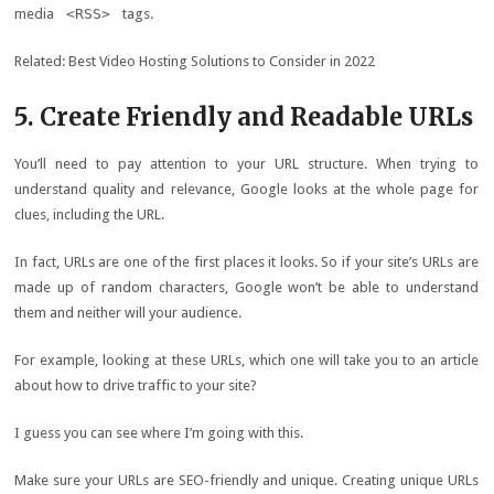
media
<RSS>
tags.
Related: Best Video Hosting Solutions to Consider in 2022
5. Create Friendly and Readable URLs
You’ll need to pay attention to your URL structure. When trying to
understand quality and relevance, Google looks at the whole page for
clues, including the URL.
In fact, URLs are one of the first places it looks. So if your site’s URLs are
made up of random characters, Google won’t be able to understand
them and neither will your audience.
For example, looking at these URLs, which one will take you to an article
about how to drive traffic to your site?
I guess you can see where I’m going with this.
Make sure your URLs are SEO-friendly and unique. Creating unique URLs