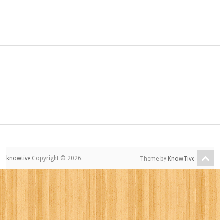
knowtive
Copyright © 2026.
Theme by
KnowTive