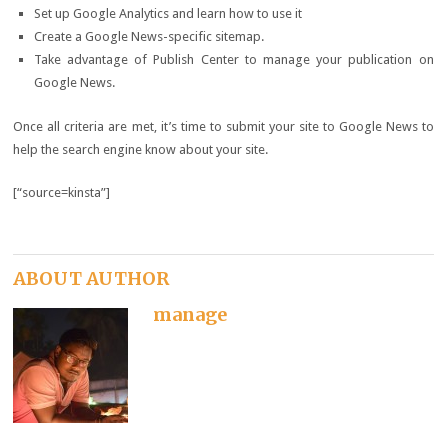
Set up Google Analytics and learn how to use it
Create a Google News-specific sitemap.
Take advantage of Publish Center to manage your publication on
Google News.
Once all criteria are met, it’s time to submit your site to Google News to
help the search engine know about your site.
[“source=kinsta”]
ABOUT AUTHOR
manage