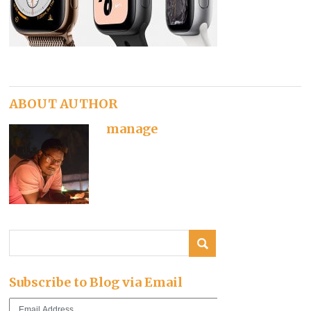
ABOUT AUTHOR
manage
Subscribe to Blog via Email
Email