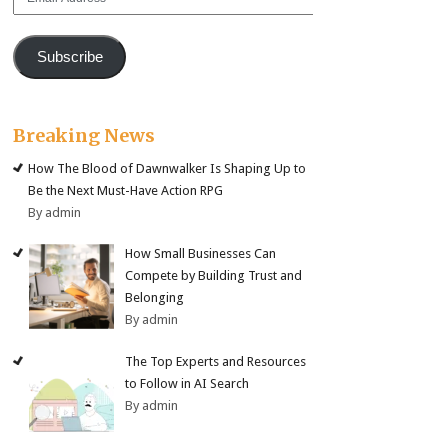
Address
Subscribe
Breaking News
How The Blood of Dawnwalker Is Shaping Up to
Be the Next Must-Have Action RPG
By admin
How Small Businesses Can
Compete by Building Trust and
Belonging
By admin
The Top Experts and Resources
to Follow in AI Search
By admin