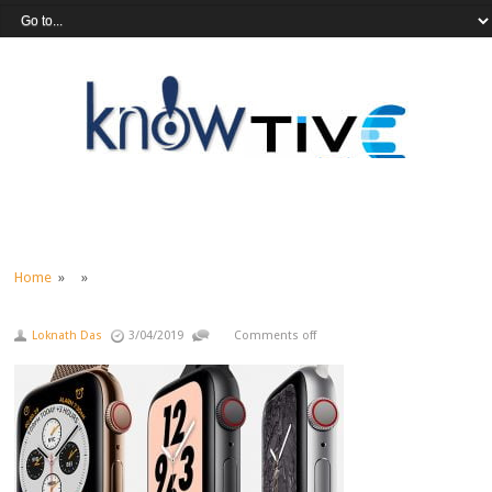
Home
» »
Loknath Das
3/04/2019
Comments off