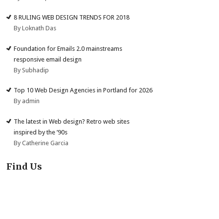
8 RULING WEB DESIGN TRENDS FOR 2018
By Loknath Das
Foundation for Emails 2.0 mainstreams
responsive email design
By Subhadip
Top 10 Web Design Agencies in Portland for 2026
By admin
The latest in Web design? Retro web sites
inspired by the ’90s
By Catherine Garcia
Find Us