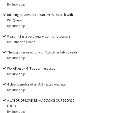
By Subhadip
Building An Advanced WordPress Search With
WP_Query
By Subhadip
Vivaldi 1.3 is a bold new vision for browsers
By Catherine Garcia
The big interview: Jon von Tzetchner talks Vivaldi
By Subhadip
WordPress 4.6 “Pepper” released
By Subhadip
4 clear benefits of an A/B tested website
By Subhadip
A LABOR OF LOVE: REIMAGINING OUR ICONIC
LOGO
By Subhadip