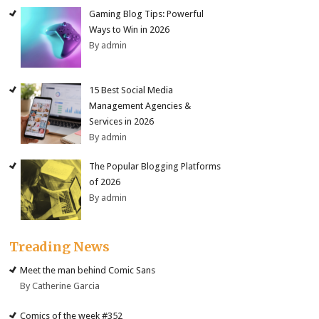
Gaming Blog Tips: Powerful
Ways to Win in 2026
By admin
15 Best Social Media
Management Agencies &
Services in 2026
By admin
The Popular Blogging Platforms
of 2026
By admin
Treading News
Meet the man behind Comic Sans
By Catherine Garcia
Comics of the week #352