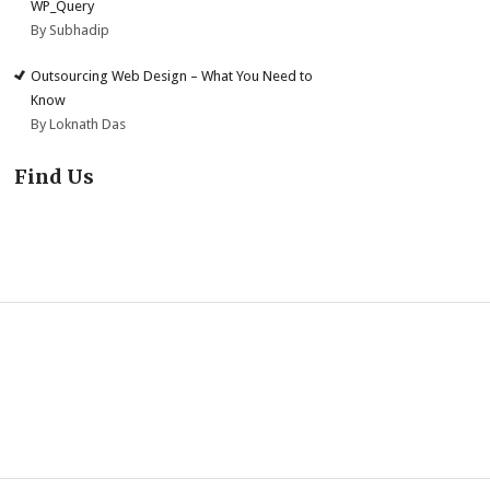
WP_Query
By Subhadip
Outsourcing Web Design – What You Need to
Know
By Loknath Das
Find Us