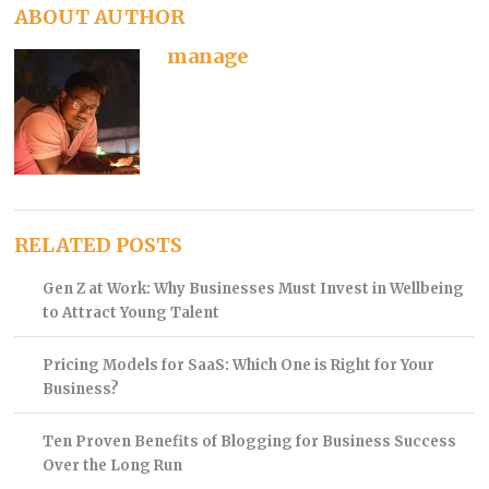
ABOUT AUTHOR
manage
RELATED POSTS
Gen Z at Work: Why Businesses Must Invest in Wellbeing
to Attract Young Talent
Pricing Models for SaaS: Which One is Right for Your
Business?
Ten Proven Benefits of Blogging for Business Success
Over the Long Run