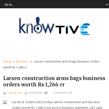
Home
»
Business
» Larsen construction arms bags business orders
worth Rs 1,266 cr
Larsen construction arms bags business
orders worth Rs 1,266 cr
Loknath Das
23/02/2018
Comments off
Larsen & Toubro (L&T) today said its construction arm has won
orders worth Rs 1,266 crore across business segments. L&T said