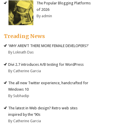
The Popular Blogging Platforms
of 2026
By admin
Treading News
‘WHY AREN’T THERE MORE FEMALE DEVELOPERS?’
By Loknath Das
Divi 2.7 introduces A/B testing for WordPress
By Catherine Garcia
The all new Twitter experience, handcrafted for
Windows 10
By Subhadip
The latest in Web design? Retro web sites
inspired by the ’90s
By Catherine Garcia