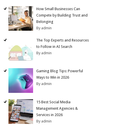
How Small Businesses Can
Compete by Building Trust and
Belonging
By admin
The Top Experts and Resources
to Follow in AI Search
By admin
Gaming Blog Tips: Powerful
Ways to Win in 2026
By admin
15 Best Social Media
Management Agencies &
Services in 2026
By admin