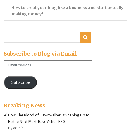
How to treat your blog like a business and start actually
making money!
Subscribe to Blog via Email
Email
Address
Subscribe
Breaking News
How The Blood of Dawnwalker Is Shaping Up to
Be the Next Must-Have Action RPG
By admin