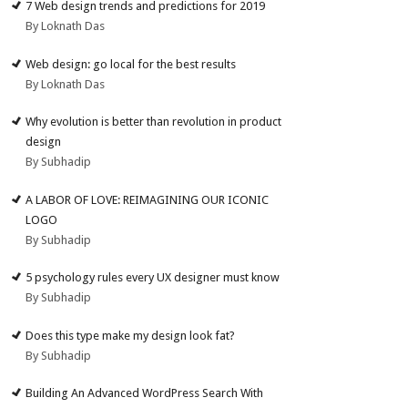
7 Web design trends and predictions for 2019
By Loknath Das
Web design: go local for the best results
By Loknath Das
Why evolution is better than revolution in product
design
By Subhadip
A LABOR OF LOVE: REIMAGINING OUR ICONIC
LOGO
By Subhadip
5 psychology rules every UX designer must know
By Subhadip
Does this type make my design look fat?
By Subhadip
Building An Advanced WordPress Search With