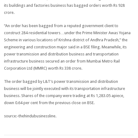
its buildings and factories business has bagged orders worth Rs 928
crore.
“An order has been bagged from a reputed government client to
construct 284 residential towers…under the Prime Minister Awas Yojana
Scheme in various locations of Krishna district of Andhra Pradesh,” the
engineering and construction major said in a BSE filing. Meanwhile, its
power transmission and distribution business and transportation
infrastructure business secured an order from Mumbai Metro Rail
Corporation Ltd (MMRC) worth Rs 338 crore.
The order bagged by L&T’s power transmission and distribution
business will be jointly executed with its transportation infrastructure
business. Shares of the company were trading at Rs 1,283.05 apiece,
down 0.64 per cent from the previous close on BSE.
source:-thehindubusinessline.