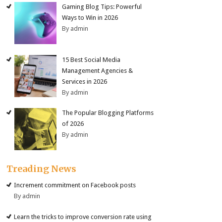
Gaming Blog Tips: Powerful
Ways to Win in 2026
By admin
15 Best Social Media
Management Agencies &
Services in 2026
By admin
The Popular Blogging Platforms
of 2026
By admin
Treading News
Increment commitment on Facebook posts
By admin
Learn the tricks to improve conversion rate using