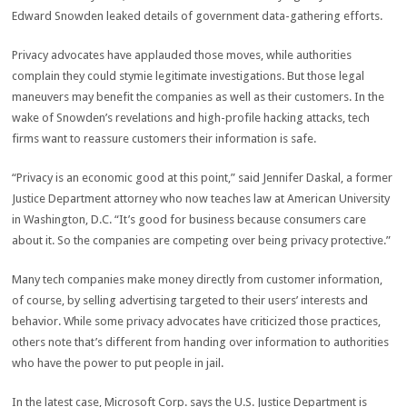
Edward Snowden leaked details of government data-gathering efforts.
Privacy advocates have applauded those moves, while authorities
complain they could stymie legitimate investigations. But those legal
maneuvers may benefit the companies as well as their customers. In the
wake of Snowden’s revelations and high-profile hacking attacks, tech
firms want to reassure customers their information is safe.
“Privacy is an economic good at this point,” said Jennifer Daskal, a former
Justice Department attorney who now teaches law at American University
in Washington, D.C. “It’s good for business because consumers care
about it. So the companies are competing over being privacy protective.”
Many tech companies make money directly from customer information,
of course, by selling advertising targeted to their users’ interests and
behavior. While some privacy advocates have criticized those practices,
others note that’s different from handing over information to authorities
who have the power to put people in jail.
In the latest case, Microsoft Corp. says the U.S. Justice Department is