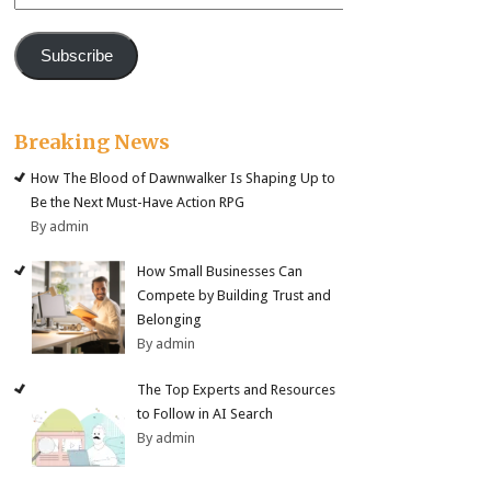
Address
Subscribe
Breaking News
How The Blood of Dawnwalker Is Shaping Up to
Be the Next Must-Have Action RPG
By admin
How Small Businesses Can
Compete by Building Trust and
Belonging
By admin
The Top Experts and Resources
to Follow in AI Search
By admin