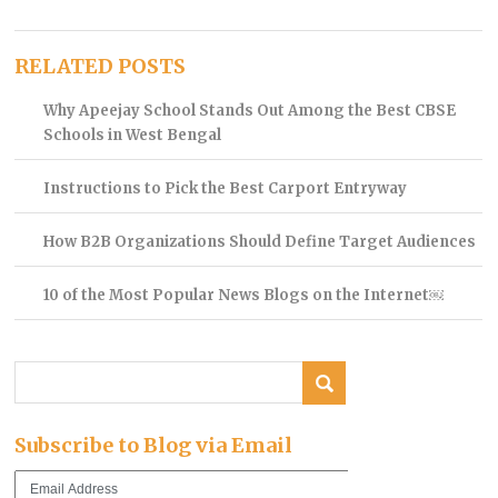
RELATED POSTS
Why Apeejay School Stands Out Among the Best CBSE
Schools in West Bengal
Instructions to Pick the Best Carport Entryway
How B2B Organizations Should Define Target Audiences
10 of the Most Popular News Blogs on the Internet￼
Subscribe to Blog via Email
Email