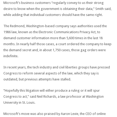
Microsoft’s business customers “regularly convey to us their strong
desire to know when the government is obtaining their data,” Smith said,
while adding that individual customers should have the same right.
The Redmond, Washington-based company says authorities used the
1986 law, known as the Electronic Communications Privacy Act, to
demand customer information more than 5,600 times in the last 18
months. In nearly half those cases, a court ordered the company to keep
the demand secret and, in about 1,750 cases, those gag orders were
indefinite.
In recent years, the tech industry and civil liberties groups have pressed
Congress to reform several aspects of the law, which they say is
outdated, but previous attempts have stalled.
“Hopefully this litigation will either produce a ruling or it will spur
Congress to act,” said Neil Richards, a law professor at Washington
University in St. Louis.
Microsoft’s move was also praised by Aaron Levie, the CEO of online