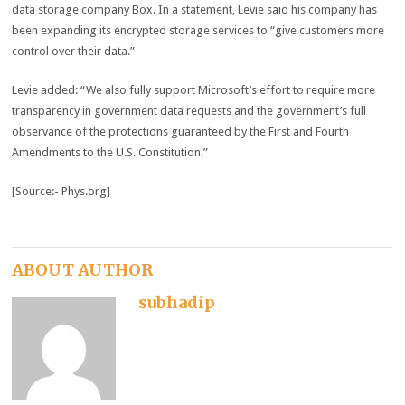
data storage company Box. In a statement, Levie said his company has
been expanding its encrypted storage services to “give customers more
control over their data.”
Levie added: “We also fully support Microsoft’s effort to require more
transparency in government data requests and the government’s full
observance of the protections guaranteed by the First and Fourth
Amendments to the U.S. Constitution.”
[Source:- Phys.org]
ABOUT AUTHOR
subhadip