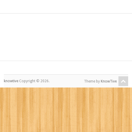
knowtive
Copyright © 2026.
Theme by
KnowTive