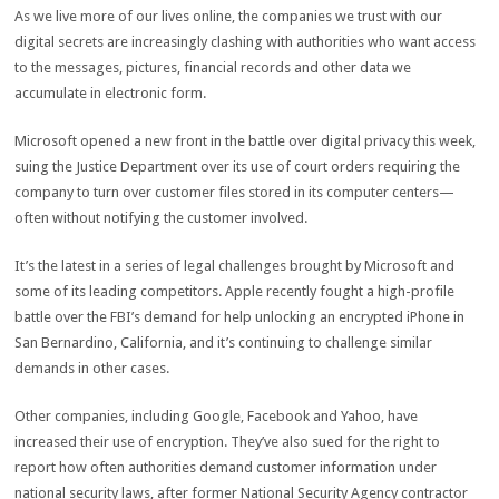
As we live more of our lives online, the companies we trust with our
digital secrets are increasingly clashing with authorities who want access
to the messages, pictures, financial records and other data we
accumulate in electronic form.
Microsoft opened a new front in the battle over digital privacy this week,
suing the Justice Department over its use of court orders requiring the
company to turn over customer files stored in its computer centers—
often without notifying the customer involved.
It’s the latest in a series of legal challenges brought by Microsoft and
some of its leading competitors. Apple recently fought a high-profile
battle over the FBI’s demand for help unlocking an encrypted iPhone in
San Bernardino, California, and it’s continuing to challenge similar
demands in other cases.
Other companies, including Google, Facebook and Yahoo, have
increased their use of encryption. They’ve also sued for the right to
report how often authorities demand customer information under
national security laws, after former National Security Agency contractor