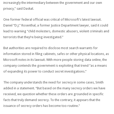
increasingly the intermediary between the government and our own
privacy,” said Daskal.
One former federal official was critical of Microsoft’s latest lawsuit.
Daniel “D.J.” Rosenthal, a former Justice Department lawyer, said it could
lead to warning “child molesters, domestic abusers, violent criminals and
terrorists that they’re being investigated.”
But authorities are required to disclose most search warrants for
information stored in filing cabinets, safes or other physical locations, as
Microsoft notes in its lawsuit. With more people storing data online, the
company contends the government is exploiting that trend “as a means
of expanding its power to conduct secret investigations.”
The company understands the need for secrecy in some cases, Smith
added in a statement. “But based on the many secrecy orders we have
received, we question whether these orders are grounded in specific
facts that truly demand secrecy. To the contrary, it appears that the
issuance of secrecy orders has become too routine.”