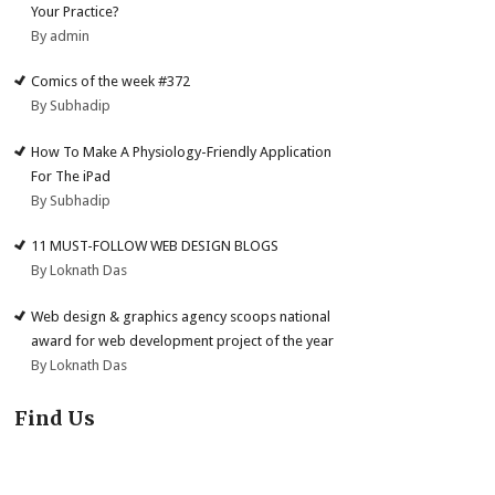
Your Practice?
By admin
Comics of the week #372
By Subhadip
How To Make A Physiology-Friendly Application
For The iPad
By Subhadip
11 MUST-FOLLOW WEB DESIGN BLOGS
By Loknath Das
Web design & graphics agency scoops national
award for web development project of the year
By Loknath Das
Find Us