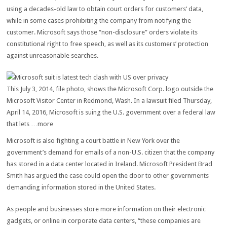
using a decades-old law to obtain court orders for customers’ data,
while in some cases prohibiting the company from notifying the
customer. Microsoft says those “non-disclosure” orders violate its
constitutional right to free speech, as well as its customers’ protection
against unreasonable searches.
This July 3, 2014, file photo, shows the Microsoft Corp. logo outside the
Microsoft Visitor Center in Redmond, Wash. In a lawsuit filed Thursday,
April 14, 2016, Microsoft is suing the U.S. government over a federal law
that lets …more
Microsoft is also fighting a court battle in New York over the
government’s demand for emails of a non-U.S. citizen that the company
has stored in a data center located in Ireland. Microsoft President Brad
Smith has argued the case could open the door to other governments
demanding information stored in the United States.
As people and businesses store more information on their electronic
gadgets, or online in corporate data centers, “these companies are