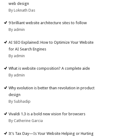
web design
By Loknath Das
9 brilliant website architecture sites to follow
By admin
AI SEO Explained: How to Optimize Your Website
for AI Search Engines
By admin
What is website composition? A complete aide
By admin
Why evolution is better than revolution in product
design
By Subhadip
Vivaldi 1.3 is a bold new vision for browsers
By Catherine Garcia
It’s Tax Day—Is Your Website Helping or Hurting