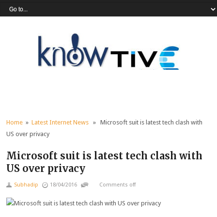
Home
»
Latest Internet News
» Microsoft suit is latest tech clash with
US over privacy
Microsoft suit is latest tech clash with
US over privacy
Subhadip
18/04/2016
Comments off