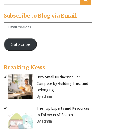
Subscribe to Blog via Email
Email
Address
Subscribe
Breaking News
How Small Businesses Can
Compete by Building Trust and
Belonging
By admin
The Top Experts and Resources
to Follow in AI Search
By admin