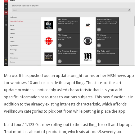
Microsoft has
pushed
out an
update
tonight
for his or her
MSN
news
app
for
windows
10 and
cell
inside the
rapid
Ring. The
state-of-the-art
update
provides
a
noticeably
asked
characteristic
that
lets you
add
specific
information
resources
to
various
subjects
. This new
function
is
in
addition
to the already
existing
interests
characteristic
, which
affords
wellknown
categories
to
pick out
from
while
putting in place
the app.
build
four
.
11
.123.
0
is now rolling out to
the fast
Ring for
cell
and
laptop
.
That
model
is
ahead
of
production
, which sits at
four
.
9
.
seventy six
.