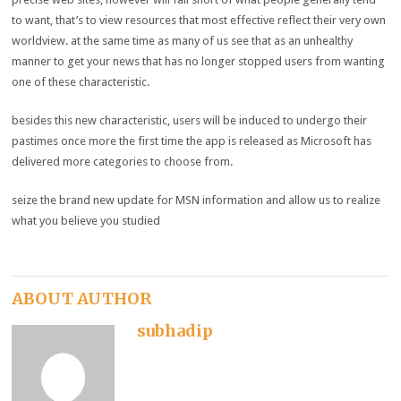
to
want
,
that’s
to view
resources
that
most effective
reflect
their
very own
worldview.
at the same time as
many of
us see that as an
unhealthy
manner
to get your
news
that has
no longer
stopped
users
from
wanting
one of these
characteristic
.
besides
this new
characteristic
,
users
will be
induced
to
undergo
their
pastimes
once more
the first
time the app is
released
as Microsoft has
delivered
more
categories
to
choose
from.
seize
the
brand new
update
for MSN
information
and
allow us to
realize
what
you believe you studied
ABOUT AUTHOR
subhadip