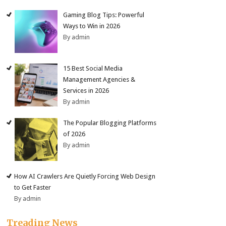
Gaming Blog Tips: Powerful
Ways to Win in 2026
By admin
15 Best Social Media
Management Agencies &
Services in 2026
By admin
The Popular Blogging Platforms
of 2026
By admin
How AI Crawlers Are Quietly Forcing Web Design
to Get Faster
By admin
Treading News