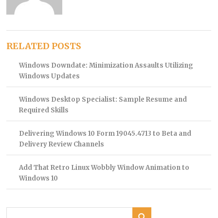
RELATED POSTS
Windows Downdate: Minimization Assaults Utilizing
Windows Updates
Windows Desktop Specialist: Sample Resume and
Required Skills
Delivering Windows 10 Form 19045.4713 to Beta and
Delivery Review Channels
Add That Retro Linux Wobbly Window Animation to
Windows 10