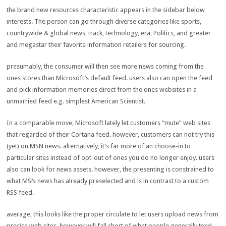
the brand new
resources
characteristic
appears
in the
sidebar
below
interests
. The
person
can
go through
diverse
categories
like
sports
,
countrywide
&
global
news
,
track
,
technology
,
era
, Politics, and
greater
and
megastar
their
favorite
information
retailers
for sourcing.
presumably
, the
consumer
will then see
more
news
coming from
the
ones
stores
than Microsoft’s default feed.
users
also can
open the feed
and
pick
information
memories
direct from
the ones
websites
in a
unmarried
feed e.g.
simplest
American Scientist.
In a
comparable
move
, Microsoft
lately
let
customers
“mute”
web sites
that
regarded
of their
Cortana feed.
however
,
customers
can not
try this
(
yet
) on MSN
news
.
alternatively
,
it’s far
more
of an
choose
-in to
particular
sites
instead of
opt
-out of ones you do
no longer
enjoy
.
users
also can
look for
news
assets
.
however
, the
presenting
is
constrained
to
what MSN
news
has already preselected and is
in contrast to
a
custom
RSS feed.
average
, this
looks like
the
proper
circulate
to
let
users
upload
news
from
precise
web sites
,
however
will fall
short
of what
people
generally tend