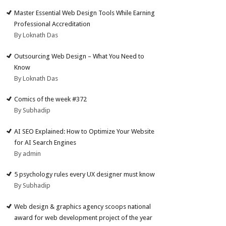
Master Essential Web Design Tools While Earning
Professional Accreditation
By Loknath Das
Outsourcing Web Design – What You Need to
Know
By Loknath Das
Comics of the week #372
By Subhadip
AI SEO Explained: How to Optimize Your Website
for AI Search Engines
By admin
5 psychology rules every UX designer must know
By Subhadip
Web design & graphics agency scoops national
award for web development project of the year