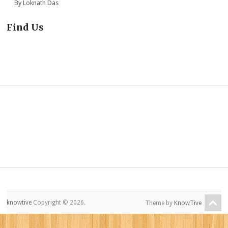
By Loknath Das
Find Us
knowtive
Copyright © 2026.
Theme by
KnowTive