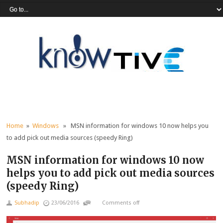
Home
»
Windows
» MSN information for windows 10 now helps you
to add pick out media sources (speedy Ring)
MSN information for windows 10 now
helps you to add pick out media sources
(speedy Ring)
Subhadip
23/06/2016
Comments off