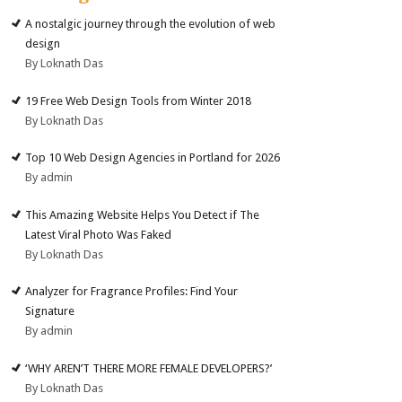
A nostalgic journey through the evolution of web
design
By Loknath Das
19 Free Web Design Tools from Winter 2018
By Loknath Das
Top 10 Web Design Agencies in Portland for 2026
By admin
This Amazing Website Helps You Detect if The
Latest Viral Photo Was Faked
By Loknath Das
Analyzer for Fragrance Profiles: Find Your
Signature
By admin
‘WHY AREN’T THERE MORE FEMALE DEVELOPERS?’
By Loknath Das