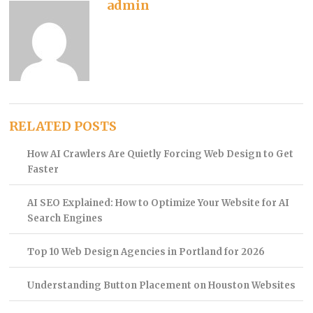
admin
RELATED POSTS
How AI Crawlers Are Quietly Forcing Web Design to Get
Faster
AI SEO Explained: How to Optimize Your Website for AI
Search Engines
Top 10 Web Design Agencies in Portland for 2026
Understanding Button Placement on Houston Websites