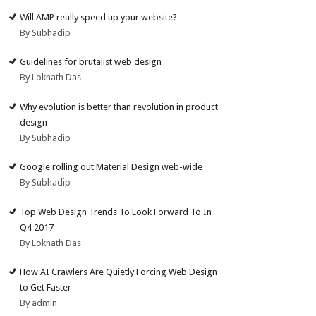
Will AMP really speed up your website?
By Subhadip
Guidelines for brutalist web design
By Loknath Das
Why evolution is better than revolution in product
design
By Subhadip
Google rolling out Material Design web-wide
By Subhadip
Top Web Design Trends To Look Forward To In
Q4 2017
By Loknath Das
How AI Crawlers Are Quietly Forcing Web Design
to Get Faster
By admin