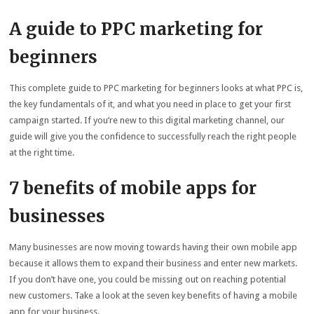
A guide to PPC marketing for
beginners
This complete guide to PPC marketing for beginners looks at what PPC is,
the key fundamentals of it, and what you need in place to get your first
campaign started. If you’re new to this digital marketing channel, our
guide will give you the confidence to successfully reach the right people
at the right time.
7 benefits of mobile apps for
businesses
Many businesses are now moving towards having their own mobile app
because it allows them to expand their business and enter new markets.
If you don’t have one, you could be missing out on reaching potential
new customers. Take a look at the seven key benefits of having a mobile
app for your business.