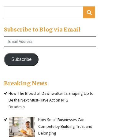
Subscribe to Blog via Email
Email
Address
Subscribe
Breaking News
How The Blood of Dawnwalker Is Shaping Up to
Be the Next Must-Have Action RPG
By admin
How Small Businesses Can
Compete by Building Trust and
Belonging