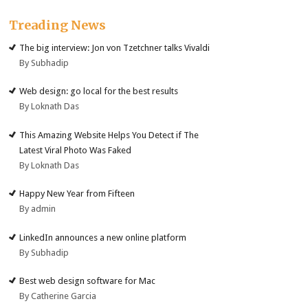
Treading News
The big interview: Jon von Tzetchner talks Vivaldi
By Subhadip
Web design: go local for the best results
By Loknath Das
This Amazing Website Helps You Detect if The
Latest Viral Photo Was Faked
By Loknath Das
Happy New Year from Fifteen
By admin
LinkedIn announces a new online platform
By Subhadip
Best web design software for Mac
By Catherine Garcia