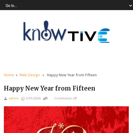
Home
»
Web Design
» Happy New Year from Fifteen
Happy New Year from Fifteen
admin
3/01/2026
Comments off