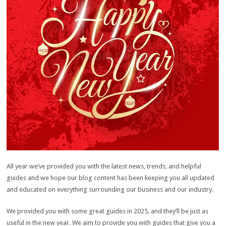
All year we’ve provided you with the latest news, trends, and helpful
guides and we hope our blog content has been keeping you all updated
and educated on everything surrounding our business and our industry.
We provided you with some great guides in 2025, and they’ll be just as
useful in the new year. We aim to provide you with guides that give you a