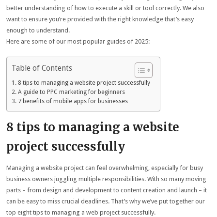
better understanding of how to execute a skill or tool correctly. We also
want to ensure you’re provided with the right knowledge that’s easy
enough to understand.
Here are some of our most popular guides of 2025:
Table of Contents
8 tips to managing a website project successfully
A guide to PPC marketing for beginners
7 benefits of mobile apps for businesses
8 tips to managing a website
project successfully
Managing a website project can feel overwhelming, especially for busy
business owners juggling multiple responsibilities. With so many moving
parts – from design and development to content creation and launch – it
can be easy to miss crucial deadlines. That’s why we’ve put together our
top eight tips to managing a web project successfully.