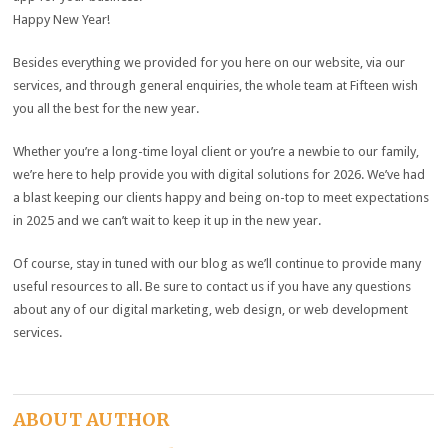
Happy New Year!
Besides everything we provided for you here on our website, via our
services, and through general enquiries, the whole team at Fifteen wish
you all the best for the new year.
Whether you’re a long-time loyal client or you’re a newbie to our family,
we’re here to help provide you with digital solutions for 2026. We’ve had
a blast keeping our clients happy and being on-top to meet expectations
in 2025 and we can’t wait to keep it up in the new year.
Of course, stay in tuned with our blog as we’ll continue to provide many
useful resources to all. Be sure to contact us if you have any questions
about any of our digital marketing, web design, or web development
services.
ABOUT AUTHOR