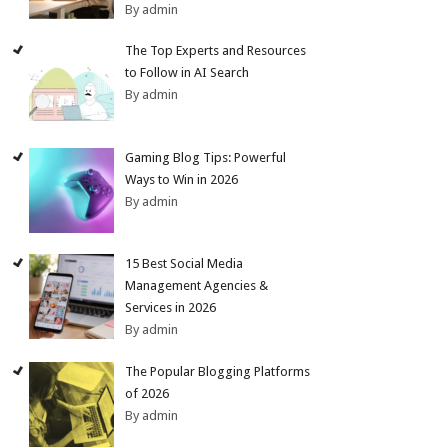
By admin
The Top Experts and Resources
to Follow in AI Search
By admin
Gaming Blog Tips: Powerful
Ways to Win in 2026
By admin
15 Best Social Media
Management Agencies &
Services in 2026
By admin
The Popular Blogging Platforms
of 2026
By admin