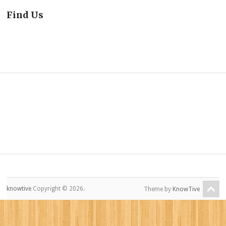
Find Us
knowtive
Copyright © 2026.
Theme by
KnowTive