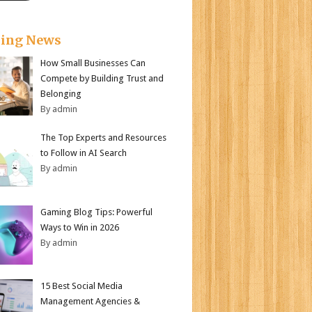
king News
How Small Businesses Can
Compete by Building Trust and
Belonging
By admin
The Top Experts and Resources
to Follow in AI Search
By admin
Gaming Blog Tips: Powerful
Ways to Win in 2026
By admin
15 Best Social Media
Management Agencies &