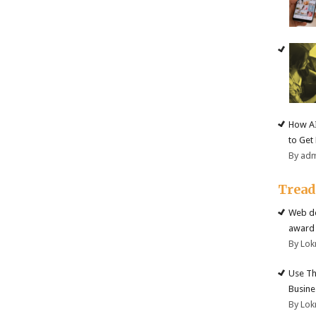
How AI
to Get
By ad
Trea
Web de
award 
By Lok
Use Th
Busine
By Lok