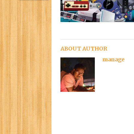
ABOUT AUTHOR
manage