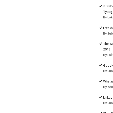
It’s N
Typogr
By Lok
Free d
By Su
The We
2018
By Lok
Google
By Su
What i
By ad
Linked
By Su