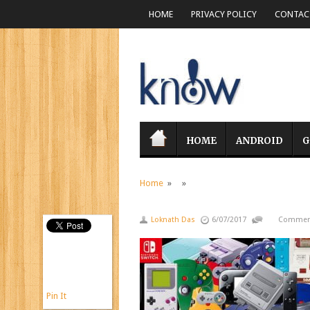
HOME
PRIVACY POLICY
CONTACT
HOME
ANDROID
G
Home
» »
Loknath Das
6/07/2017
Comment
Pin It