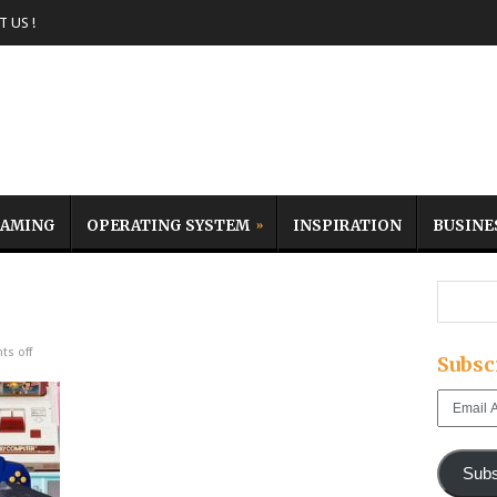
 US !
AMING
OPERATING SYSTEM
INSPIRATION
BUSINE
s off
Subsc
Email
Address
Subs