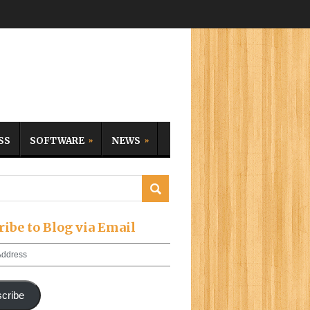
SS
SOFTWARE
NEWS
ribe to Blog via Email
cribe