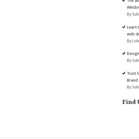
The al
Windo
By Su
Learn 
web d
By Lok
Design
By Su
Trust 
Brand
By Su
Find 