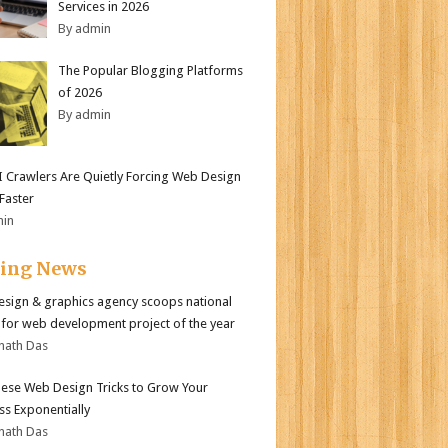
Services in 2026
By admin
The Popular Blogging Platforms
of 2026
By admin
 Crawlers Are Quietly Forcing Web Design
 Faster
min
ding News
sign & graphics agency scoops national
for web development project of the year
nath Das
ese Web Design Tricks to Grow Your
ss Exponentially
nath Das