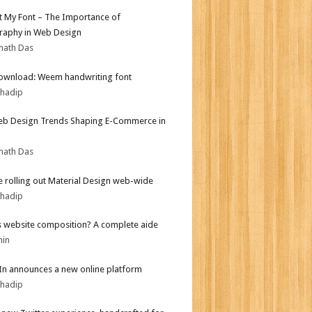
ot My Font – The Importance of
aphy in Web Design
nath Das
ownload: Weem handwriting font
bhadip
b Design Trends Shaping E-Commerce in
nath Das
 rolling out Material Design web-wide
bhadip
s website composition? A complete aide
min
In announces a new online platform
bhadip