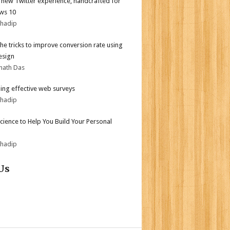
l new Twitter experience, handcrafted for
ws 10
bhadip
the tricks to improve conversion rate using
esign
nath Das
ing effective web surveys
bhadip
Science to Help You Build Your Personal
bhadip
Us