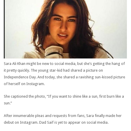
Sara Ali Khan might be new to social media, but she’s getting the hang of
it pretty quickly. The young star-kid had shared a picture on
Independence Day. And today, she shared a ravishing sun-kissed picture
of herself on Instagram.
She captioned the photo, “If you want to shine like a sun, first burn like a
sun.”
After innumerable pleas and requests from fans, Sara finally made her
debut on Instagram. Dad Saif is yet to appear on social media.