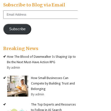
Subscribe to Blog via Email
Email
Address
Subscribe
Breaking News
How The Blood of Dawnwalker Is Shaping Up to
Be the Next Must-Have Action RPG
By admin
How Small Businesses Can
Compete by Building Trust and
Belonging
By admin
The Top Experts and Resources
to Follow in AI Search