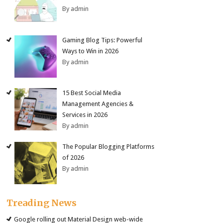
By admin
Gaming Blog Tips: Powerful
Ways to Win in 2026
By admin
15 Best Social Media
Management Agencies &
Services in 2026
By admin
The Popular Blogging Platforms
of 2026
By admin
Treading News
Google rolling out Material Design web-wide