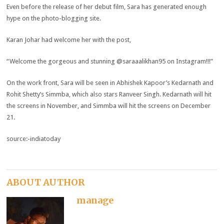
Even before the release of her debut film, Sara has generated enough
hype on the photo-blogging site.
Karan Johar had welcome her with the post,
“Welcome the gorgeous and stunning @saraaalikhan95 on Instagram!!!”
On the work front, Sara will be seen in Abhishek Kapoor’s Kedarnath and
Rohit Shetty’s Simmba, which also stars Ranveer Singh. Kedarnath will hit
the screens in November, and Simmba will hit the screens on December
21.
source:-indiatoday
ABOUT AUTHOR
manage