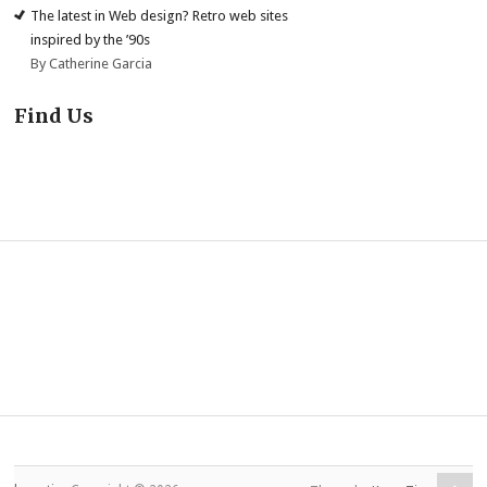
The latest in Web design? Retro web sites
inspired by the ’90s
By Catherine Garcia
Find Us