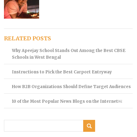
RELATED POSTS
Why Apeejay School Stands Out Among the Best CBSE
Schools in West Bengal
Instructions to Pick the Best Carport Entryway
How B2B Organizations Should Define Target Audiences
10 of the Most Popular News Blogs on the Internet￼