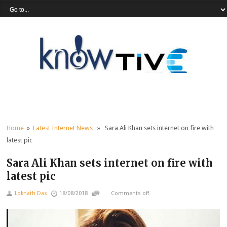
Home
»
Latest Internet News
» Sara Ali Khan sets internet on fire with
latest pic
Sara Ali Khan sets internet on fire with
latest pic
Loknath Das
18/08/2018
Comments off