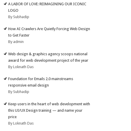
A LABOR OF LOVE: REIMAGINING OUR ICONIC
LOGO
By Subhadip
How AI Crawlers Are Quietly Forcing Web Design
to Get Faster
By admin
Web design & graphics agency scoops national
award for web development project of the year
By Loknath Das
Foundation for Emails 2.0 mainstreams
responsive email design
By Subhadip
Keep users in the heart of web development with
this UI/UX Design training — and name your
price
By Loknath Das