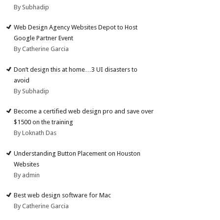
By Subhadip
Web Design Agency Websites Depot to Host
Google Partner Event
By Catherine Garcia
Don’t design this at home…3 UI disasters to
avoid
By Subhadip
Become a certified web design pro and save over
$1500 on the training
By Loknath Das
Understanding Button Placement on Houston
Websites
By admin
Best web design software for Mac
By Catherine Garcia