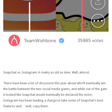
Snapchat vs. Instagram: A rivalry as old as time. Well, almost.
There have been a lot of discussion this year about who’ll eventually win
the battle between the two social media giants, and while out of the gate
it looked like Snapchat would eventually be declared the victor,
Instagram has been leading a charge to take some of Snapchat’s best
features and… well, copy them.