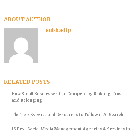
ABOUT AUTHOR
subhadip
RELATED POSTS
How Small Businesses Can Compete by Building Trust
and Belonging
The Top Experts and Resources to Follow in AI Search
15 Best Social Media Management Agencies & Services in