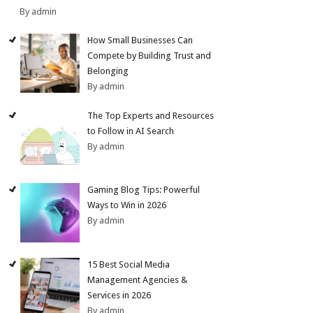
By admin
How Small Businesses Can
Compete by Building Trust and
Belonging
By admin
The Top Experts and Resources
to Follow in AI Search
By admin
Gaming Blog Tips: Powerful
Ways to Win in 2026
By admin
15 Best Social Media
Management Agencies &
Services in 2026
By admin