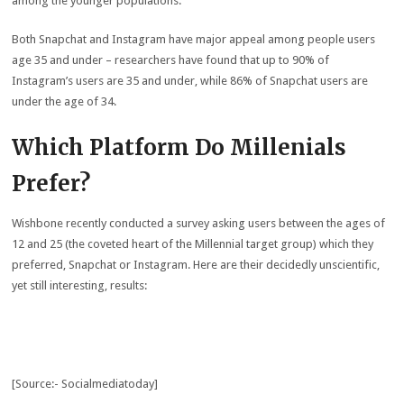
among the younger populations.
Both Snapchat and Instagram have major appeal among people users
age 35 and under – researchers have found that up to 90% of
Instagram’s users are 35 and under, while 86% of Snapchat users are
under the age of 34.
Which Platform Do Millenials
Prefer?
Wishbone recently conducted a survey asking users between the ages of
12 and 25 (the coveted heart of the Millennial target group) which they
preferred, Snapchat or Instagram. Here are their decidedly unscientific,
yet still interesting, results:
[Source:- Socialmediatoday]