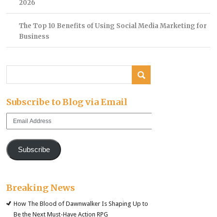
2026
The Top 10 Benefits of Using Social Media Marketing for
Business
Subscribe to Blog via Email
Email
Address
Subscribe
Breaking News
How The Blood of Dawnwalker Is Shaping Up to
Be the Next Must-Have Action RPG