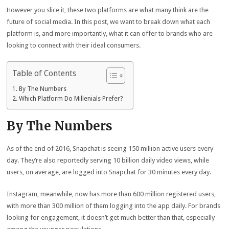
However you slice it, these two platforms are what many think are the
future of social media. In this post, we want to break down what each
platform is, and more importantly, what it can offer to brands who are
looking to connect with their ideal consumers.
Table of Contents
By The Numbers
Which Platform Do Millenials Prefer?
By The Numbers
As of the end of 2016, Snapchat is seeing 150 million active users every
day. They’re also reportedly serving 10 billion daily video views, while
users, on average, are logged into Snapchat for 30 minutes every day.
Instagram, meanwhile, now has more than 600 million registered users,
with more than 300 million of them logging into the app daily. For brands
looking for engagement, it doesn’t get much better than that, especially