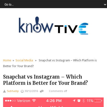
Home
»
Social Media
» Snapchat vs Instagram – Which Platform is
Better for Your Brand?
Snapchat vs Instagram – Which
Platform is Better for Your Brand?
Subhadip
30/12/2016
Comments off