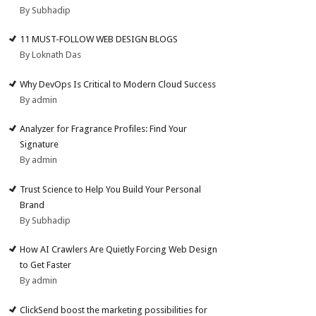
By Subhadip
11 MUST-FOLLOW WEB DESIGN BLOGS
By Loknath Das
Why DevOps Is Critical to Modern Cloud Success
By admin
Analyzer for Fragrance Profiles: Find Your
Signature
By admin
Trust Science to Help You Build Your Personal
Brand
By Subhadip
How AI Crawlers Are Quietly Forcing Web Design
to Get Faster
By admin
ClickSend boost the marketing possibilities for