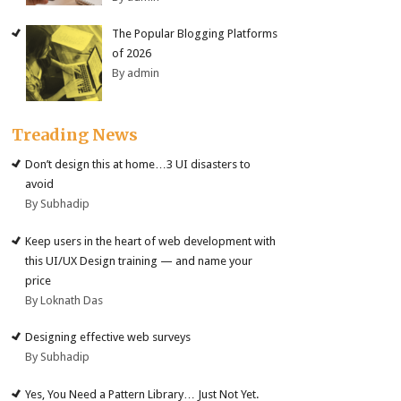
The Popular Blogging Platforms
of 2026
By admin
Treading News
Don’t design this at home…3 UI disasters to
avoid
By Subhadip
Keep users in the heart of web development with
this UI/UX Design training — and name your
price
By Loknath Das
Designing effective web surveys
By Subhadip
Yes, You Need a Pattern Library… Just Not Yet.