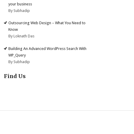
your business
By Subhadip
Outsourcing Web Design – What You Need to
Know
By Loknath Das
Building An Advanced WordPress Search With
WP_Query
By Subhadip
Find Us